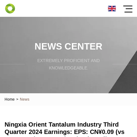
NEWS CENTER
EXTREMELY PROFICIENT AND
KNOWLEDGEABLE.
Home
>
News
Ningxia Orient Tantalum Industry Third
Quarter 2024 Earnings: EPS: CN¥0.09 (vs