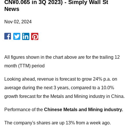
CN¥0.065 in 3Q 2023) - Simply Wall St
News
Nov 02, 2024
All figures shown in the chart above are for the trailing 12
month (TTM) period
Looking ahead, revenue is forecast to grow 24% p.a. on
average during the next 3 years, compared to a 10.0%
growth forecast for the Metals and Mining industry in China.
Performance of the
Chinese Metals and Mining industry.
The company's shares are up 13% from a week ago.