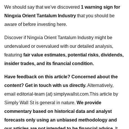
We should say that we've discovered
1 warning sign for
Ningxia Orient Tantalum Industry
that you should be
aware of before investing here.
Discover if Ningxia Orient Tantalum Industry might be
undervalued or overvalued with our detailed analysis,
featuring
fair value estimates, potential risks, dividends,
insider trades, and its financial condition.
Have feedback on this article? Concerned about the
content?
Get in touch
with us directly.
Alternatively,
email editorial-team (at) simplywallst.com.This article by
Simply Wall St is general in nature.
We provide
commentary based on historical data and analyst
forecasts only using an unbiased methodology and
our articles are not intended to be financial advice.
It