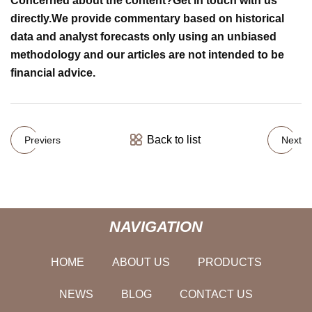
Concerned about the content?
Get in touch
with us
directly.
We provide commentary based on historical
data and analyst forecasts only using an unbiased
methodology and our articles are not intended to be
financial advice.
Back to list
Previers
Next
NAVIGATION
HOME
ABOUT US
PRODUCTS
NEWS
BLOG
CONTACT US