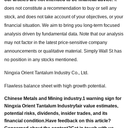
does not constitute a recommendation to buy or sell any
stock, and does not take account of your objectives, or your
financial situation. We aim to bring you long-term focused
analysis driven by fundamental data. Note that our analysis
may not factor in the latest price-sensitive company
announcements or qualitative material. Simply Wall St has
no position in any stocks mentioned.
Ningxia Orient Tantalum Industry Co., Ltd.
Flawless balance sheet with high growth potential.
Chinese Metals and Mining industry.
1 warning sign for
Ningxia Orient Tantalum Industry
fair value estimates,
potential risks, dividends, insider trades, and its
financial condition.
Have feedback on this article?