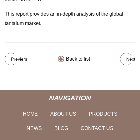
This report provides an in-depth analysis of the global
tantalum market.
Back to list
Previers
Next
NAVIGATION
HOME
ABOUT US
PRODUCTS
NEWS
BLOG
CONTACT US