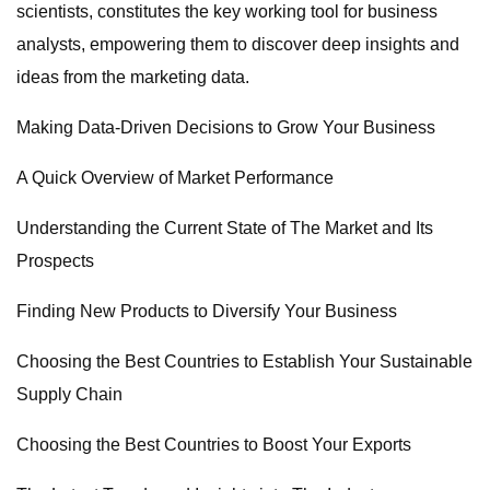
scientists, constitutes the key working tool for business
analysts, empowering them to discover deep insights and
ideas from the marketing data.
Making Data-Driven Decisions to Grow Your Business
A Quick Overview of Market Performance
Understanding the Current State of The Market and Its
Prospects
Finding New Products to Diversify Your Business
Choosing the Best Countries to Establish Your Sustainable
Supply Chain
Choosing the Best Countries to Boost Your Exports