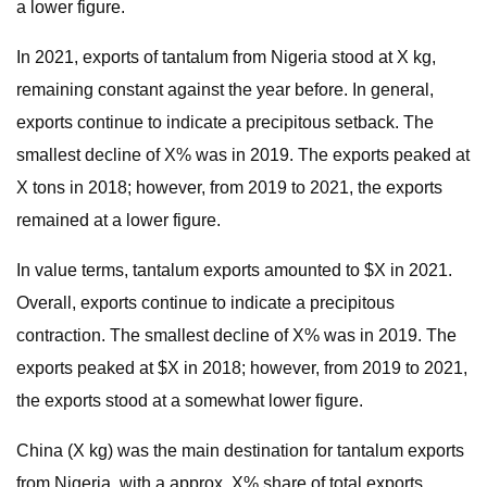
a lower figure.
In 2021, exports of tantalum from Nigeria stood at X kg,
remaining constant against the year before. In general,
exports continue to indicate a precipitous setback. The
smallest decline of X% was in 2019. The exports peaked at
X tons in 2018; however, from 2019 to 2021, the exports
remained at a lower figure.
In value terms, tantalum exports amounted to $X in 2021.
Overall, exports continue to indicate a precipitous
contraction. The smallest decline of X% was in 2019. The
exports peaked at $X in 2018; however, from 2019 to 2021,
the exports stood at a somewhat lower figure.
China (X kg) was the main destination for tantalum exports
from Nigeria, with a approx. X% share of total exports.