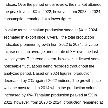
indices. Over the period under review, the market attained
the peak level at $X in 2022; however, from 2023 to 2024,
consumption remained at a lower figure.
In value terms, tantalum production stood at $X in 2024
estimated in export price. Overall, the total production
indicated prominent growth from 2012 to 2024: its value
increased at an average annual rate of X% over the last
twelve years. The trend pattern, however, indicated some
noticeable fluctuations being recorded throughout the
analyzed period. Based on 2024 figures, production
decreased by X% against 2022 indices. The growth pace
was the most rapid in 2014 when the production volume
increased by X%. Tantalum production peaked at $X in
2022; however, from 2023 to 2024, production remained at