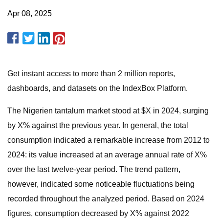
Apr 08, 2025
Get instant access to more than 2 million reports,
dashboards, and datasets on the IndexBox Platform.
The Nigerien tantalum market stood at $X in 2024, surging
by X% against the previous year. In general, the total
consumption indicated a remarkable increase from 2012 to
2024: its value increased at an average annual rate of X%
over the last twelve-year period. The trend pattern,
however, indicated some noticeable fluctuations being
recorded throughout the analyzed period. Based on 2024
figures, consumption decreased by X% against 2022