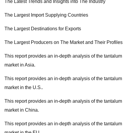
The Latest Trends and Insights into The Industry
The Largest Import Supplying Countries
The Largest Destinations for Exports
The Largest Producers on The Market and Their Profiles
This report provides an in-depth analysis of the tantalum
market in Asia.
This report provides an in-depth analysis of the tantalum
market in the U.S..
This report provides an in-depth analysis of the tantalum
market in China.
This report provides an in-depth analysis of the tantalum
market in the EU.