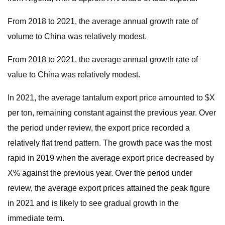
From 2018 to 2021, the average annual growth rate of
volume to China was relatively modest.
From 2018 to 2021, the average annual growth rate of
value to China was relatively modest.
In 2021, the average tantalum export price amounted to $X
per ton, remaining constant against the previous year. Over
the period under review, the export price recorded a
relatively flat trend pattern. The growth pace was the most
rapid in 2019 when the average export price decreased by
X% against the previous year. Over the period under
review, the average export prices attained the peak figure
in 2021 and is likely to see gradual growth in the
immediate term.