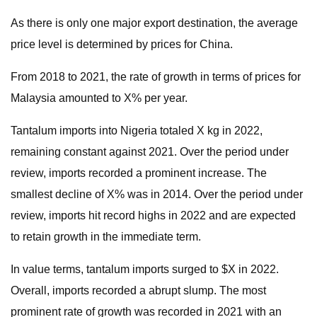
As there is only one major export destination, the average
price level is determined by prices for China.
From 2018 to 2021, the rate of growth in terms of prices for
Malaysia amounted to X% per year.
Tantalum imports into Nigeria totaled X kg in 2022,
remaining constant against 2021. Over the period under
review, imports recorded a prominent increase. The
smallest decline of X% was in 2014. Over the period under
review, imports hit record highs in 2022 and are expected
to retain growth in the immediate term.
In value terms, tantalum imports surged to $X in 2022.
Overall, imports recorded a abrupt slump. The most
prominent rate of growth was recorded in 2021 with an