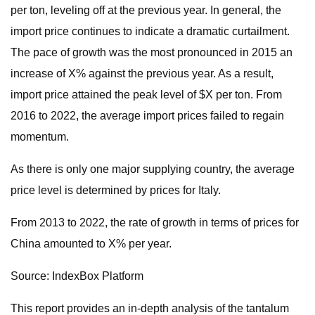
per ton, leveling off at the previous year. In general, the
import price continues to indicate a dramatic curtailment.
The pace of growth was the most pronounced in 2015 an
increase of X% against the previous year. As a result,
import price attained the peak level of $X per ton. From
2016 to 2022, the average import prices failed to regain
momentum.
As there is only one major supplying country, the average
price level is determined by prices for Italy.
From 2013 to 2022, the rate of growth in terms of prices for
China amounted to X% per year.
Source: IndexBox Platform
This report provides an in-depth analysis of the tantalum