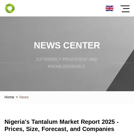
NEWS CENTER
EXTREMELY PROFICIENT AND
KNOWLEDGEABLE.
Home
>
News
Nigeria's Tantalum Market Report 2025 -
Prices, Size, Forecast, and Companies