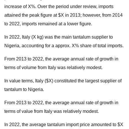
increase of X%. Over the period under review, imports
attained the peak figure at $X in 2013; however, from 2014
to 2022, imports remained at a lower figure.
In 2022, Italy (X kg) was the main tantalum supplier to
Nigeria, accounting for a approx. X% share of total imports.
From 2013 to 2022, the average annual rate of growth in
terms of volume from Italy was relatively modest.
In value terms, Italy ($X) constituted the largest supplier of
tantalum to Nigeria.
From 2013 to 2022, the average annual rate of growth in
terms of value from Italy was relatively modest.
In 2022, the average tantalum import price amounted to $X