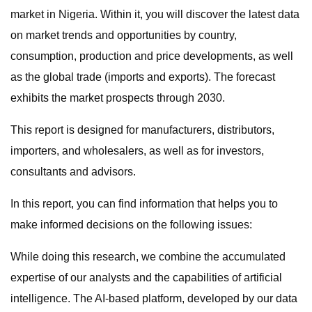
market in Nigeria. Within it, you will discover the latest data
on market trends and opportunities by country,
consumption, production and price developments, as well
as the global trade (imports and exports). The forecast
exhibits the market prospects through 2030.
This report is designed for manufacturers, distributors,
importers, and wholesalers, as well as for investors,
consultants and advisors.
In this report, you can find information that helps you to
make informed decisions on the following issues:
While doing this research, we combine the accumulated
expertise of our analysts and the capabilities of artificial
intelligence. The AI-based platform, developed by our data