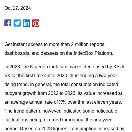
Oct 17, 2024
Get instant access to more than 2 million reports,
dashboards, and datasets on the IndexBox Platform.
In 2023, the Nigerien tantalum market decreased by X% to
$X for the first time since 2020, thus ending a two-year
rising trend. In general, the total consumption indicated
buoyant growth from 2012 to 2023: its value increased at
an average annual rate of X% over the last eleven years.
The trend pattern, however, indicated some noticeable
fluctuations being recorded throughout the analyzed
period. Based on 2023 figures, consumption increased by