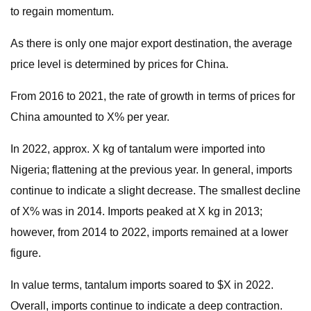
to regain momentum.
As there is only one major export destination, the average
price level is determined by prices for China.
From 2016 to 2021, the rate of growth in terms of prices for
China amounted to X% per year.
In 2022, approx. X kg of tantalum were imported into
Nigeria; flattening at the previous year. In general, imports
continue to indicate a slight decrease. The smallest decline
of X% was in 2014. Imports peaked at X kg in 2013;
however, from 2014 to 2022, imports remained at a lower
figure.
In value terms, tantalum imports soared to $X in 2022.
Overall, imports continue to indicate a deep contraction.