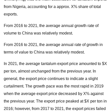
from Nigeria, accounting for a approx. X% share of total
exports.
From 2016 to 2021, the average annual growth rate of
volume to China was relatively modest.
From 2016 to 2021, the average annual rate of growth in
terms of value to China was relatively modest.
In 2021, the average tantalum export price amounted to $X
per ton, almost unchanged from the previous year. In
general, the export price continues to indicate a slight
curtailment. The growth pace was the most rapid in 2019
when the average export price decreased by X% against
the previous year. The export price peaked at $X per ton in
2016; however, from 2017 to 2021, the export prices failed