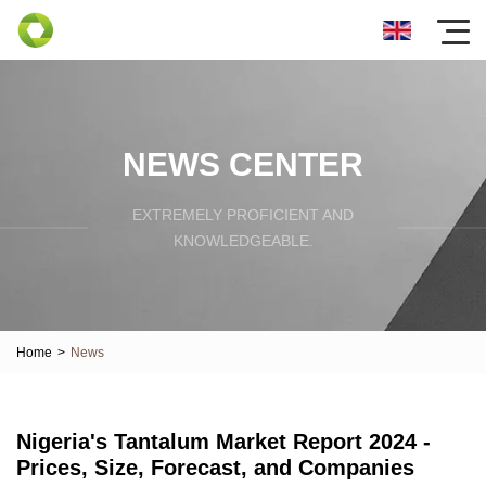
NEWS CENTER
EXTREMELY PROFICIENT AND
KNOWLEDGEABLE.
Home
>
News
Nigeria's Tantalum Market Report 2024 -
Prices, Size, Forecast, and Companies