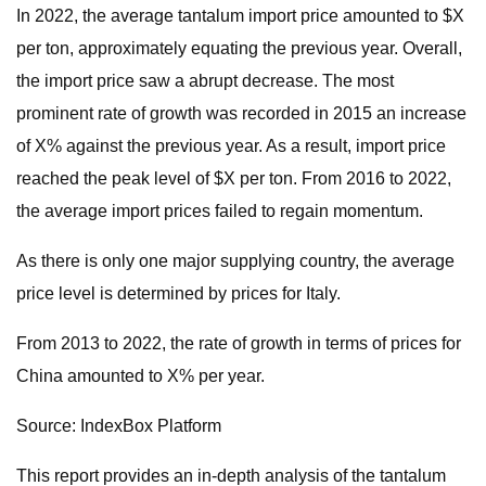
In 2022, the average tantalum import price amounted to $X
per ton, approximately equating the previous year. Overall,
the import price saw a abrupt decrease. The most
prominent rate of growth was recorded in 2015 an increase
of X% against the previous year. As a result, import price
reached the peak level of $X per ton. From 2016 to 2022,
the average import prices failed to regain momentum.
As there is only one major supplying country, the average
price level is determined by prices for Italy.
From 2013 to 2022, the rate of growth in terms of prices for
China amounted to X% per year.
Source: IndexBox Platform
This report provides an in-depth analysis of the tantalum