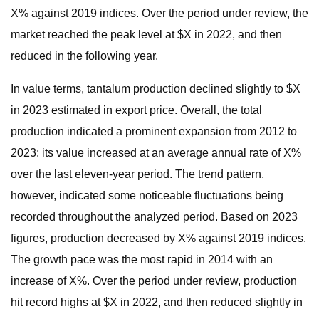
X% against 2019 indices. Over the period under review, the
market reached the peak level at $X in 2022, and then
reduced in the following year.
In value terms, tantalum production declined slightly to $X
in 2023 estimated in export price. Overall, the total
production indicated a prominent expansion from 2012 to
2023: its value increased at an average annual rate of X%
over the last eleven-year period. The trend pattern,
however, indicated some noticeable fluctuations being
recorded throughout the analyzed period. Based on 2023
figures, production decreased by X% against 2019 indices.
The growth pace was the most rapid in 2014 with an
increase of X%. Over the period under review, production
hit record highs at $X in 2022, and then reduced slightly in