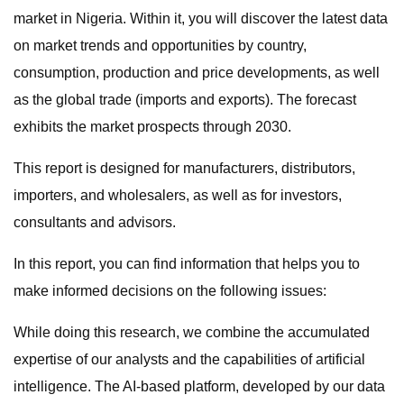
market in Nigeria. Within it, you will discover the latest data
on market trends and opportunities by country,
consumption, production and price developments, as well
as the global trade (imports and exports). The forecast
exhibits the market prospects through 2030.
This report is designed for manufacturers, distributors,
importers, and wholesalers, as well as for investors,
consultants and advisors.
In this report, you can find information that helps you to
make informed decisions on the following issues:
While doing this research, we combine the accumulated
expertise of our analysts and the capabilities of artificial
intelligence. The AI-based platform, developed by our data