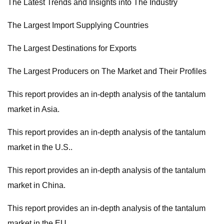
The Latest Trends and Insights into The Industry
The Largest Import Supplying Countries
The Largest Destinations for Exports
The Largest Producers on The Market and Their Profiles
This report provides an in-depth analysis of the tantalum
market in Asia.
This report provides an in-depth analysis of the tantalum
market in the U.S..
This report provides an in-depth analysis of the tantalum
market in China.
This report provides an in-depth analysis of the tantalum
market in the EU.