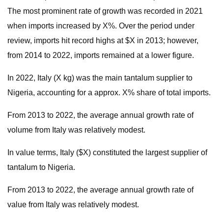
The most prominent rate of growth was recorded in 2021
when imports increased by X%. Over the period under
review, imports hit record highs at $X in 2013; however,
from 2014 to 2022, imports remained at a lower figure.
In 2022, Italy (X kg) was the main tantalum supplier to
Nigeria, accounting for a approx. X% share of total imports.
From 2013 to 2022, the average annual growth rate of
volume from Italy was relatively modest.
In value terms, Italy ($X) constituted the largest supplier of
tantalum to Nigeria.
From 2013 to 2022, the average annual growth rate of
value from Italy was relatively modest.