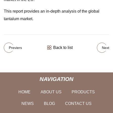
This report provides an in-depth analysis of the global
tantalum market.
Back to list
Previers
Next
NAVIGATION
HOME
ABOUT US
PRODUCTS
NEWS
BLOG
CONTACT US