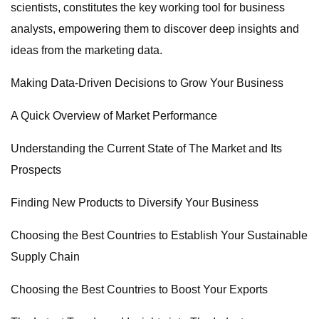
scientists, constitutes the key working tool for business
analysts, empowering them to discover deep insights and
ideas from the marketing data.
Making Data-Driven Decisions to Grow Your Business
A Quick Overview of Market Performance
Understanding the Current State of The Market and Its
Prospects
Finding New Products to Diversify Your Business
Choosing the Best Countries to Establish Your Sustainable
Supply Chain
Choosing the Best Countries to Boost Your Exports