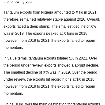
the following year.
Tantalum exports from Nigeria amounted to X kg in 2021,
therefore, remained relatively stable against 2020. Overall,
exports faced a deep slump. The smallest decline of X%
was in 2019. The exports peaked at X tons in 2018;
however, from 2019 to 2021, the exports failed to regain
momentum.
In value terms, tantalum exports totaled $X in 2021. Over
the period under review, exports showed a abrupt decline.
The smallest decline of X% was in 2019. Over the period
under review, the exports hit record highs at $X in 2018;
however, from 2019 to 2021, the exports failed to regain
momentum.
China (X kg) was the main destination for tantalum exports