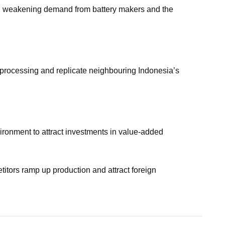
nd weakening demand from battery makers and the
 processing and replicate neighbouring Indonesia’s
vironment to attract investments in value-added
petitors ramp up production and attract foreign