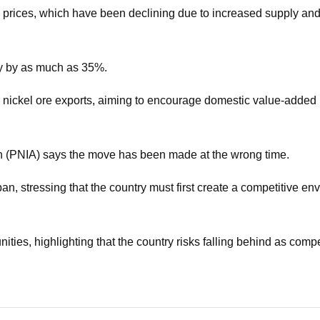
el prices, which have been declining due to increased supply a
ly by as much as 35%.
w nickel ore exports, aiming to encourage domestic value-added
on (PNIA) says the move has been made at the wrong time.
n, stressing that the country must first create a competitive en
tunities, highlighting that the country risks falling behind as com