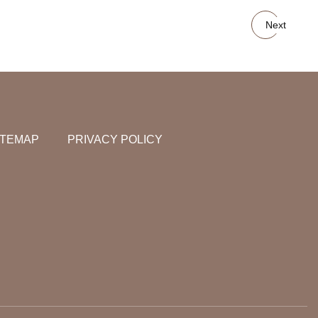
Next
ITEMAP
PRIVACY POLICY