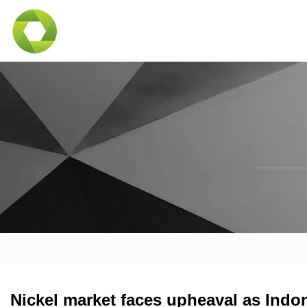
Nickel market faces upheaval as Indon