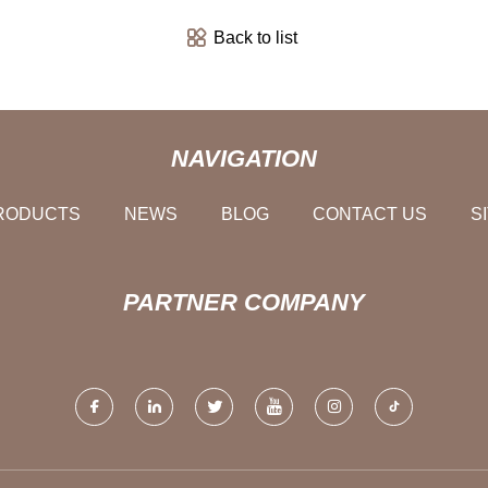
Back to list
NAVIGATION
RODUCTS
NEWS
BLOG
CONTACT US
S
PARTNER COMPANY