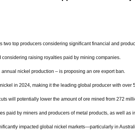
’s two top producers considering significant financial and produ
d considering raising royalties paid by mining companies.
 annual nickel production – is proposing an ore export ban.
nickel in 2024, making it the leading global producer with over 
 will potentially lower the amount of ore mined from 272 millio
rates paid by miners and producers of metal products, as well as
icantly impacted global nickel markets—particularly in Australi