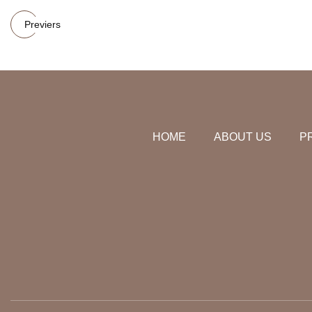
Previers
HOME
ABOUT US
P