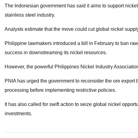
The Indonesian government has said it aims to support nick
stainless steel industry.
Analysts estimate that the move could cut global nickel supp
Philippine lawmakers introduced a bill in February to ban ra
success in downstreaming its nickel resources.
However, the powerful Philippines Nickel Industry Associati
PNIA has urged the government to reconsider the ore export ba
processing before implementing restrictive policies.
It has also called for swift action to seize global nickel oppor
investments.