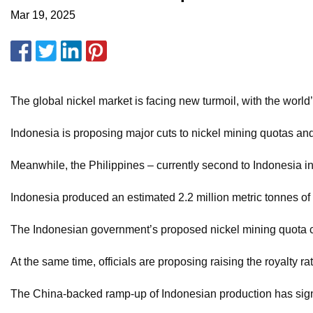
Mar 19, 2025
The global nickel market is facing new turmoil, with the world
Indonesia is proposing major cuts to nickel mining quotas an
Meanwhile, the Philippines – currently second to Indonesia in
Indonesia produced an estimated 2.2 million metric tonnes of 
The Indonesian government’s proposed nickel mining quota cuts
At the same time, officials are proposing raising the royalty 
The China-backed ramp-up of Indonesian production has signif