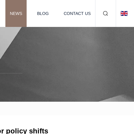
NEWS
BLOG
CONTACT US
 policy shifts