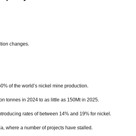
ction changes.
50% of the world’s nickel mine production.
n tonnes in 2024 to as little as 150Mt in 2025.
 introducing rates of between 14% and 19% for nickel.
a, where a number of projects have stalled.