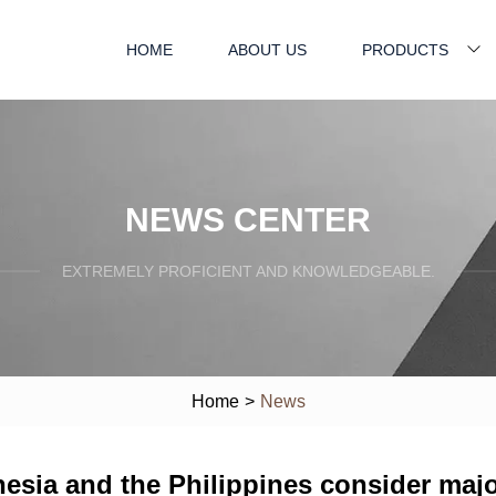
HOME
ABOUT US
PRODUCTS
NEWS CENTER
EXTREMELY PROFICIENT AND KNOWLEDGEABLE.
Home
>
News
esia and the Philippines consider major