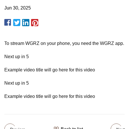
Jun 30, 2025
To stream WGRZ on your phone, you need the WGRZ app.
Next up in 5
Example video title will go here for this video
Next up in 5
Example video title will go here for this video