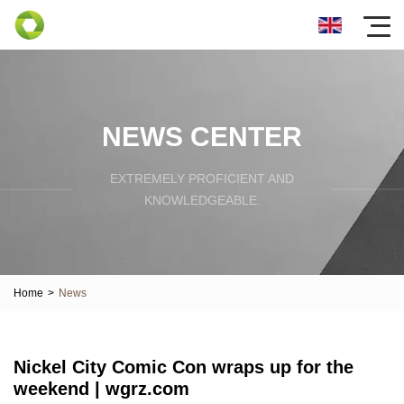
NEWS CENTER
EXTREMELY PROFICIENT AND
KNOWLEDGEABLE.
Home
>
News
Nickel City Comic Con wraps up for the
weekend | wgrz.com