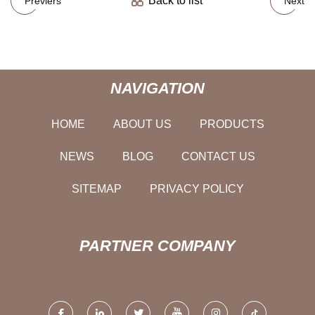
Back to list
Previers
Next
NAVIGATION
HOME
ABOUT US
PRODUCTS
NEWS
BLOG
CONTACT US
SITEMAP
PRIVACY POLICY
PARTNER COMPANY