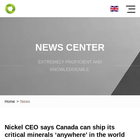
NEWS CENTER
EXTREMELY PROFICIENT AND
KNOWLEDGEABLE.
Home
>
News
Nickel CEO says Canada can ship its
critical minerals ‘anywhere’ in the world