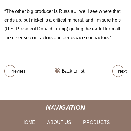
“The other big producer is Russia… we’ll see where that
ends up, but nickel is a critical mineral, and I’m sure he’s
(U.S. President Donald Trump) getting the earful from all
the defense contractors and aerospace contractors.”
Back to list
Previers
Next
NAVIGATION
HOME
ABOUT US
PRODUCTS