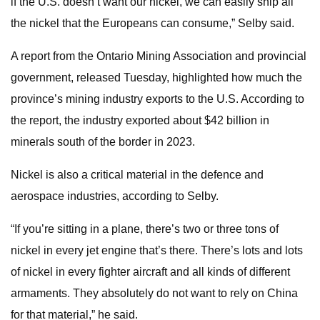
if the U.S. doesn’t want our nickel, we can easily ship all
the nickel that the Europeans can consume,” Selby said.
A report from the Ontario Mining Association and provincial
government, released Tuesday, highlighted how much the
province’s mining industry exports to the U.S. According to
the report, the industry exported about $42 billion in
minerals south of the border in 2023.
Nickel is also a critical material in the defence and
aerospace industries, according to Selby.
“If you’re sitting in a plane, there’s two or three tons of
nickel in every jet engine that’s there. There’s lots and lots
of nickel in every fighter aircraft and all kinds of different
armaments. They absolutely do not want to rely on China
for that material,” he said.