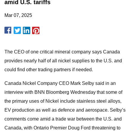
amid U.S. tariffs
Mar 07, 2025
The CEO of one critical mineral company says Canada
provides nearly half of all nickel supplies to the U.S. and
could find other trading partners if needed.
Canada Nickel Company CEO Mark Selby said in an
interview with BNN Bloomberg Wednesday that some of
the primary uses of Nickel include stainless steel alloys,
EV production as well as defence and aerospace. Selby’s
comments come amid a trade war between the U.S. and
Canada, with Ontario Premier Doug Ford threatening to