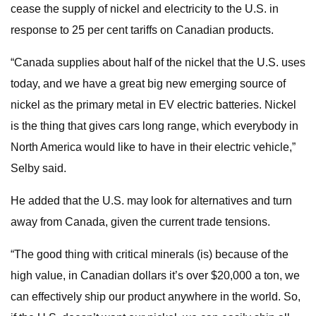
cease the supply of nickel and electricity to the U.S. in
response to 25 per cent tariffs on Canadian products.
“Canada supplies about half of the nickel that the U.S. uses
today, and we have a great big new emerging source of
nickel as the primary metal in EV electric batteries. Nickel
is the thing that gives cars long range, which everybody in
North America would like to have in their electric vehicle,”
Selby said.
He added that the U.S. may look for alternatives and turn
away from Canada, given the current trade tensions.
“The good thing with critical minerals (is) because of the
high value, in Canadian dollars it’s over $20,000 a ton, we
can effectively ship our product anywhere in the world. So,