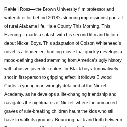
RaMell Ross––the Brown University film professor and
writer-director behind 2018’s stunning impressionist portrait
of rural Alabama life, Hale County This Morning, This
Evening––made a splash with his second film and fiction
debut Nickel Boys. This adaptation of Colson Whitehead’s
novel is a tender, enchanting movie that quickly develops a
mood-defining dread stemming from America’s ugly history
with abusive juvenile centers for Black boys. Innovatively
shot in first-person to gripping effect, it follows Elwood
Curtis, a young man wrongly detained at the Nickel
Academy, as he develops a life-changing friendship and
navigates the nightmares of Nickel, where the unmarked
graves of rule-breaking children haunt the kids who still
have to walk its grounds. Bouncing back and forth between