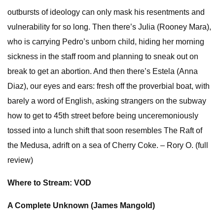
outbursts of ideology can only mask his resentments and
vulnerability for so long. Then there’s Julia (Rooney Mara),
who is carrying Pedro’s unborn child, hiding her morning
sickness in the staff room and planning to sneak out on
break to get an abortion. And then there’s Estela (Anna
Diaz), our eyes and ears: fresh off the proverbial boat, with
barely a word of English, asking strangers on the subway
how to get to 45th street before being unceremoniously
tossed into a lunch shift that soon resembles The Raft of
the Medusa, adrift on a sea of Cherry Coke. – Rory O. (full
review)
Where to Stream: VOD
A Complete Unknown (James Mangold)