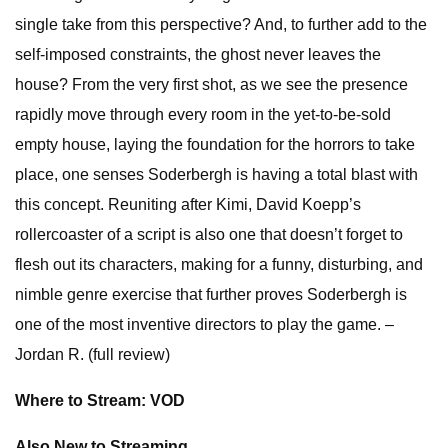
single take from this perspective? And, to further add to the
self-imposed constraints, the ghost never leaves the
house? From the very first shot, as we see the presence
rapidly move through every room in the yet-to-be-sold
empty house, laying the foundation for the horrors to take
place, one senses Soderbergh is having a total blast with
this concept. Reuniting after Kimi, David Koepp’s
rollercoaster of a script is also one that doesn’t forget to
flesh out its characters, making for a funny, disturbing, and
nimble genre exercise that further proves Soderbergh is
one of the most inventive directors to play the game. –
Jordan R. (full review)
Where to Stream: VOD
Also New to Streaming