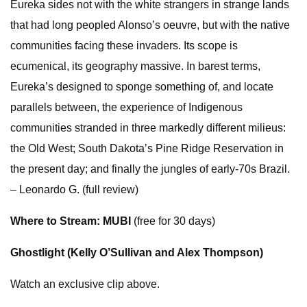
Eureka sides not with the white strangers in strange lands
that had long peopled Alonso’s oeuvre, but with the native
communities facing these invaders. Its scope is
ecumenical, its geography massive. In barest terms,
Eureka’s designed to sponge something of, and locate
parallels between, the experience of Indigenous
communities stranded in three markedly different milieus:
the Old West; South Dakota’s Pine Ridge Reservation in
the present day; and finally the jungles of early-70s Brazil.
– Leonardo G. (full review)
Where to Stream: MUBI
(free for 30 days)
Ghostlight (Kelly O’Sullivan and Alex Thompson)
Watch an exclusive clip above.