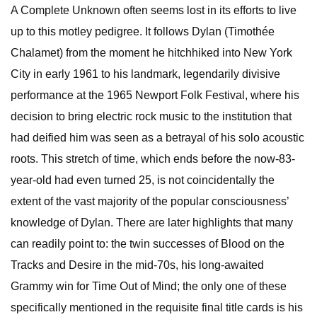
A Complete Unknown often seems lost in its efforts to live
up to this motley pedigree. It follows Dylan (Timothée
Chalamet) from the moment he hitchhiked into New York
City in early 1961 to his landmark, legendarily divisive
performance at the 1965 Newport Folk Festival, where his
decision to bring electric rock music to the institution that
had deified him was seen as a betrayal of his solo acoustic
roots. This stretch of time, which ends before the now-83-
year-old had even turned 25, is not coincidentally the
extent of the vast majority of the popular consciousness’
knowledge of Dylan. There are later highlights that many
can readily point to: the twin successes of Blood on the
Tracks and Desire in the mid-70s, his long-awaited
Grammy win for Time Out of Mind; the only one of these
specifically mentioned in the requisite final title cards is his