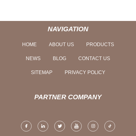
NAVIGATION
HOME
ABOUT US
PRODUCTS
NEWS
BLOG
CONTACT US
SITEMAP
PRIVACY POLICY
PARTNER COMPANY