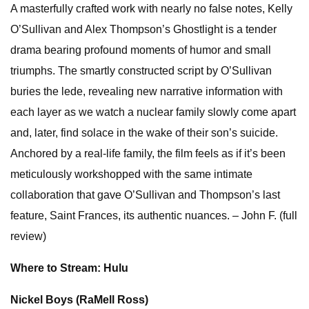
A masterfully crafted work with nearly no false notes, Kelly
O’Sullivan and Alex Thompson’s Ghostlight is a tender
drama bearing profound moments of humor and small
triumphs. The smartly constructed script by O’Sullivan
buries the lede, revealing new narrative information with
each layer as we watch a nuclear family slowly come apart
and, later, find solace in the wake of their son’s suicide.
Anchored by a real-life family, the film feels as if it’s been
meticulously workshopped with the same intimate
collaboration that gave O’Sullivan and Thompson’s last
feature, Saint Frances, its authentic nuances. – John F. (full
review)
Where to Stream: Hulu
Nickel Boys (RaMell Ross)