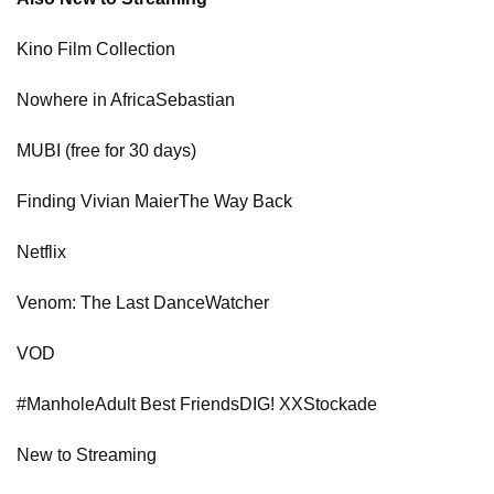
Kino Film Collection
Nowhere in AfricaSebastian
MUBI (free for 30 days)
Finding Vivian MaierThe Way Back
Netflix
Venom: The Last DanceWatcher
VOD
#ManholeAdult Best FriendsDIG! XXStockade
New to Streaming