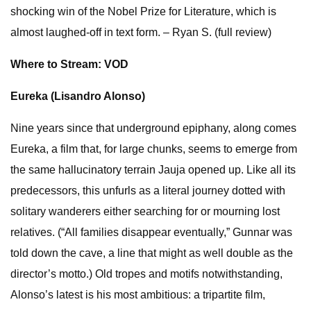
shocking win of the Nobel Prize for Literature, which is
almost laughed-off in text form. – Ryan S. (full review)
Where to Stream: VOD
Eureka (Lisandro Alonso)
Nine years since that underground epiphany, along comes
Eureka, a film that, for large chunks, seems to emerge from
the same hallucinatory terrain Jauja opened up. Like all its
predecessors, this unfurls as a literal journey dotted with
solitary wanderers either searching for or mourning lost
relatives. (“All families disappear eventually,” Gunnar was
told down the cave, a line that might as well double as the
director’s motto.) Old tropes and motifs notwithstanding,
Alonso’s latest is his most ambitious: a tripartite film,