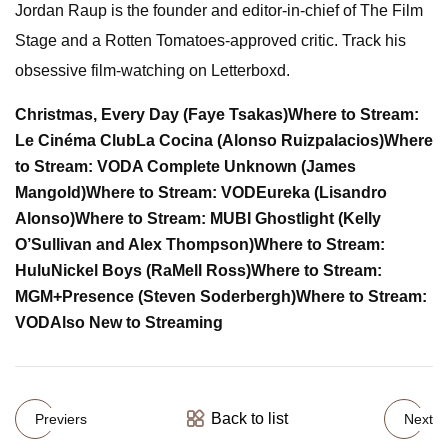
Jordan Raup is the founder and editor-in-chief of The Film
Stage and a Rotten Tomatoes-approved critic. Track his
obsessive film-watching on Letterboxd.
Christmas, Every Day (Faye Tsakas)
Where to Stream:
Le Cinéma Club
La Cocina (Alonso Ruizpalacios)
Where
to Stream: VOD
A Complete Unknown (James
Mangold)
Where to Stream: VOD
Eureka (Lisandro
Alonso)
Where to Stream: MUBI
Ghostlight (Kelly
O’Sullivan and Alex Thompson)
Where to Stream:
Hulu
Nickel Boys (RaMell Ross)
Where to Stream:
MGM+
Presence (Steven Soderbergh)
Where to Stream:
VOD
Also New to Streaming
Back to list
Previers
Next