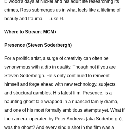
Elwood’s days at Nickel and his adult life researching its
crimes, Ross submerges us in what feels like a lifetime of
beauty and trauma. – Luke H.
Where to Stream: MGM+
Presence (Steven Soderbergh)
For a prolific artist, a surge of creativity can often be
synonymous with a dip in quality. Though not if you are
Steven Soderbergh. He’s only continued to reinvent
himself and forge ahead with new technology, subjects,
and structural gambles. His latest film, Presence, is a
haunting ghost tale wrapped in a nuanced family drama,
and one of his most formally ambitious attempts yet. What if
the camera, operated by Peter Andrews (aka Soderbergh),
was the ghost? And every single shot in the film was a