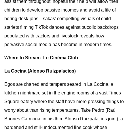
assist them throughout, hopeful their help will allow their
children to develop passive incomes and avoid a life of
boring desk-jobs. Tsakas’ compelling visuals of child
starlets filming TikTok dances against bucolic backdrops
populated with tractors and livestock reveals how
pervasive social media has become in modern times.
Where to Stream: Le Cinéma Club
La Cocina (Alonso Ruizpalacios)
Egos are charred and tempers seared in La Cocina, a
kitchen nightmare set in the engine rooms of a vast Times
Square eatery where the staff have more pressing things to
worry about than rising temperatures. Take Pedro (Raúl
Briones Carmona, in his third Alonso Ruizpalacios joint), a
hardened and still-undocumented line cook whose