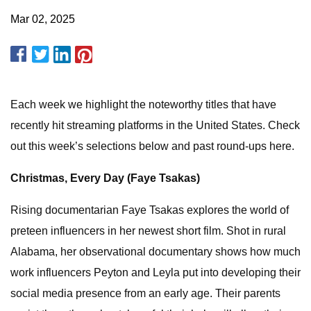
Mar 02, 2025
Each week we highlight the noteworthy titles that have
recently hit streaming platforms in the United States. Check
out this week’s selections below and past round-ups here.
Christmas, Every Day (Faye Tsakas)
Rising documentarian Faye Tsakas explores the world of
preteen influencers in her newest short film. Shot in rural
Alabama, her observational documentary shows how much
work influencers Peyton and Leyla put into developing their
social media presence from an early age. Their parents