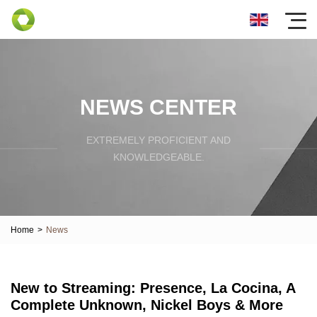
NEWS CENTER
EXTREMELY PROFICIENT AND
KNOWLEDGEABLE.
Home
>
News
New to Streaming: Presence, La Cocina, A
Complete Unknown, Nickel Boys & More