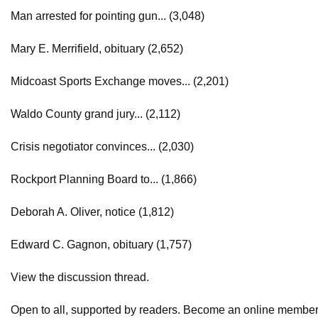
Man arrested for pointing gun... (3,048)
Mary E. Merrifield, obituary (2,652)
Midcoast Sports Exchange moves... (2,201)
Waldo County grand jury... (2,112)
Crisis negotiator convinces... (2,030)
Rockport Planning Board to... (1,866)
Deborah A. Oliver, notice (1,812)
Edward C. Gagnon, obituary (1,757)
View the discussion thread.
Open to all, supported by readers. Become an online member