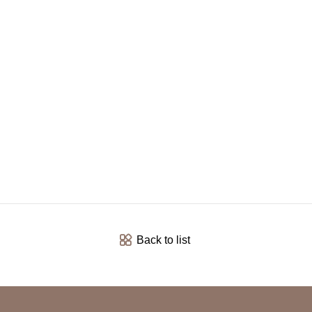
Back to list