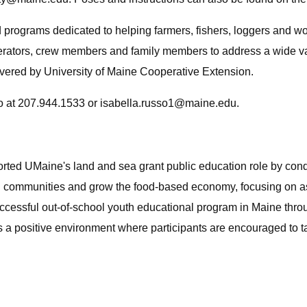
 programs dedicated to helping farmers, fishers, loggers and wo
rators, crew members and family members to address a wide vari
livered by University of Maine Cooperative Extension.
o at 207.944.1533 or
isabella.russo1@maine.edu
.
ported UMaine's land and sea grant public education role by co
g communities and grow the food-based economy, focusing on asp
ccessful out-of-school youth educational program in Maine throu
s a positive environment where participants are encouraged to ta