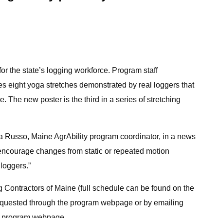
 the state’s logging workforce. Program staff
res eight yoga stretches demonstrated by real loggers that
. The new poster is the third in a series of stretching
lla Russo, Maine AgrAbility program coordinator, in a news
 encourage changes from static or repeated motion
loggers.”
ng Contractors of Maine (full schedule can be found on the
 requested through the program webpage or by emailing
he program webpage.