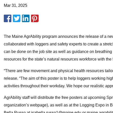
Mar 31, 2025
The Maine AgrAbility program announces the release of a new 
collaborated with loggers and safety experts to create a stret
can be done on the job site as well as guidance on breathing an
resources for the state’s natural resources workforce with the 
“There are few movement and physical health resources tailore
release. “The aim of this poster is to help loggers working 
activities throughout their workday. We hope our realistic ap
AgrAbility staff will distribute the free posters at upcoming 
organization’s webpage), as well as at the Logging Expo in 
Bella Russo at
isabella.russo1@maine.edu
or
maine.agrabil