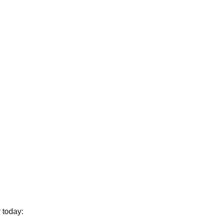
 today: