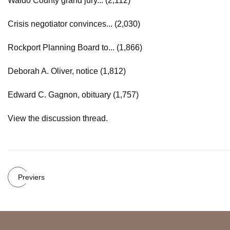
Waldo County grand jury... (2,112)
Crisis negotiator convinces... (2,030)
Rockport Planning Board to... (1,866)
Deborah A. Oliver, notice (1,812)
Edward C. Gagnon, obituary (1,757)
View the discussion thread.
Previers