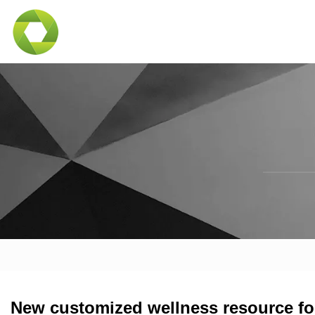
New customized wellness resource for