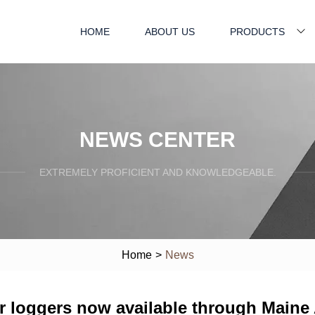
HOME
ABOUT US
PRODUCTS
NEWS CENTER
EXTREMELY PROFICIENT AND KNOWLEDGEABLE.
Home
>
News
 loggers now available through Maine A