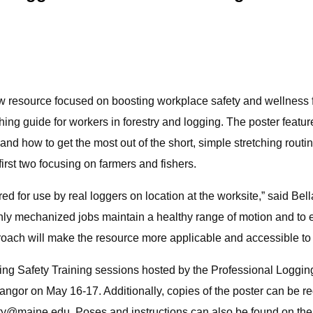
resource focused on boosting workplace safety and wellness for
ching guide for workers in forestry and logging. The poster featu
d how to get the most out of the short, simple stretching routine
first two focusing on farmers and fishers.
d for use by real loggers on location at the worksite,” said Be
highly mechanized jobs maintain a healthy range of motion and to
proach will make the resource more applicable and accessible to 
Spring Safety Training sessions hosted by the Professional Loggi
Bangor on May 16-17. Additionally, copies of the poster can be
ity@maine.edu
. Poses and instructions can also be found on t