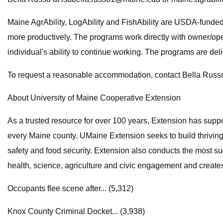
Maine AgrAbility, LogAbility and FishAbility are USDA-funded
more productively. The programs work directly with owner/ope
individual's ability to continue working. The programs are de
To request a reasonable accommodation, contact Bella Russ
About University of Maine Cooperative Extension
As a trusted resource for over 100 years, Extension has sup
every Maine county. UMaine Extension seeks to build thrivin
safety and food security. Extension also conducts the most su
health, science, agriculture and civic engagement and create
Occupants flee scene after... (5,312)
Knox County Criminal Docket... (3,938)