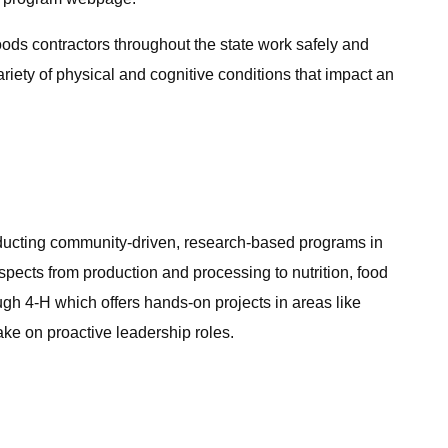
ods contractors throughout the state work safely and
ety of physical and cognitive conditions that impact an
nducting community-driven, research-based programs in
ects from production and processing to nutrition, food
gh 4-H which offers hands-on projects in areas like
ke on proactive leadership roles.