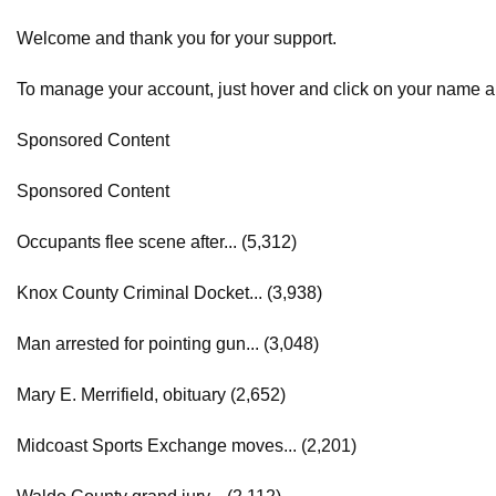
Welcome and thank you for your support.
To manage your account, just hover and click on your name 
Sponsored Content
Sponsored Content
Occupants flee scene after... (5,312)
Knox County Criminal Docket... (3,938)
Man arrested for pointing gun... (3,048)
Mary E. Merrifield, obituary (2,652)
Midcoast Sports Exchange moves... (2,201)