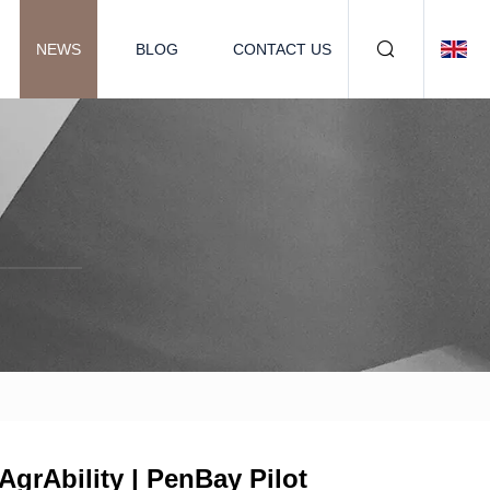
NEWS
BLOG
CONTACT US
grAbility | PenBay Pilot