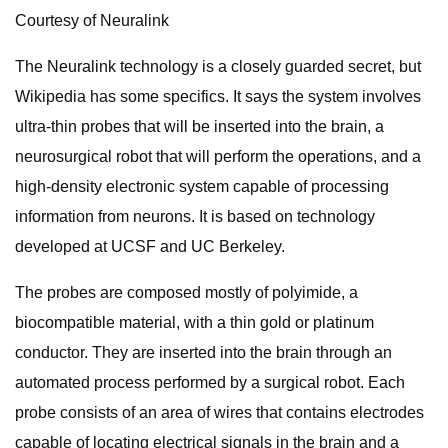
Courtesy of Neuralink
The Neuralink technology is a closely guarded secret, but
Wikipedia has some specifics. It says the system involves
ultra-thin probes that will be inserted into the brain, a
neurosurgical robot that will perform the operations, and a
high-density electronic system capable of processing
information from neurons. It is based on technology
developed at UCSF and UC Berkeley.
The probes are composed mostly of polyimide, a
biocompatible material, with a thin gold or platinum
conductor. They are inserted into the brain through an
automated process performed by a surgical robot. Each
probe consists of an area of wires that contains electrodes
capable of locating electrical signals in the brain and a