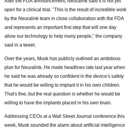
After the FDA announcement, Neuralink said it is not yet
open for a clinical trial. "This is the result of incredible work
by the Neuralink team in close collaboration with the FDA
and represents an important first step that will one day
allow our technology to help many people," the company
said in a tweet.
Over the years, Musk has publicly outlined an ambitious
plan for Neuralink. He made headlines late last year when
he said he was already so confident in the device's safety
that he would be willing to implant it in his own children.
That's fine, but the real question is whether he would be
willing to have the implants placed in his own brain.
Addressing CEOs at a Wall Street Journal conference this
week, Musk sounded the alarm about artificial intelligence