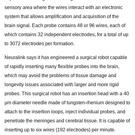
sensory area where the wires interact with an electronic
system that allows amplification and acquisition of the
brain signal. Each probe contains 48 or 96 wires, each of
which contains 32 independent electrodes, for a total of up
to 3072 electrodes per formation.
Neuralink says it has engineered a surgical robot capable
of rapidly inserting many flexible probes into the brain,
which may avoid the problems of tissue damage and
longevity issues associated with larger and more rigid
probes. This surgical robot has an insertion head with a 40
μm diameter needle made of tungsten-rhenium designed to
attach to the insertion loops, inject individual probes, and
penetrate the meninges and cerebral tissue. It is capable of
inserting up to six wires (192 electrodes) per minute.