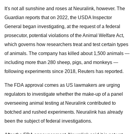
It's not all sunshine and roses at Neuralink, however. The
Guardian reports that on 2022, the USDA Inspector
General began investigating, at the request of a federal
prosecutor, potential violations of the Animal Welfare Act,
which governs how researchers treat and test certain types
of animals. The company has killed about 1,500 animals —
including more than 280 sheep, pigs, and monkeys —
following experiments since 2018, Reuters has reported.
The FDA approval comes as US lawmakers are urging
regulators to investigate whether the make-up of a panel
overseeing animal testing at Neuralink contributed to
botched and rushed experiments. Neuralink has already
been the subject of federal investigations.