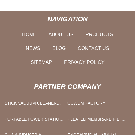
NAVIGATION
HOME
ABOUT US
PRODUCTS
NEWS
BLOG
CONTACT US
SITEMAP
PRIVACY POLICY
PARTNER COMPANY
STICK VACUUM CLEANER
CCWDM FACTORY
SUPPLIERS
PORTABLE POWER STATION
PLEATED MEMBRANE FILTER
BATTERY
CARTRIDGE FACTORY
CHINA INDUSTRIAL
ENGRAVING ALUMINUM