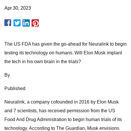
Apr 30, 2023
The US FDA has given the go-ahead for Neuralink to begin
testing its technology on humans. Will Elon Musk implant
the tech in his own brain in the trials?
By
Published
Neuralink, a company cofounded in 2016 by Elon Musk
and 7 scientists, has received permission from the US
Food And Drug Administration to begin human trials of its
technology. According to The Guardian, Musk envisions