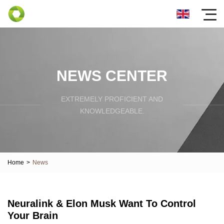
NEWS CENTER
EXTREMELY PROFICIENT AND
KNOWLEDGEABLE.
Home
>
News
Neuralink & Elon Musk Want To Control
Your Brain