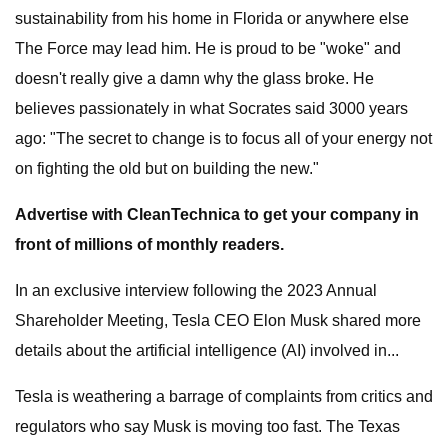
sustainability from his home in Florida or anywhere else
The Force may lead him. He is proud to be "woke" and
doesn't really give a damn why the glass broke. He
believes passionately in what Socrates said 3000 years
ago: "The secret to change is to focus all of your energy not
on fighting the old but on building the new."
Advertise with CleanTechnica to get your company in
front of millions of monthly readers.
In an exclusive interview following the 2023 Annual
Shareholder Meeting, Tesla CEO Elon Musk shared more
details about the artificial intelligence (AI) involved in...
Tesla is weathering a barrage of complaints from critics and
regulators who say Musk is moving too fast. The Texas