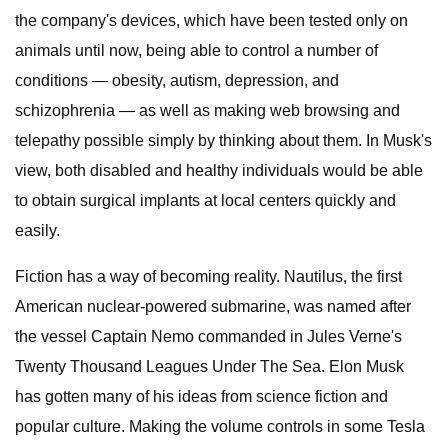
the company's devices, which have been tested only on
animals until now, being able to control a number of
conditions — obesity, autism, depression, and
schizophrenia — as well as making web browsing and
telepathy possible simply by thinking about them. In Musk's
view, both disabled and healthy individuals would be able
to obtain surgical implants at local centers quickly and
easily.
Fiction has a way of becoming reality. Nautilus, the first
American nuclear-powered submarine, was named after
the vessel Captain Nemo commanded in Jules Verne's
Twenty Thousand Leagues Under The Sea. Elon Musk
has gotten many of his ideas from science fiction and
popular culture. Making the volume controls in some Tesla