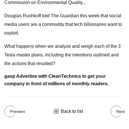
Commission on Environmental Quality...
Douglas Rushkoff told The Guardian this week that social
media users are a commodity that tech billionaires want to
exploit.
What happens when we analyze and weigh each of the 3
Tesla master plans, including the intentions outlined and
the actions that resulted?
gasp Advertise with CleanTechnica to get your
company in front of millions of monthly readers.
Back to list
Previers
Next