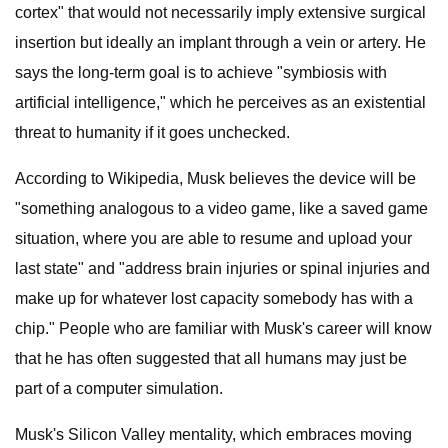
cortex" that would not necessarily imply extensive surgical
insertion but ideally an implant through a vein or artery. He
says the long-term goal is to achieve "symbiosis with
artificial intelligence," which he perceives as an existential
threat to humanity if it goes unchecked.
According to Wikipedia, Musk believes the device will be
"something analogous to a video game, like a saved game
situation, where you are able to resume and upload your
last state" and "address brain injuries or spinal injuries and
make up for whatever lost capacity somebody has with a
chip." People who are familiar with Musk's career will know
that he has often suggested that all humans may just be
part of a computer simulation.
Musk's Silicon Valley mentality, which embraces moving