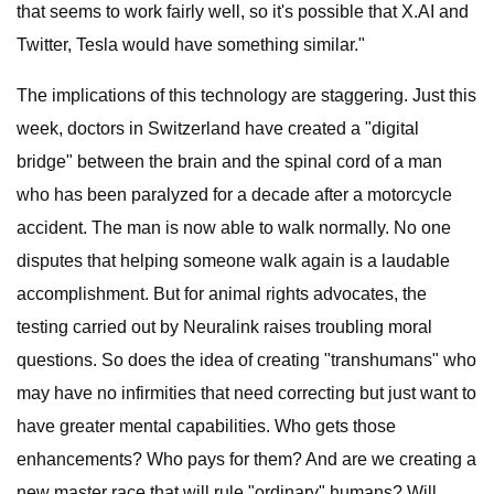
that seems to work fairly well, so it's possible that X.AI and
Twitter, Tesla would have something similar."
The implications of this technology are staggering. Just this
week, doctors in Switzerland have created a "digital
bridge" between the brain and the spinal cord of a man
who has been paralyzed for a decade after a motorcycle
accident. The man is now able to walk normally. No one
disputes that helping someone walk again is a laudable
accomplishment. But for animal rights advocates, the
testing carried out by Neuralink raises troubling moral
questions. So does the idea of creating "transhumans" who
may have no infirmities that need correcting but just want to
have greater mental capabilities. Who gets those
enhancements? Who pays for them? And are we creating a
new master race that will rule "ordinary" humans? Will