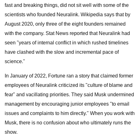
fast and breaking things, did not sit well with some of the
scientists who founded Neuralink. Wikipedia says that by
August 2020, only three of the eight founders remained
with the company. Stat News reported that Neuralink had
seen "years of internal conflict in which rushed timelines
have clashed with the slow and incremental pace of
science."
In January of 2022, Fortune ran a story that claimed former
employees of Neuralink criticized its "culture of blame and
fear" and vacillating priorities. They said Musk undermined
management by encouraging junior employees "to email
issues and complaints to him directly." When you work with
Musk, there is no confusion about who ultimately runs the
show.