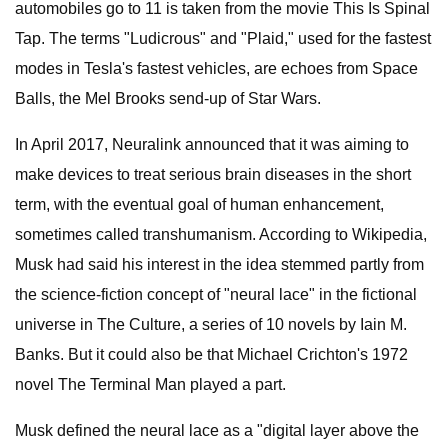
automobiles go to 11 is taken from the movie This Is Spinal
Tap. The terms "Ludicrous" and "Plaid," used for the fastest
modes in Tesla's fastest vehicles, are echoes from Space
Balls, the Mel Brooks send-up of Star Wars.
In April 2017, Neuralink announced that it was aiming to
make devices to treat serious brain diseases in the short
term, with the eventual goal of human enhancement,
sometimes called transhumanism. According to Wikipedia,
Musk had said his interest in the idea stemmed partly from
the science-fiction concept of "neural lace" in the fictional
universe in The Culture, a series of 10 novels by Iain M.
Banks. But it could also be that Michael Crichton's 1972
novel The Terminal Man played a part.
Musk defined the neural lace as a "digital layer above the