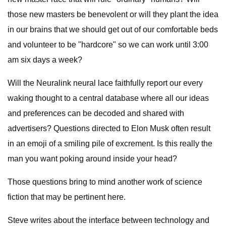
those new masters be benevolent or will they plant the idea
in our brains that we should get out of our comfortable beds
and volunteer to be "hardcore" so we can work until 3:00
am six days a week?
Will the Neuralink neural lace faithfully report our every
waking thought to a central database where all our ideas
and preferences can be decoded and shared with
advertisers? Questions directed to Elon Musk often result
in an emoji of a smiling pile of excrement. Is this really the
man you want poking around inside your head?
Those questions bring to mind another work of science
fiction that may be pertinent here.
Steve writes about the interface between technology and