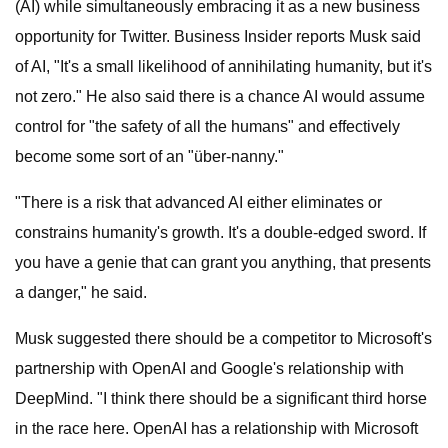
(AI) while simultaneously embracing it as a new business
opportunity for Twitter. Business Insider reports Musk said
of AI, "It's a small likelihood of annihilating humanity, but it's
not zero." He also said there is a chance AI would assume
control for "the safety of all the humans" and effectively
become some sort of an "über-nanny."
"There is a risk that advanced AI either eliminates or
constrains humanity's growth. It's a double-edged sword. If
you have a genie that can grant you anything, that presents
a danger," he said.
Musk suggested there should be a competitor to Microsoft's
partnership with OpenAI and Google's relationship with
DeepMind. "I think there should be a significant third horse
in the race here. OpenAI has a relationship with Microsoft