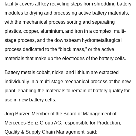
facility covers all key recycling steps from shredding battery
modules to drying and processing active battery materials,
with the mechanical process sorting and separating
plastics, copper, aluminium, and iron in a complex, multi-
stage process, and the downstream hydrometallurgical
process dedicated to the “black mass,” or the active
materials that make up the electrodes of the battery cells.
Battery metals cobalt, nickel and lithium are extracted
individually in a multi-stage mechanical process at the new
plant, enabling the materials to remain of battery quality for
use in new battery cells.
Jörg Burzer, Member of the Board of Management of
Mercedes-Benz Group AG, responsible for Production,
Quality & Supply Chain Management, said: