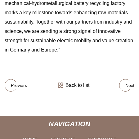
mechanical-hydrometallurgical battery recycling factory
marks a key milestone towards enhancing raw-materials
sustainability. Together with our partners from industry and
science, we are sending a strong signal of innovative
strength for sustainable electric mobility and value creation
in Germany and Europe.”
Back to list
Previers
Next
NAVIGATION