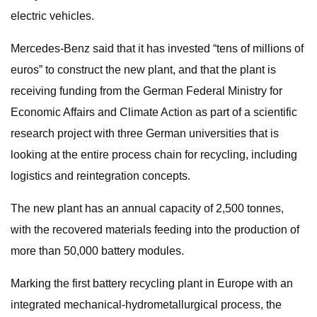
electric vehicles.
Mercedes-Benz said that it has invested “tens of millions of
euros” to construct the new plant, and that the plant is
receiving funding from the German Federal Ministry for
Economic Affairs and Climate Action as part of a scientific
research project with three German universities that is
looking at the entire process chain for recycling, including
logistics and reintegration concepts.
The new plant has an annual capacity of 2,500 tonnes,
with the recovered materials feeding into the production of
more than 50,000 battery modules.
Marking the first battery recycling plant in Europe with an
integrated mechanical-hydrometallurgical process, the