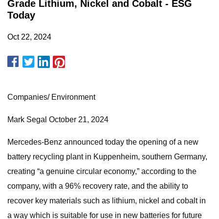
Grade Lithium, Nickel and Cobalt - ESG
Today
Oct 22, 2024
Companies/ Environment
Mark Segal October 21, 2024
Mercedes-Benz announced today the opening of a new
battery recycling plant in Kuppenheim, southern Germany,
creating “a genuine circular economy,” according to the
company, with a 96% recovery rate, and the ability to
recover key materials such as lithium, nickel and cobalt in
a way which is suitable for use in new batteries for future