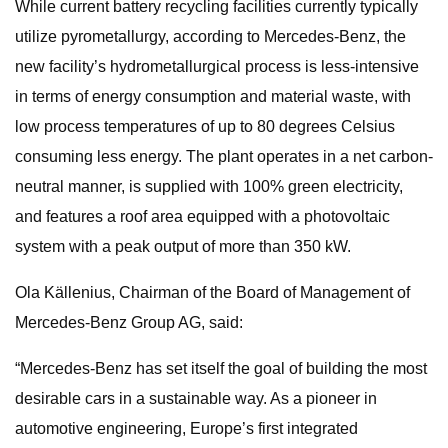
While current battery recycling facilities currently typically
utilize pyrometallurgy, according to Mercedes-Benz, the
new facility’s hydrometallurgical process is less-intensive
in terms of energy consumption and material waste, with
low process temperatures of up to 80 degrees Celsius
consuming less energy. The plant operates in a net carbon-
neutral manner, is supplied with 100% green electricity,
and features a roof area equipped with a photovoltaic
system with a peak output of more than 350 kW.
Ola Källenius, Chairman of the Board of Management of
Mercedes-Benz Group AG, said:
“Mercedes-Benz has set itself the goal of building the most
desirable cars in a sustainable way. As a pioneer in
automotive engineering, Europe’s first integrated