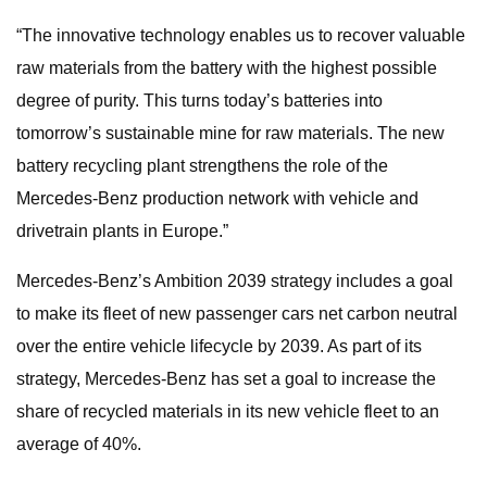
“The innovative technology enables us to recover valuable
raw materials from the battery with the highest possible
degree of purity. This turns today’s batteries into
tomorrow’s sustainable mine for raw materials. The new
battery recycling plant strengthens the role of the
Mercedes-Benz production network with vehicle and
drivetrain plants in Europe.”
Mercedes-Benz’s Ambition 2039 strategy includes a goal
to make its fleet of new passenger cars net carbon neutral
over the entire vehicle lifecycle by 2039. As part of its
strategy, Mercedes-Benz has set a goal to increase the
share of recycled materials in its new vehicle fleet to an
average of 40%.