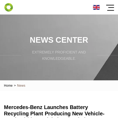
NEWS CENTER
EXTREMELY PROFICIENT AND
KNOWLEDGEABLE.
Home
>
News
Mercedes-Benz Launches Battery
Recycling Plant Producing New Vehicle-