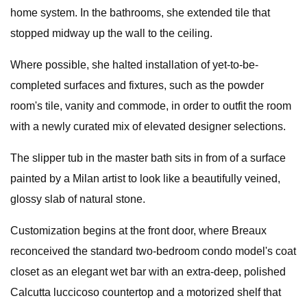
home system. In the bathrooms, she extended tile that
stopped midway up the wall to the ceiling.
Where possible, she halted installation of yet-to-be-
completed surfaces and fixtures, such as the powder
room's tile, vanity and commode, in order to outfit the room
with a newly curated mix of elevated designer selections.
The slipper tub in the master bath sits in from of a surface
painted by a Milan artist to look like a beautifully veined,
glossy slab of natural stone.
Customization begins at the front door, where Breaux
reconceived the standard two-bedroom condo model's coat
closet as an elegant wet bar with an extra-deep, polished
Calcutta luccicoso countertop and a motorized shelf that