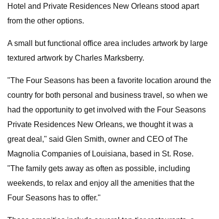
Hotel and Private Residences New Orleans stood apart
from the other options.
A small but functional office area includes artwork by large
textured artwork by Charles Marksberry.
"The Four Seasons has been a favorite location around the
country for both personal and business travel, so when we
had the opportunity to get involved with the Four Seasons
Private Residences New Orleans, we thought it was a
great deal," said Glen Smith, owner and CEO of The
Magnolia Companies of Louisiana, based in St. Rose.
"The family gets away as often as possible, including
weekends, to relax and enjoy all the amenities that the
Four Seasons has to offer."