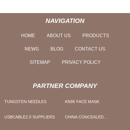
NAVIGATION
HOME
ABOUT US
PRODUCTS
NEWS
BLOG
CONTACT US
SITEMAP
PRIVACY POLICY
PARTNER COMPANY
TUNGSTEN NEEDLES
KN95 FACE MASK
USBCABLE2.0 SUPPLIERS
CHINA CONCEALED
SHOWERS