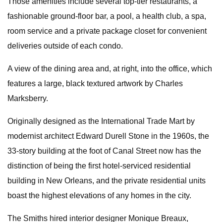
Those amenities include several top-tier restaurants, a
fashionable ground-floor bar, a pool, a health club, a spa,
room service and a private package closet for convenient
deliveries outside of each condo.
A view of the dining area and, at right, into the office, which
features a large, black textured artwork by Charles
Marksberry.
Originally designed as the International Trade Mart by
modernist architect Edward Durell Stone in the 1960s, the
33-story building at the foot of Canal Street now has the
distinction of being the first hotel-serviced residential
building in New Orleans, and the private residential units
boast the highest elevations of any homes in the city.
The Smiths hired interior designer Monique Breaux,