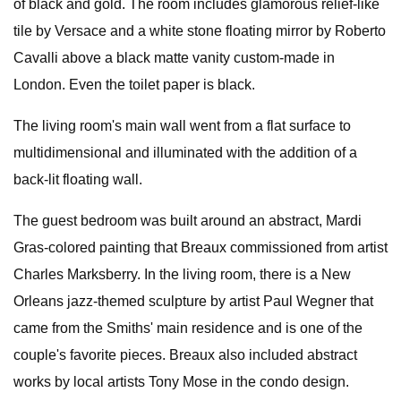
of black and gold. The room includes glamorous relief-like
tile by Versace and a white stone floating mirror by Roberto
Cavalli above a black matte vanity custom-made in
London. Even the toilet paper is black.
The living room's main wall went from a flat surface to
multidimensional and illuminated with the addition of a
back-lit floating wall.
The guest bedroom was built around an abstract, Mardi
Gras-colored painting that Breaux commissioned from artist
Charles Marksberry. In the living room, there is a New
Orleans jazz-themed sculpture by artist Paul Wegner that
came from the Smiths' main residence and is one of the
couple's favorite pieces. Breaux also included abstract
works by local artists Tony Mose in the condo design.