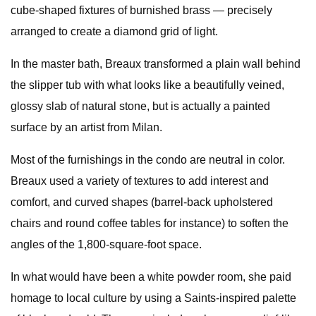
cube-shaped fixtures of burnished brass — precisely
arranged to create a diamond grid of light.
In the master bath, Breaux transformed a plain wall behind
the slipper tub with what looks like a beautifully veined,
glossy slab of natural stone, but is actually a painted
surface by an artist from Milan.
Most of the furnishings in the condo are neutral in color.
Breaux used a variety of textures to add interest and
comfort, and curved shapes (barrel-back upholstered
chairs and round coffee tables for instance) to soften the
angles of the 1,800-square-foot space.
In what would have been a white powder room, she paid
homage to local culture by using a Saints-inspired palette