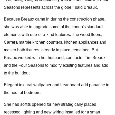
Seasons represents across the globe," said Breaux.
Because Breaux came in during the construction phase,
she was able to upgrade some of the condo's standard
elements with one-of-a-kind features. The wood floors,
Carrera marble kitchen counters, kitchen appliances and
master bath fixtures, already in place, remained. But
Breaux worked with her husband, contractor Tim Breaux,
and the Four Seasons to modify existing features and add
to the buildout.
Elegant textural wallpaper and headboard add panache to
the neutral bedroom.
She had soffits opened for new strategically placed
recessed lighting and new wiring installed for a smart