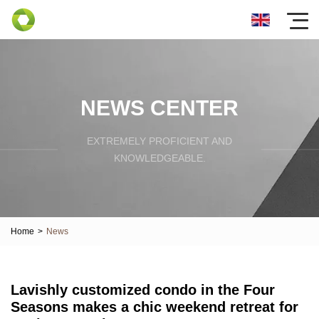
NEWS CENTER
EXTREMELY PROFICIENT AND
KNOWLEDGEABLE.
Home
>
News
Lavishly customized condo in the Four
Seasons makes a chic weekend retreat for