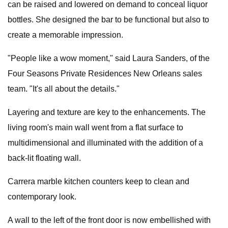
can be raised and lowered on demand to conceal liquor
bottles. She designed the bar to be functional but also to
create a memorable impression.
"People like a wow moment," said Laura Sanders, of the
Four Seasons Private Residences New Orleans sales
team. "It's all about the details."
Layering and texture are key to the enhancements. The
living room's main wall went from a flat surface to
multidimensional and illuminated with the addition of a
back-lit floating wall.
Carrera marble kitchen counters keep to clean and
contemporary look.
A wall to the left of the front door is now embellished with