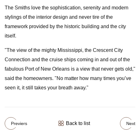
The Smiths love the sophistication, serenity and modern
stylings of the interior design and never tire of the
framework provided by the historic building and the city
itself.
"The view of the mighty Mississippi, the Crescent City
Connection and the cruise ships coming in and out of the
fabulous Port of New Orleans is a view that never gets old,"
said the homeowners. "No matter how many times you’ve
seen it, it still takes your breath away."
Back to list
Previers
Next