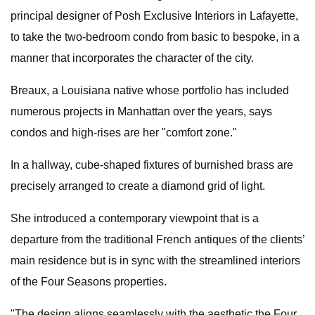
principal designer of Posh Exclusive Interiors in Lafayette,
to take the two-bedroom condo from basic to bespoke, in a
manner that incorporates the character of the city.
Breaux, a Louisiana native whose portfolio has included
numerous projects in Manhattan over the years, says
condos and high-rises are her "comfort zone."
In a hallway, cube-shaped fixtures of burnished brass are
precisely arranged to create a diamond grid of light.
She introduced a contemporary viewpoint that is a
departure from the traditional French antiques of the clients’
main residence but is in sync with the streamlined interiors
of the Four Seasons properties.
"The design aligns seamlessly with the aesthetic the Four