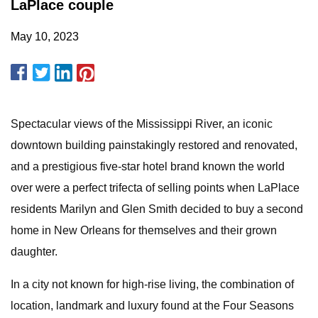
LaPlace couple
May 10, 2023
Spectacular views of the Mississippi River, an iconic
downtown building painstakingly restored and renovated,
and a prestigious five-star hotel brand known the world
over were a perfect trifecta of selling points when LaPlace
residents Marilyn and Glen Smith decided to buy a second
home in New Orleans for themselves and their grown
daughter.
In a city not known for high-rise living, the combination of
location, landmark and luxury found at the Four Seasons