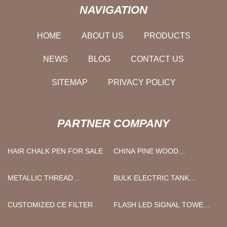
NAVIGATION
HOME
ABOUT US
PRODUCTS
NEWS
BLOG
CONTACT US
SITEMAP
PRIVACY POLICY
PARTNER COMPANY
HAIR CHALK PEN FOR SALE
CHINA PINE WOOD
MANUFACTURERS
METALLIC THREAD
BULK ELECTRIC TANK
MANUFACTURERS
SPRAYER
CUSTOMIZED CE FILTER
FLASH LED SIGNAL TOWER
LIGHT WITH