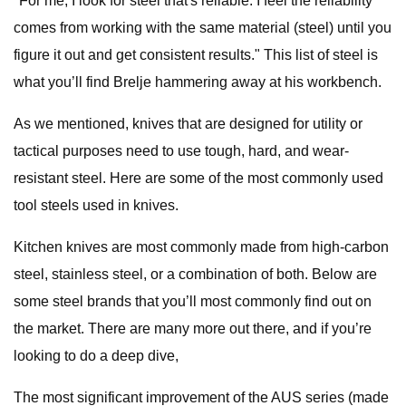
"For me, I look for steel that's reliable. I feel the reliability
comes from working with the same material (steel) until you
figure it out and get consistent results." This list of steel is
what you’ll find Brelje hammering away at his workbench.
As we mentioned, knives that are designed for utility or
tactical purposes need to use tough, hard, and wear-
resistant steel. Here are some of the most commonly used
tool steels used in knives.
Kitchen knives are most commonly made from high-carbon
steel, stainless steel, or a combination of both. Below are
some steel brands that you’ll most commonly find out on
the market. There are many more out there, and if you’re
looking to do a deep dive,
The most significant improvement of the AUS series (made