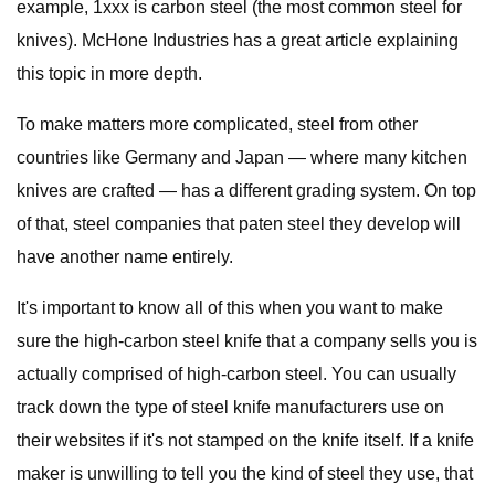
example, 1xxx is carbon steel (the most common steel for
knives). McHone Industries has a great article explaining
this topic in more depth.
To make matters more complicated, steel from other
countries like Germany and Japan — where many kitchen
knives are crafted — has a different grading system. On top
of that, steel companies that paten steel they develop will
have another name entirely.
It's important to know all of this when you want to make
sure the high-carbon steel knife that a company sells you is
actually comprised of high-carbon steel. You can usually
track down the type of steel knife manufacturers use on
their websites if it's not stamped on the knife itself. If a knife
maker is unwilling to tell you the kind of steel they use, that