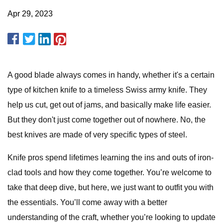
Apr 29, 2023
A good blade always comes in handy, whether it's a certain
type of kitchen knife to a timeless Swiss army knife. They
help us cut, get out of jams, and basically make life easier.
But they don't just come together out of nowhere. No, the
best knives are made of very specific types of steel.
Knife pros spend lifetimes learning the ins and outs of iron-
clad tools and how they come together. You’re welcome to
take that deep dive, but here, we just want to outfit you with
the essentials. You’ll come away with a better
understanding of the craft, whether you’re looking to update