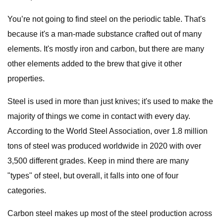
You’re not going to find steel on the periodic table. That's
because it's a man-made substance crafted out of many
elements. It's mostly iron and carbon, but there are many
other elements added to the brew that give it other
properties.
Steel is used in more than just knives; it's used to make the
majority of things we come in contact with every day.
According to the World Steel Association, over 1.8 million
tons of steel was produced worldwide in 2020 with over
3,500 different grades. Keep in mind there are many
"types" of steel, but overall, it falls into one of four
categories.
Carbon steel makes up most of the steel production across