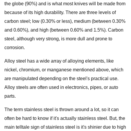
the globe (90%) and is what most knives will be made from
because of its high durability. There are three levels of
carbon steel; low (0.30% or less), medium (between 0.30%
and 0.60%), and high (between 0.60% and 1.5%). Carbon
steel, although very strong, is more dull and prone to
corrosion.
Alloy steel has a wide array of alloying elements, like
nickel, chromium, or manganese mentioned above, which
are manipulated depending on the steel's practical use.
Alloy steels are often used in electronics, pipes, or auto
parts.
The term stainless steel is thrown around a lot, so it can
often be hard to know if it's actually stainless steel. But, the
main telltale sign of stainless steel is it's shinier due to high