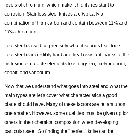
levels of chromium, which make it highly resistant to
corrosion. Stainless steel knives are typically a
combination of high carbon and contain between 11% and
17% chromium.
Tool steel is used for precisely what it sounds like, tools.
Tool steel is incredibly hard and heat resistant thanks to the
inclusion of durable elements like tungsten, molybdenum,
cobalt, and vanadium.
Now that we understand what goes into steel and what the
main types are let's cover what characteristics a good
blade should have. Many of these factors are reliant upon
one another. However, some qualities must be given up for
others in their chemical composition when developing
particular steel. So finding the "perfect" knife can be