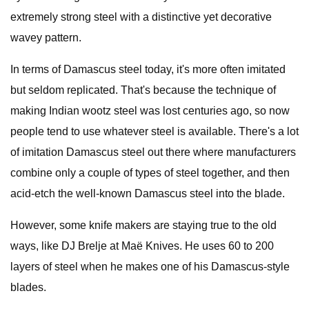
extremely strong steel with a distinctive yet decorative
wavey pattern.
In terms of Damascus steel today, it's more often imitated
but seldom replicated. That's because the technique of
making Indian wootz steel was lost centuries ago, so now
people tend to use whatever steel is available. There's a lot
of imitation Damascus steel out there where manufacturers
combine only a couple of types of steel together, and then
acid-etch the well-known Damascus steel into the blade.
However, some knife makers are staying true to the old
ways, like DJ Brelje at Maë Knives. He uses 60 to 200
layers of steel when he makes one of his Damascus-style
blades.