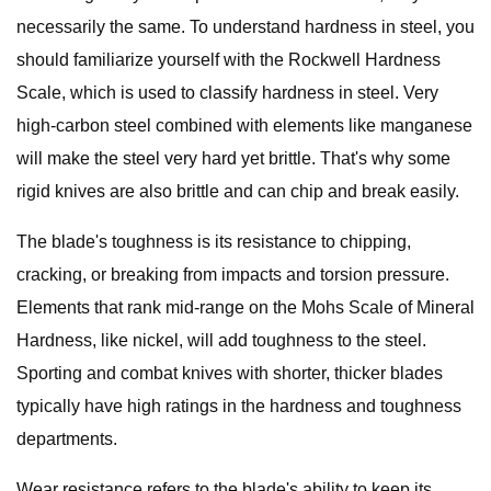
necessarily the same. To understand hardness in steel, you
should familiarize yourself with the Rockwell Hardness
Scale, which is used to classify hardness in steel. Very
high-carbon steel combined with elements like manganese
will make the steel very hard yet brittle. That's why some
rigid knives are also brittle and can chip and break easily.
The blade's toughness is its resistance to chipping,
cracking, or breaking from impacts and torsion pressure.
Elements that rank mid-range on the Mohs Scale of Mineral
Hardness, like nickel, will add toughness to the steel.
Sporting and combat knives with shorter, thicker blades
typically have high ratings in the hardness and toughness
departments.
Wear resistance refers to the blade's ability to keep its