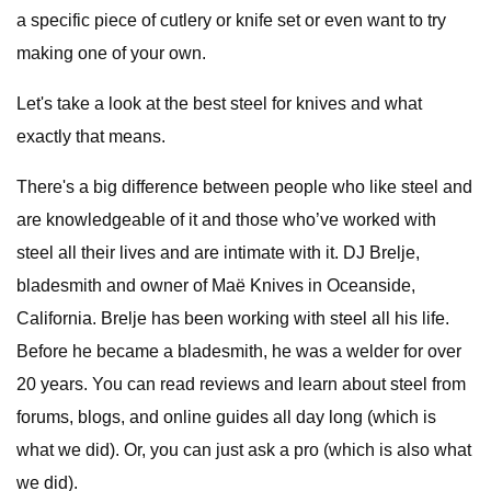
a specific piece of cutlery or knife set or even want to try
making one of your own.
Let's take a look at the best steel for knives and what
exactly that means.
There's a big difference between people who like steel and
are knowledgeable of it and those who’ve worked with
steel all their lives and are intimate with it. DJ Brelje,
bladesmith and owner of Maë Knives in Oceanside,
California. Brelje has been working with steel all his life.
Before he became a bladesmith, he was a welder for over
20 years. You can read reviews and learn about steel from
forums, blogs, and online guides all day long (which is
what we did). Or, you can just ask a pro (which is also what
we did).