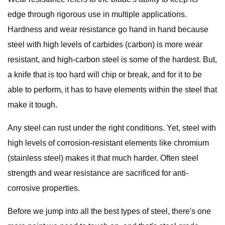
edge through rigorous use in multiple applications.
Hardness and wear resistance go hand in hand because
steel with high levels of carbides (carbon) is more wear
resistant, and high-carbon steel is some of the hardest. But,
a knife that is too hard will chip or break, and for it to be
able to perform, it has to have elements within the steel that
make it tough.
Any steel can rust under the right conditions. Yet, steel with
high levels of corrosion-resistant elements like chromium
(stainless steel) makes it that much harder. Often steel
strength and wear resistance are sacrificed for anti-
corrosive properties.
Before we jump into all the best types of steel, there's one