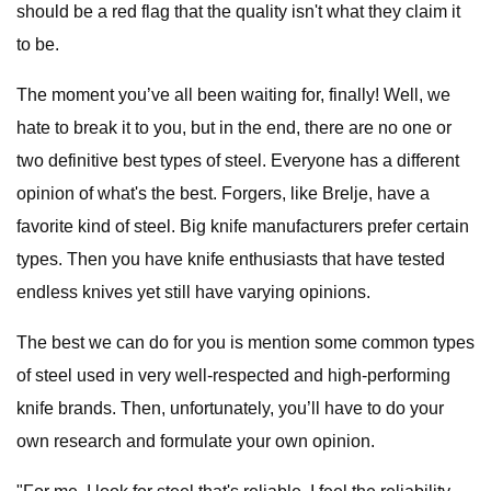
should be a red flag that the quality isn't what they claim it
to be.
The moment you’ve all been waiting for, finally! Well, we
hate to break it to you, but in the end, there are no one or
two definitive best types of steel. Everyone has a different
opinion of what's the best. Forgers, like Brelje, have a
favorite kind of steel. Big knife manufacturers prefer certain
types. Then you have knife enthusiasts that have tested
endless knives yet still have varying opinions.
The best we can do for you is mention some common types
of steel used in very well-respected and high-performing
knife brands. Then, unfortunately, you’ll have to do your
own research and formulate your own opinion.