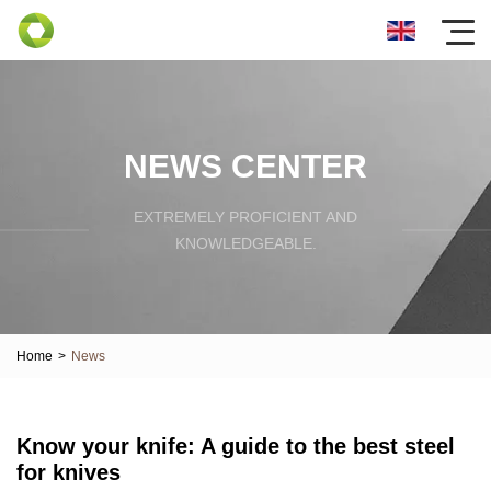
NEWS CENTER
EXTREMELY PROFICIENT AND
KNOWLEDGEABLE.
Home
>
News
Know your knife: A guide to the best steel
for knives