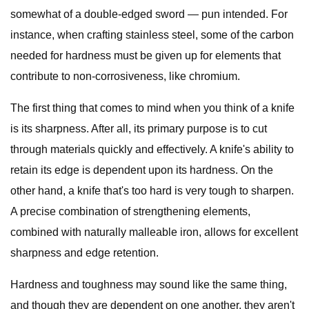
somewhat of a double-edged sword — pun intended. For
instance, when crafting stainless steel, some of the carbon
needed for hardness must be given up for elements that
contribute to non-corrosiveness, like chromium.
The first thing that comes to mind when you think of a knife
is its sharpness. After all, its primary purpose is to cut
through materials quickly and effectively. A knife's ability to
retain its edge is dependent upon its hardness. On the
other hand, a knife that's too hard is very tough to sharpen.
A precise combination of strengthening elements,
combined with naturally malleable iron, allows for excellent
sharpness and edge retention.
Hardness and toughness may sound like the same thing,
and though they are dependent on one another, they aren't