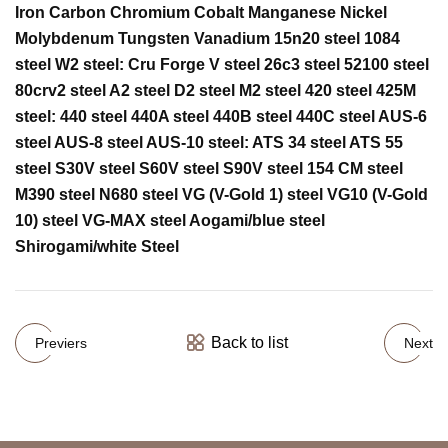
Iron Carbon Chromium Cobalt Manganese Nickel
Molybdenum Tungsten Vanadium 15n20 steel 1084
steel W2 steel: Cru Forge V steel 26c3 steel 52100 steel
80crv2 steel A2 steel D2 steel M2 steel 420 steel 425M
steel: 440 steel 440A steel 440B steel 440C steel AUS-6
steel AUS-8 steel AUS-10 steel: ATS 34 steel ATS 55
steel S30V steel S60V steel S90V steel 154 CM steel
M390 steel N680 steel VG (V-Gold 1) steel VG10 (V-Gold
10) steel VG-MAX steel Aogami/blue steel
Shirogami/white Steel
Back to list
Previers
Next