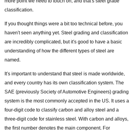
more point we need to touch on, and that's steel grade
classification.
If you thought things were a bit too technical before, you
haven't seen anything yet. Steel grading and classification
are incredibly complicated, but it's good to have a basic
understanding of how the different types of steel are
named.
It's important to understand that steel is made worldwide,
and every country has its own classification system. The
SAE (previously Society of Automotive Engineers) grading
system is the most commonly accepted in the US. It uses a
four-digit code to classify carbon and alloy steel and a
three-digit code for stainless steel. With carbon and alloys,
the first number denotes the main component. For