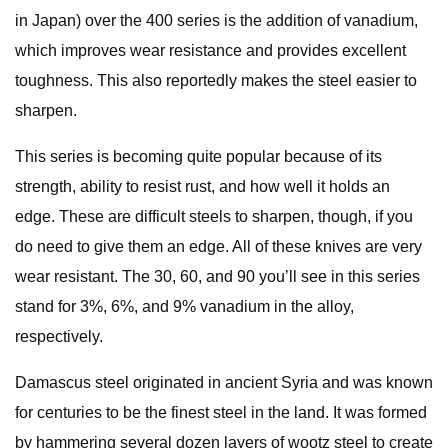
in Japan) over the 400 series is the addition of vanadium,
which improves wear resistance and provides excellent
toughness. This also reportedly makes the steel easier to
sharpen.
This series is becoming quite popular because of its
strength, ability to resist rust, and how well it holds an
edge. These are difficult steels to sharpen, though, if you
do need to give them an edge. All of these knives are very
wear resistant. The 30, 60, and 90 you’ll see in this series
stand for 3%, 6%, and 9% vanadium in the alloy,
respectively.
Damascus steel originated in ancient Syria and was known
for centuries to be the finest steel in the land. It was formed
by hammering several dozen layers of wootz steel to create