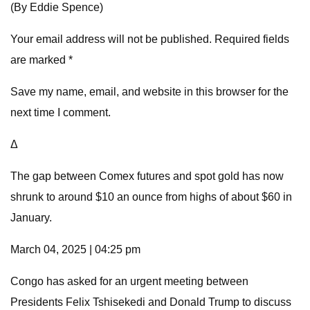
(By Eddie Spence)
Your email address will not be published. Required fields
are marked *
Save my name, email, and website in this browser for the
next time I comment.
Δ
The gap between Comex futures and spot gold has now
shrunk to around $10 an ounce from highs of about $60 in
January.
March 04, 2025 | 04:25 pm
Congo has asked for an urgent meeting between
Presidents Felix Tshisekedi and Donald Trump to discuss