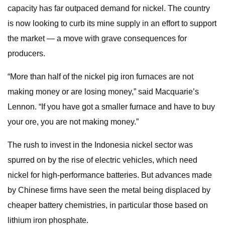
capacity has far outpaced demand for nickel. The country
is now looking to curb its mine supply in an effort to support
the market — a move with grave consequences for
producers.
“More than half of the nickel pig iron furnaces are not
making money or are losing money,” said Macquarie’s
Lennon. “If you have got a smaller furnace and have to buy
your ore, you are not making money.”
The rush to invest in the Indonesia nickel sector was
spurred on by the rise of electric vehicles, which need
nickel for high-performance batteries. But advances made
by Chinese firms have seen the metal being displaced by
cheaper battery chemistries, in particular those based on
lithium iron phosphate.