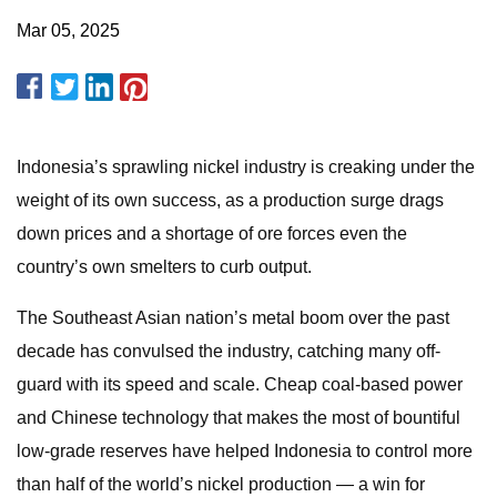
Mar 05, 2025
Indonesia’s sprawling nickel industry is creaking under the
weight of its own success, as a production surge drags
down prices and a shortage of ore forces even the
country’s own smelters to curb output.
The Southeast Asian nation’s metal boom over the past
decade has convulsed the industry, catching many off-
guard with its speed and scale. Cheap coal-based power
and Chinese technology that makes the most of bountiful
low-grade reserves have helped Indonesia to control more
than half of the world’s nickel production — a win for