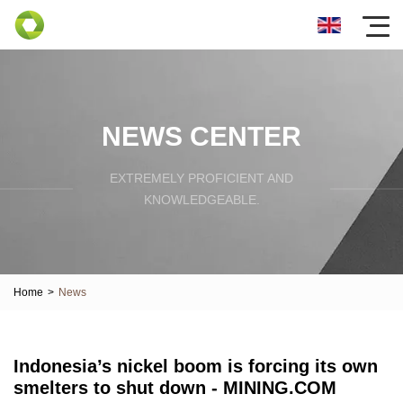
NEWS CENTER
EXTREMELY PROFICIENT AND
KNOWLEDGEABLE.
Home
>
News
Indonesia’s nickel boom is forcing its own
smelters to shut down - MINING.COM