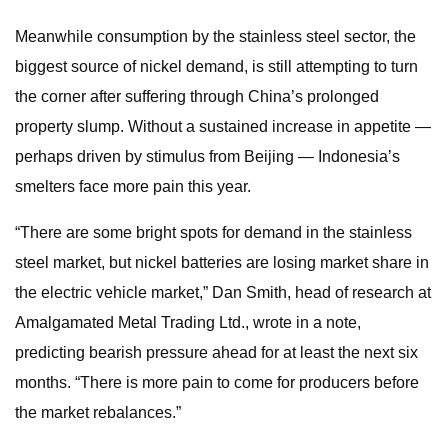
Meanwhile consumption by the stainless steel sector, the
biggest source of nickel demand, is still attempting to turn
the corner after suffering through China’s prolonged
property slump. Without a sustained increase in appetite —
perhaps driven by stimulus from Beijing — Indonesia’s
smelters face more pain this year.
“There are some bright spots for demand in the stainless
steel market, but nickel batteries are losing market share in
the electric vehicle market,” Dan Smith, head of research at
Amalgamated Metal Trading Ltd., wrote in a note,
predicting bearish pressure ahead for at least the next six
months. “There is more pain to come for producers before
the market rebalances.”