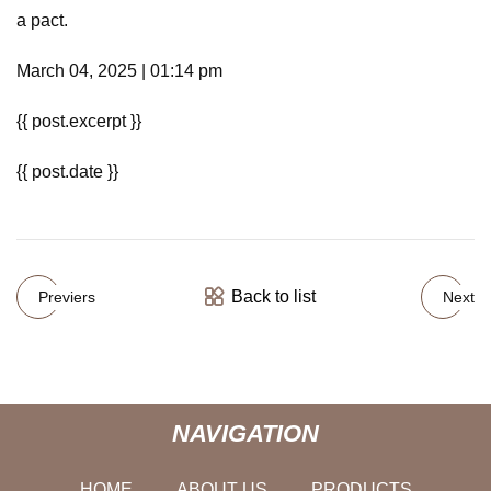
a pact.
March 04, 2025 | 01:14 pm
{{ post.excerpt }}
{{ post.date }}
Back to list
Previers
Next
NAVIGATION
HOME
ABOUT US
PRODUCTS