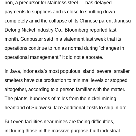
iron, a precursor for stainless steel — has delayed
payments to suppliers and is close to shutting down
completely amid the collapse of its Chinese parent Jiangsu
Delong Nickel Industry Co., Bloomberg reported last
month. Gunbuster said in a statement last week that its
operations continue to run as normal during “changes in
operational management.” It did not elaborate.
In Java, Indonesia’s most populous island, several smaller
smelters have cut production to minimal levels or stopped
altogether, according to a person familiar with the matter.
The plants, hundreds of miles from the nickel mining
heartland of Sulawesi, face additional costs to ship in ore.
But even facilities near mines are facing difficulties,
including those in the massive purpose-built industrial