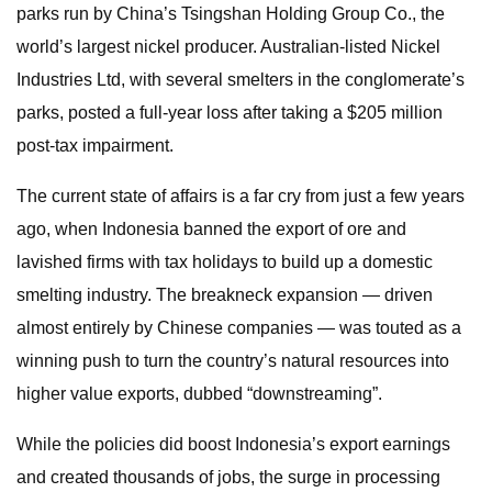
parks run by China’s Tsingshan Holding Group Co., the
world’s largest nickel producer. Australian-listed Nickel
Industries Ltd, with several smelters in the conglomerate’s
parks, posted a full-year loss after taking a $205 million
post-tax impairment.
The current state of affairs is a far cry from just a few years
ago, when Indonesia banned the export of ore and
lavished firms with tax holidays to build up a domestic
smelting industry. The breakneck expansion — driven
almost entirely by Chinese companies — was touted as a
winning push to turn the country’s natural resources into
higher value exports, dubbed “downstreaming”.
While the policies did boost Indonesia’s export earnings
and created thousands of jobs, the surge in processing