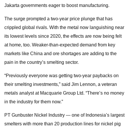
Jakarta governments eager to boost manufacturing.
The surge prompted a two-year price plunge that has
crippled global rivals. With the metal now languishing near
its lowest levels since 2020, the effects are now being felt
at home, too. Weaker-than-expected demand from key
markets like China and ore shortages are adding to the
pain in the country’s smelting sector.
“Previously everyone was getting two-year paybacks on
their smelting investments,” said Jim Lennon, a veteran
metals analyst at Macquarie Group Ltd. “There’s no money
in the industry for them now.”
PT Gunbuster Nickel Industry — one of Indonesia’s largest
smelters with more than 20 production lines for nickel pig