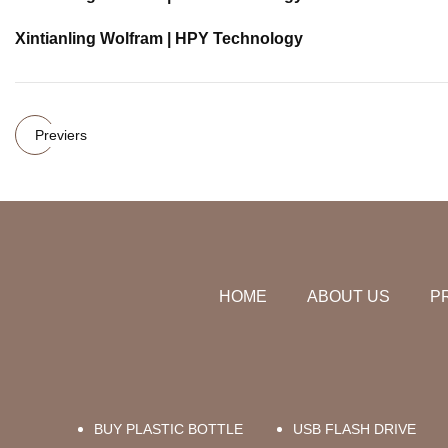
Xintianling Wolfram | HPY Technology
Previers
HOME
ABOUT US
P
BUY PLASTIC BOTTLE
USB FLASH DRIVE