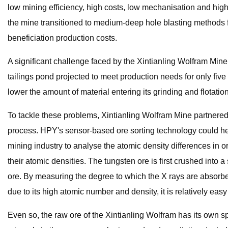
low mining efficiency, high costs, low mechanisation and high
the mine transitioned to medium-deep hole blasting methods f
beneficiation production costs.
A significant challenge faced by the Xintianling Wolfram Mine i
tailings pond projected to meet production needs for only five
lower the amount of material entering its grinding and flotati
To tackle these problems, Xintianling Wolfram Mine partnered
process. HPY's sensor-based ore sorting technology could he
mining industry to analyse the atomic density differences in o
their atomic densities. The tungsten ore is first crushed into a
ore. By measuring the degree to which the X rays are absorbed
due to its high atomic number and density, it is relatively eas
Even so, the raw ore of the Xintianling Wolfram has its own s