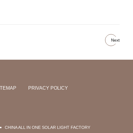
Next
ITEMAP
PRIVACY POLICY
CHINA ALL IN ONE SOLAR LIGHT FACTORY