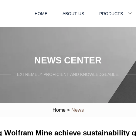
HOME
ABOUT US
PRODUCTS
NEWS CENTER
EXTREMELY PROFICIENT AND KNOWLEDGEABLE.
Home
>
News
g Wolfram Mine achieve sustainability 