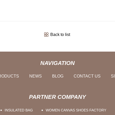
Back to list
NAVIGATION
RODUCTS
NEWS
BLOG
CONTACT US
S
PARTNER COMPANY
INSULATED BAG
WOMEN CANVAS SHOES FACTORY