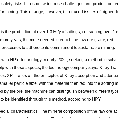
 safety risks. In response to these challenges and production re
or mining. This change, however, introduced issues of higher d
s the production of over 1.3 Mt/y of tailings, consuming over 1 mi
 more years, the mine needed to enrich the raw ore grade, reduce
on processes to adhere to its commitment to sustainable mining.
 with HPY Technology in early 2021, seeking a method to solve 
lp with these aspects, the technology company says. X-ray Tra
res. XRT relies on the principles of X-ray absorption and attenu
 smaller particle size, with the material then fed into the sorting
 by the ore, the machine can distinguish between different type
y to be identified through this method, according to HPY.
pecial characteristics. The mineral composition of the raw ore at