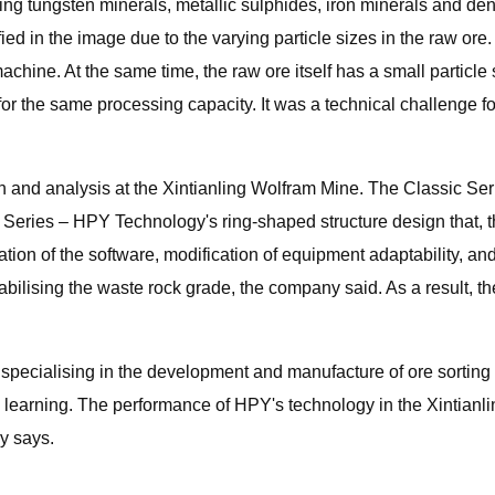
ding tungsten minerals, metallic sulphides, iron minerals and d
ed in the image due to the varying particle sizes in the raw ore
chine. At the same time, the raw ore itself has a small particle s
 for the same processing capacity. It was a technical challenge 
n and analysis at the Xintianling Wolfram Mine. The Classic Ser
le Series – HPY Technology's ring-shaped structure design that,
on of the software, modification of equipment adaptability, and fi
abilising the waste rock grade, the company said. As a result, t
 specialising in the development and manufacture of ore sortin
earning. The performance of HPY's technology in the Xintianlin
y says.