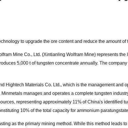
hnology to upgrade the ore content and reduce the amount of ta
fram Mine Co., Ltd. (Xintianling Wolfram Mine) represents the l
 produces 5,000 t of tungsten concentrate annually. The company
nd Hightech Materials Co. Ltd., which is the management and op
Minmetals manages and operates a complete tungsten industry c
sources, representing approximately 11% of China's identified t
onstituting 10% of the total capacity for ammonium paratungstate
lasting as the primary mining method. While this method leads t