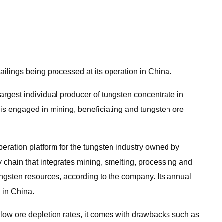
ilings being processed at its operation in China.
argest individual producer of tungsten concentrate in
 is engaged in mining, beneficiating and tungsten ore
eration platform for the tungsten industry owned by
hain that integrates mining, smelting, processing and
ungsten resources, according to the company. Its annual
 in China.
o low ore depletion rates, it comes with drawbacks such as