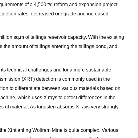
quirements of a 4,500 t/d reform and expansion project,
epletion rates, decreased ore grade and increased
llion sq.m of tailings reservoir capacity. With the existing
 the amount of tailings entering the tailings pond, and
its technical challenges and for a more sustainable
nsmission (XRT) detection is commonly used in the
ation to differentiate between various materials based on
 machine, which uses X rays to detect differences in the
s of material. As tungsten absorbs X rays very strongly
 the Xintianling Wolfram Mine is quite complex. Various