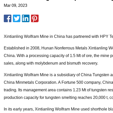
Mar 09, 2023
Xintianling Wolfram Mine in China has partnered with HPY Tec
Established in 2008, Hunan Nonferrous Metals Xintianling Wol
China. With a processing capacity of 1.5 Mt of ore, the mine
sales, along with molybdenum and bismuth recovery.
Xintianling Wolfram Mine is a subsidiary of China Tungsten a
China Minmetals Corporation. A Fortune 500 company, China 
trading. Its management area contains 1.23 Mt of tungsten re
production capacity for tungsten smelting reaches 20,000 t, c
In its early years, Xintianling Wolfram Mine used shorthole b