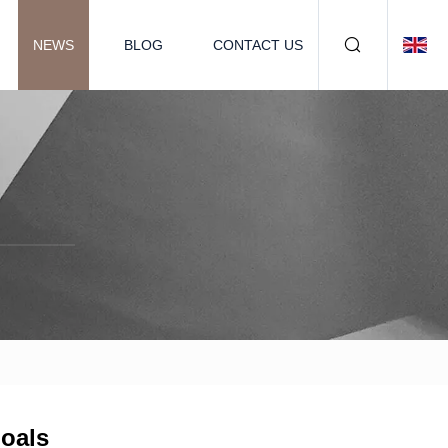
NEWS
BLOG
CONTACT US
goals