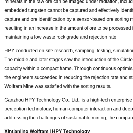
minerals in the raw ore can be imaged under radiation, inclu
embedded tungsten cannot be captured and effectively identifi
capture and ore identification by a sensor-based ore sorting ma
resulting in an increase in the amount of ore to be processed
maintaining a low waste rock grade and rejection rate.
HPY conducted on-site research, sampling, testing, simulatio
The middle and later stages saw the introduction of the Circ
capacity within a compact frame. Through continuous optimisati
the engineers succeeded in reducing the rejection rate and st
Wolfram Mine was satisfied with the sorting results.
Ganzhou HPY Technology Co., Ltd., is a high-tech enterprise
perception technology, human-computer interaction and deep l
addressing the challenges of sustainable mining, the compan
Xintianling Wolfram | HPY Technology