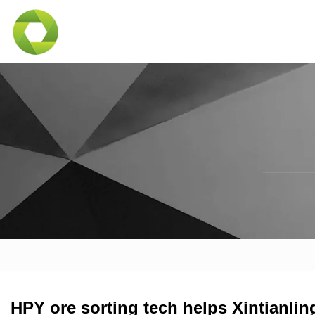
HPY ore sorting tech helps Xintianlin