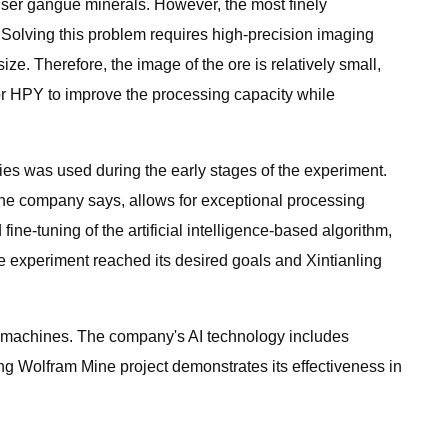
enser gangue minerals. However, the most finely
. Solving this problem requires high-precision imaging
ize. Therefore, the image of the ore is relatively small,
for HPY to improve the processing capacity while
ies was used during the early stages of the experiment.
 the company says, allows for exceptional processing
ne-tuning of the artificial intelligence-based algorithm,
he experiment reached its desired goals and Xintianling
g machines. The company's AI technology includes
g Wolfram Mine project demonstrates its effectiveness in