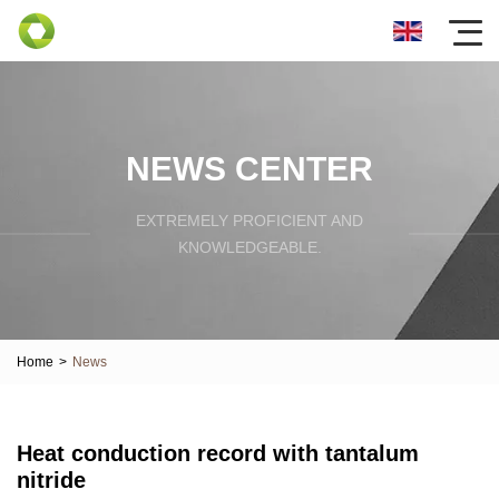
NEWS CENTER
EXTREMELY PROFICIENT AND
KNOWLEDGEABLE.
Home
>
News
Heat conduction record with tantalum
nitride