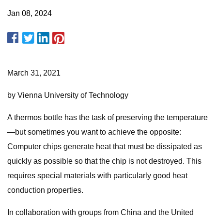
Jan 08, 2024
March 31, 2021
by Vienna University of Technology
A thermos bottle has the task of preserving the temperature
—but sometimes you want to achieve the opposite:
Computer chips generate heat that must be dissipated as
quickly as possible so that the chip is not destroyed. This
requires special materials with particularly good heat
conduction properties.
In collaboration with groups from China and the United