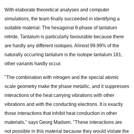
With elaborate theoretical analyses and computer
simulations, the team finally succeeded in identifying a
suitable material: The hexagonal θ-phase of tantalum
nitride. Tantalum is particularly favourable because there
are hardly any different isotopes. Almost 99.99% of the
naturally occurring tantalum is the isotope tantalum 181,
other variants hardly occur.
"The combination with nitrogen and the special atomic
scale geometry make the phase metallic, and it suppresses
interactions of the heat carrying vibrations with other
vibrations and with the conducting electrons. It is exactly
those interactions that inhibit heat conduction in other
materials," says Georg Madsen. "These interactions are
not possible in this material because they would violate the