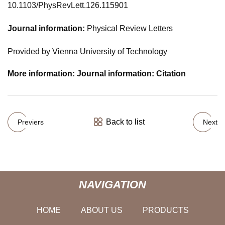
10.1103/PhysRevLett.126.115901
Journal information:
Physical Review Letters
Provided by Vienna University of Technology
More information: Journal information: Citation
Back to list
Previers
Next
NAVIGATION
HOME
ABOUT US
PRODUCTS