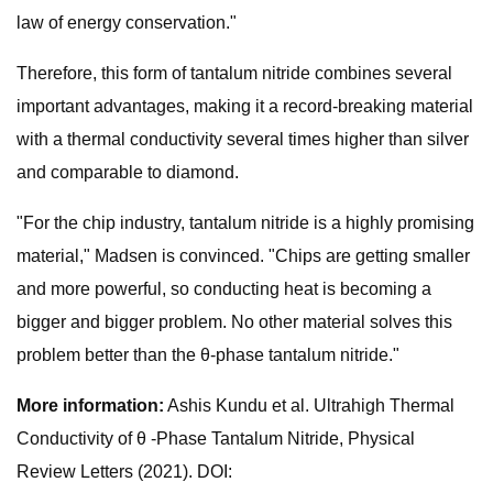
law of energy conservation."
Therefore, this form of tantalum nitride combines several
important advantages, making it a record-breaking material
with a thermal conductivity several times higher than silver
and comparable to diamond.
"For the chip industry, tantalum nitride is a highly promising
material," Madsen is convinced. "Chips are getting smaller
and more powerful, so conducting heat is becoming a
bigger and bigger problem. No other material solves this
problem better than the θ-phase tantalum nitride."
More information:
Ashis Kundu et al. Ultrahigh Thermal
Conductivity of θ -Phase Tantalum Nitride, Physical
Review Letters (2021). DOI: