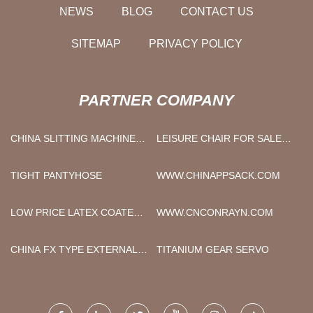
NEWS
BLOG
CONTACT US
SITEMAP
PRIVACY POLICY
PARTNER COMPANY
CHINA SLITTING MACHINE
LEISURE CHAIR FOR SALE
MANUFACTURERS
FACTORY
TIGHT PANTYHOSE
WWW.CHINAPPSACK.COM
LOW PRICE LATEX COATED
WWW.CNCONRAYN.COM
HAND GLOVES
CHINA FX TYPE EXTERNAL
TITANIUM GEAR SERVO
STRAIGHT HANDPIECE
MANUFACTURERS