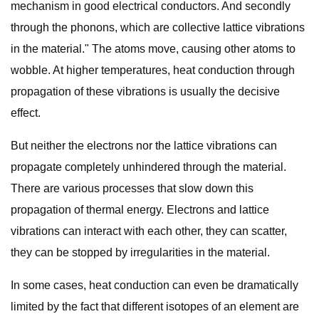
mechanism in good electrical conductors. And secondly
through the phonons, which are collective lattice vibrations
in the material." The atoms move, causing other atoms to
wobble. At higher temperatures, heat conduction through
propagation of these vibrations is usually the decisive
effect.
But neither the electrons nor the lattice vibrations can
propagate completely unhindered through the material.
There are various processes that slow down this
propagation of thermal energy. Electrons and lattice
vibrations can interact with each other, they can scatter,
they can be stopped by irregularities in the material.
In some cases, heat conduction can even be dramatically
limited by the fact that different isotopes of an element are