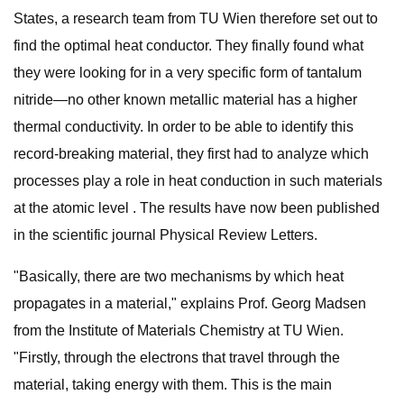
States, a research team from TU Wien therefore set out to
find the optimal heat conductor. They finally found what
they were looking for in a very specific form of tantalum
nitride—no other known metallic material has a higher
thermal conductivity. In order to be able to identify this
record-breaking material, they first had to analyze which
processes play a role in heat conduction in such materials
at the atomic level . The results have now been published
in the scientific journal Physical Review Letters.
"Basically, there are two mechanisms by which heat
propagates in a material," explains Prof. Georg Madsen
from the Institute of Materials Chemistry at TU Wien.
"Firstly, through the electrons that travel through the
material, taking energy with them. This is the main