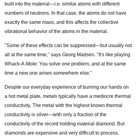
built into the material—i.e. similar atoms with different
numbers of neutrons. In that case, the atoms do not have
exactly the same mass, and this affects the collective
vibrational behavior of the atoms in the material.
"Some of these effects can be suppressed—but usually not
all at the same time," says Georg Madsen. "It's like playing
Whack-A-Mole: You solve one problem, and at the same
time a new one arises somewhere else."
Despite our everyday experience of burning our hands on
a hot metal plate, metals typically have a mediocre thermal
conductivity. The metal with the highest known thermal
conductivity is silver—with only a fraction of the
conductivity of the record holding material diamond. But
diamonds are expensive and very difficult to process.