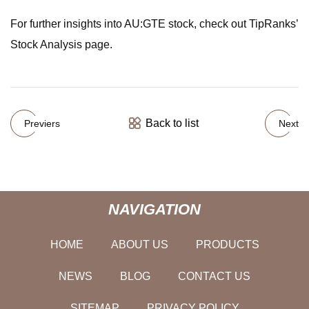
For further insights into AU:GTE stock, check out TipRanks’
Stock Analysis page.
Back to list
Previers
Next
NAVIGATION
HOME
ABOUT US
PRODUCTS
NEWS
BLOG
CONTACT US
SITEMAP
PRIVACY POLICY