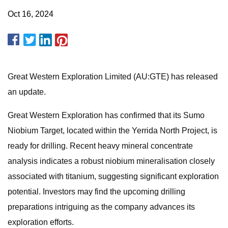
Oct 16, 2024
Great Western Exploration Limited (AU:GTE) has released
an update.
Great Western Exploration has confirmed that its Sumo
Niobium Target, located within the Yerrida North Project, is
ready for drilling. Recent heavy mineral concentrate
analysis indicates a robust niobium mineralisation closely
associated with titanium, suggesting significant exploration
potential. Investors may find the upcoming drilling
preparations intriguing as the company advances its
exploration efforts.