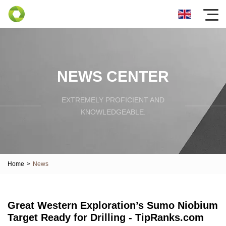
NEWS CENTER
EXTREMELY PROFICIENT AND
KNOWLEDGEABLE.
Home
>
News
Great Western Exploration’s Sumo Niobium
Target Ready for Drilling - TipRanks.com