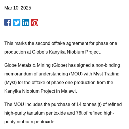
Mar 10, 2025
This marks the second offtake agreement for phase one
production at Globe’s Kanyika Niobium Project.
Globe Metals & Mining (Globe) has signed a non-binding
memorandum of understanding (MOU) with Myst Trading
(Myst) for the offtake of phase one production from the
Kanyika Niobium Project in Malawi.
The MOU includes the purchase of 14 tonnes (t) of refined
high-purity tantalum pentoxide and 76t of refined high-
purity niobium pentoxide.