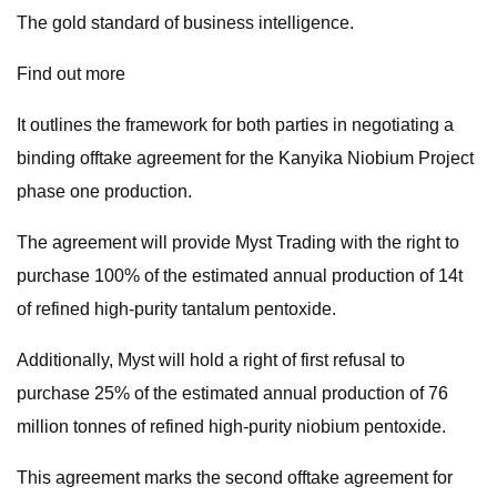
The gold standard of business intelligence.
Find out more
It outlines the framework for both parties in negotiating a
binding offtake agreement for the Kanyika Niobium Project
phase one production.
The agreement will provide Myst Trading with the right to
purchase 100% of the estimated annual production of 14t
of refined high-purity tantalum pentoxide.
Additionally, Myst will hold a right of first refusal to
purchase 25% of the estimated annual production of 76
million tonnes of refined high-purity niobium pentoxide.
This agreement marks the second offtake agreement for