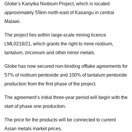
Globe’s Kanyika Niobium Project, which is located
approximately 55km north-east of Kasangu in central
Malawi.
The project lies within large-scale mining licence
LML0216/21, which grants the right to mine niobium,
tantalum, zirconium and other minor metals.
Globe has now secured non-binding offtake agreements for
57% of niobium pentoxide and 100% of tantalum pentoxide
production from the first phase of the project.
The agreement’s initial three-year period will begin with the
start of phase one production.
The price for the products will be connected to current
Asian metals market prices.