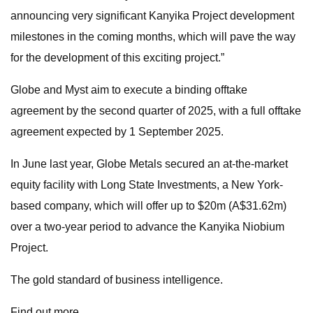
announcing very significant Kanyika Project development
milestones in the coming months, which will pave the way
for the development of this exciting project.”
Globe and Myst aim to execute a binding offtake
agreement by the second quarter of 2025, with a full offtake
agreement expected by 1 September 2025.
In June last year, Globe Metals secured an at-the-market
equity facility with Long State Investments, a New York-
based company, which will offer up to $20m (A$31.62m)
over a two-year period to advance the Kanyika Niobium
Project.
The gold standard of business intelligence.
Find out more