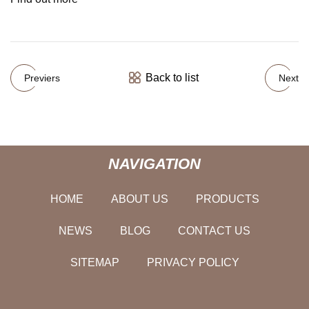
Back to list
Previers
Next
NAVIGATION
HOME
ABOUT US
PRODUCTS
NEWS
BLOG
CONTACT US
SITEMAP
PRIVACY POLICY