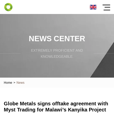
NEWS CENTER
EXTREMELY PROFICIENT AND
KNOWLEDGEABLE.
Home
>
News
Globe Metals signs offtake agreement with
Myst Trading for Malawi’s Kanyika Project