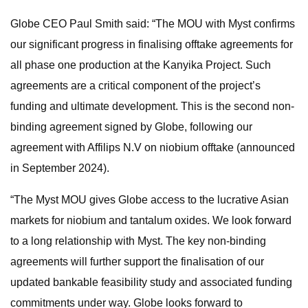
Globe CEO Paul Smith said: “The MOU with Myst confirms
our significant progress in finalising offtake agreements for
all phase one production at the Kanyika Project. Such
agreements are a critical component of the project’s
funding and ultimate development. This is the second non-
binding agreement signed by Globe, following our
agreement with Affilips N.V on niobium offtake (announced
in September 2024).
“The Myst MOU gives Globe access to the lucrative Asian
markets for niobium and tantalum oxides. We look forward
to a long relationship with Myst. The key non-binding
agreements will further support the finalisation of our
updated bankable feasibility study and associated funding
commitments under way. Globe looks forward to