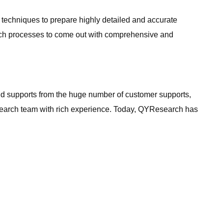
h techniques to prepare highly detailed and accurate
arch processes to come out with comprehensive and
 and supports from the huge number of customer supports,
earch team with rich experience. Today, QYResearch has