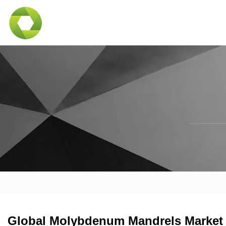
Global Molybdenum Mandrels Market I