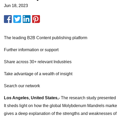
Jun 18, 2023
The leading B2B Content publishing platform
Further information or support
Share across 30+ relevant Industries
Take advantage of a wealth of insight
Search our network
Los Angeles, United States,-
The research study presented he
It sheds light on how the global Molybdenum Mandrels market 
gives a deep explanation of the strengths and weaknesses of 