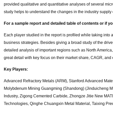
provided qualitative and quantitative analyses of several m
study helps to understand the changes in the industry suppl
For a sample report and detailed table of contents or if y
Each player studied in the report is profiled while taking int
business strategies. Besides giving a broad study of the drive
detailed analysis of important regions such as North America
great detail with key focus on their market share, CAGR, and ot
Key Players:
Advanced Refractory Metals (ARM), Stanford Advanced Mate
Molybdenum Mining Guangming (Shandong) (Jinduicheng Mo
Industry, Zigong Cemented Carbide, Zhongze Jitie New MAT
Technologies, Qinghe Chuangxin Metal Material, Taixing Prec