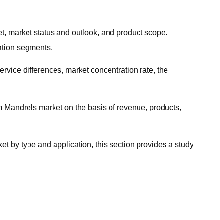
t, market status and outlook, and product scope.
cation segments.
ervice differences, market concentration rate, the
m Mandrels market on the basis of revenue, products,
t by type and application, this section provides a study