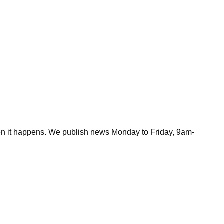
hen it happens. We publish news Monday to Friday, 9am-