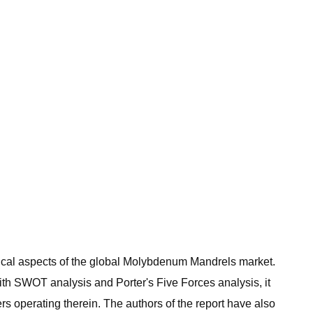
critical aspects of the global Molybdenum Mandrels market.
ith SWOT analysis and Porter's Five Forces analysis, it
s operating therein. The authors of the report have also