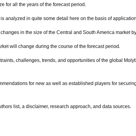
e for all the years of the forecast period.
is analyzed in quite some detail here on the basis of applicatio
 changes in the size of the Central and South America market by
et will change during the course of the forecast period.
estraints, challenges, trends, and opportunities of the global M
ommendations for new as well as established players for securin
uthors list, a disclaimer, research approach, and data sources.