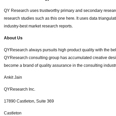
QY Research uses trustworthy primary and secondary research s
research studies such as this one here. It uses data triang
industry-best market research reports.
About Us
QYResearch always pursuits high product quality with the beli
QYResearch consulting group has accumulated creative desig
become a brand of quality assurance in the consulting industr
Ankit Jain
QYResearch Inc.
17890 Castleton, Suite 369
Castleton