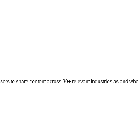
users to share content across 30+ relevant Industries as and w