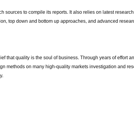
ources to compile its reports. It also relies on latest researc
ulation, top down and bottom up approaches, and advanced rese
ef that quality is the soul of business. Through years of effort
n methods on many high-quality markets investigation and res
y.