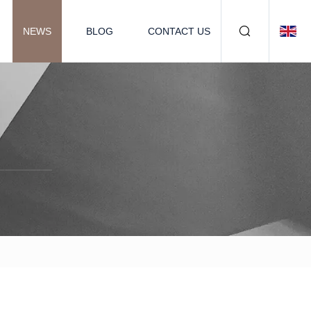
NEWS
BLOG
CONTACT US