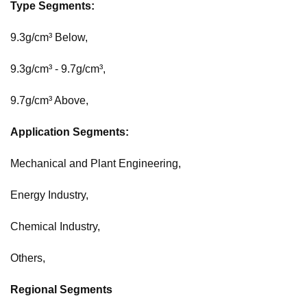
Type Segments:
9.3g/cm³ Below,
9.3g/cm³ - 9.7g/cm³,
9.7g/cm³ Above,
Application Segments:
Mechanical and Plant Engineering,
Energy Industry,
Chemical Industry,
Others,
Regional Segments