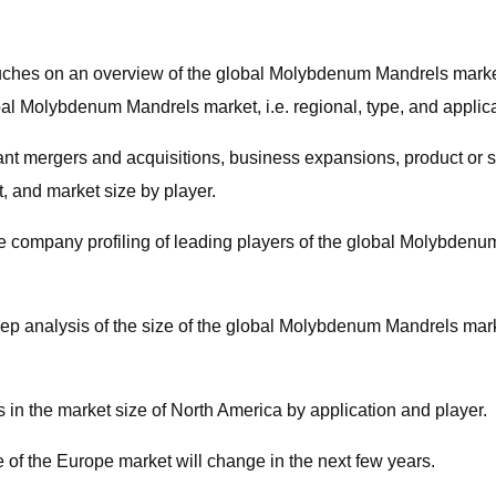
touches on an overview of the global Molybdenum Mandrels marke
lobal Molybdenum Mandrels market, i.e. regional, type, and appli
rtant mergers and acquisitions, business expansions, product or s
, and market size by player.
he company profiling of leading players of the global Molybdenu
ep analysis of the size of the global Molybdenum Mandrels marke
 in the market size of North America by application and player.
e of the Europe market will change in the next few years.