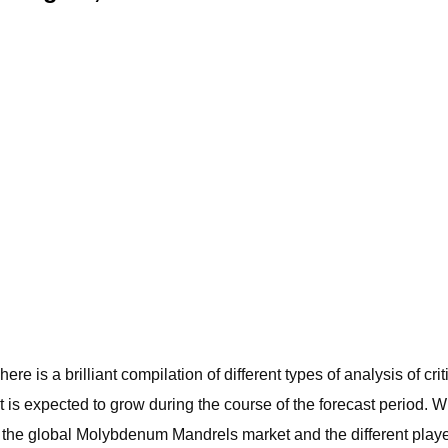
re is a brilliant compilation of different types of analysis of 
is expected to grow during the course of the forecast period. W
the global Molybdenum Mandrels market and the different player