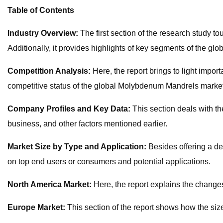
Table of Contents
Industry Overview:
The first section of the research study 
Additionally, it provides highlights of key segments of the g
Competition Analysis:
Here, the report brings to light impo
competitive status of the global Molybdenum Mandrels market
Company Profiles and Key Data:
This section deals with t
business, and other factors mentioned earlier.
Market Size by Type and Application:
Besides offering a de
on top end users or consumers and potential applications.
North America Market:
Here, the report explains the changes
Europe Market:
This section of the report shows how the siz