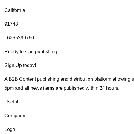
California
91748
16265399760
Ready to start publishing
Sign Up today!
A B2B Content publishing and distribution platform allowing 
5pm and all news items are published within 24 hours.
Useful
Company
Legal