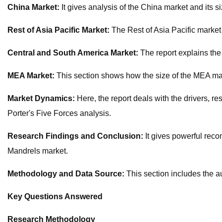
China Market:
It gives analysis of the China market and its siz
Rest of Asia Pacific Market:
The Rest of Asia Pacific market 
Central and South America Market:
The report explains the
MEA Market:
This section shows how the size of the MEA mark
Market Dynamics:
Here, the report deals with the drivers, r
Porter's Five Forces analysis.
Research Findings and Conclusion:
It gives powerful rec
Mandrels market.
Methodology and Data Source:
This section includes the a
Key Questions Answered
Research Methodology