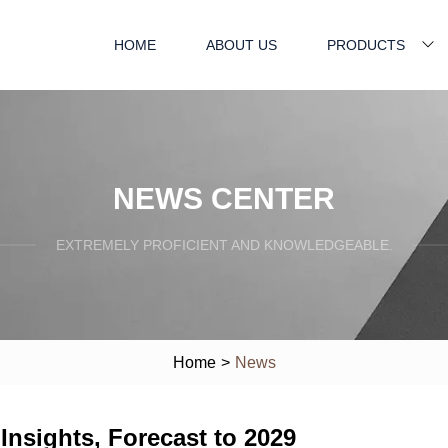
HOME
ABOUT US
PRODUCTS
NEWS CENTER
EXTREMELY PROFICIENT AND KNOWLEDGEABLE.
Home
>
News
nsights, Forecast to 2029