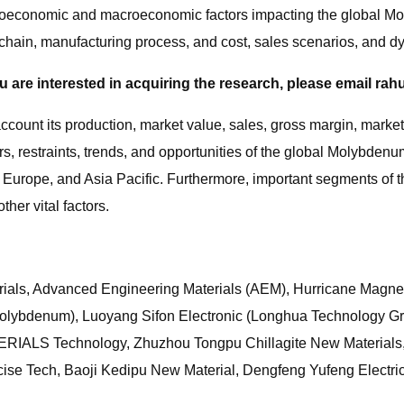
icroeconomic and macroeconomic factors impacting the global Mo
y chain, manufacturing process, and cost, sales scenarios, and
ou are interested in acquiring the research, please email
rah
o account its production, market value, sales, gross margin, mar
rs, restraints, trends, and opportunities of the global Molybdenu
, Europe, and Asia Pacific. Furthermore, important segments of
her vital factors.
rials, Advanced Engineering Materials (AEM), Hurricane Magn
lybdenum), Luoyang Sifon Electronic (Longhua Technology G
ERIALS Technology, Zhuzhou Tongpu Chillagite New Materials,
ise Tech, Baoji Kedipu New Material, Dengfeng Yufeng Electric