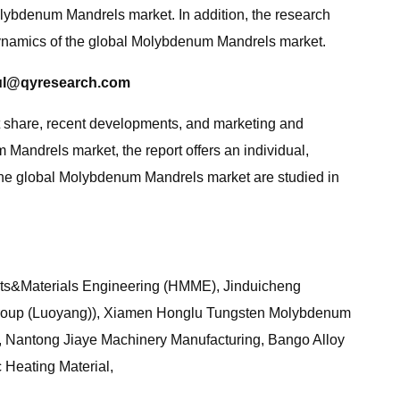
lybdenum Mandrels market. In addition, the research
 dynamics of the global Molybdenum Mandrels market.
ul@qyresearch.com
ket share, recent developments, and marketing and
m Mandrels market, the report offers an individual,
 the global Molybdenum Mandrels market are studied in
ets&Materials Engineering (HMME), Jinduicheng
roup (Luoyang)), Xiamen Honglu Tungsten Molybdenum
 Nantong Jiaye Machinery Manufacturing, Bango Alloy
 Heating Material,