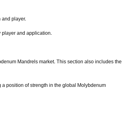
n and player.
 player and application.
olybdenum Mandrels market. This section also includes the
g a position of strength in the global Molybdenum