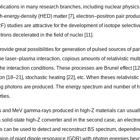
cations in many research branches, including nuclear physics a
h-energy-density (HED) matter [7], electron–positron pair produc
F) studies are attractive for the development of isotope selecti
ons decelerated in the field of nuclei [11].
vide great possibilities for generation of pulsed sources of par
n the laser–plasma interaction, copious amounts of relativistic 
e interaction conditions. These processes are Brunel effect [12, 
on [18–21], stochastic heating [22], etc. When theses relativisti
ung photons are produced. The energy spectrum and number of h
ties.
s and MeV gamma-rays produced in high-Z materials can usually
th a solid-state high-Z converter and in the second case, an elec
hods can be used to detect and reconstruct BS spectrum, dependi
egion of giant dipole resonance (GDR) with photon energies bey