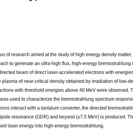
ocus of research aimed at the study of high energy density matte
oach to generate an ultra-high flux, high-energy bremsstrahlung i
 directed beam of direct laser-accelerated electrons with energi
le plasma of near-critical density obtained by irradiation of low-
eactions with threshold energies above 40 MeV were observed.
 was used to characterize the bremsstrahlung spectrum responsib
ctrons interact with a tantalum converter, the directed bremsst
dipole resonance (GDR) and beyond (≥7.5 MeV) is produced. This
used laser energy into high-energy bremsstrahlung.