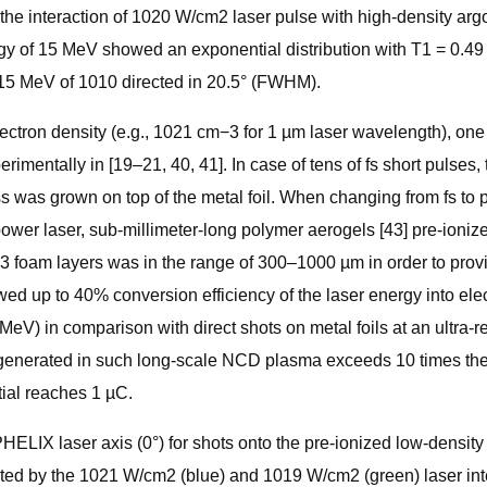
e interaction of 1020 W/cm2 laser pulse with high-density argon
y of 15 MeV showed an exponential distribution with T1 = 0.49 
≤15 MeV of 1010 directed in 20.5° (FWHM).
 electron density (e.g., 1021 cm−3 for 1 µm laser wavelength), one
mentally in [19–21, 40, 41]. In case of tens of fs short pulses
ess was grown on top of the metal foil. When changing from fs to
power laser, sub-millimeter-long polymer aerogels [43] pre-ioni
m3 foam layers was in the range of 300–1000 µm in order to provi
d up to 40% conversion efficiency of the laser energy into ele
MeV) in comparison with direct shots on metal foils at an ultra-r
s generated in such long-scale NCD plasma exceeds 10 times the
ial reaches 1 µC.
LIX laser axis (0°) for shots onto the pre-ionized low-density 
diated by the 1021 W/cm2 (blue) and 1019 W/cm2 (green) laser int