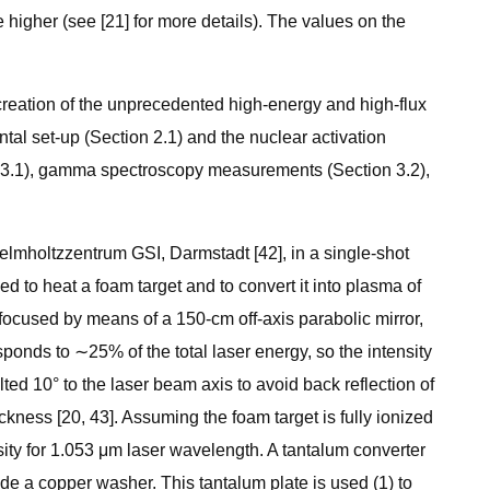
ce higher (see [21] for more details). The values on the
 creation of the unprecedented high-energy and high-flux
tal set-up (Section 2.1) and the nuclear activation
on 3.1), gamma spectroscopy measurements (Section 3.2),
lmholtzzentrum GSI, Darmstadt [42], in a single-shot
to heat a foam target and to convert it into plasma of
focused by means of a 150-cm off-axis parabolic mirror,
ponds to ∼25% of the total laser energy, so the intensity
ed 10° to the laser beam axis to avoid back reflection of
ness [20, 43]. Assuming the foam target is fully ionized
sity for 1.053 μm laser wavelength. A tantalum converter
de a copper washer. This tantalum plate is used (1) to