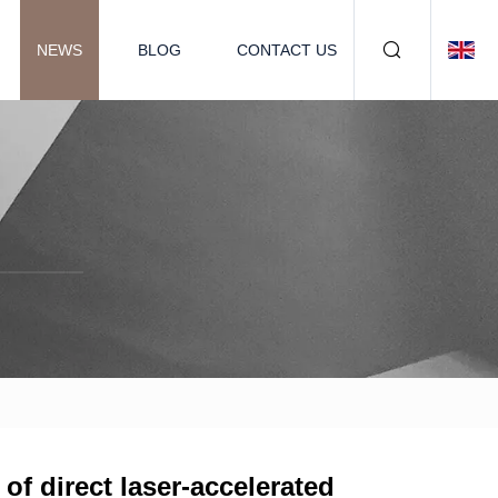
NEWS
BLOG
CONTACT US
of direct laser-accelerated