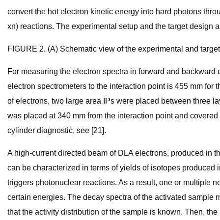
convert the hot electron kinetic energy into hard photons th
xn) reactions. The experimental setup and the target design a
FIGURE 2. (A) Schematic view of the experimental and target 
For measuring the electron spectra in forward and backward di
electron spectrometers to the interaction point is 455 mm for
of electrons, two large area IPs were placed between three lay
was placed at 340 mm from the interaction point and covered 37
cylinder diagnostic, see [21].
A high-current directed beam of DLA electrons, produced in t
can be characterized in terms of yields of isotopes produced i
triggers photonuclear reactions. As a result, one or multipl
certain energies. The decay spectra of the activated sample 
that the activity distribution of the sample is known. Then, 