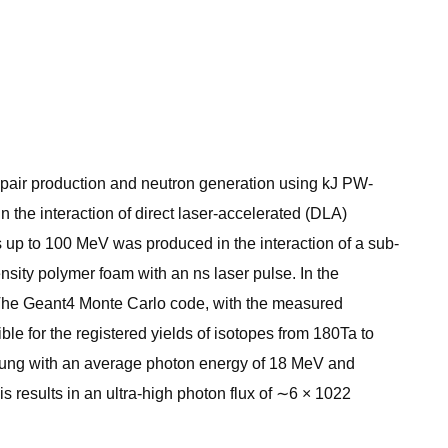
r, pair production and neutron generation using kJ PW-
n the interaction of direct laser-accelerated (DLA)
es up to 100 MeV was produced in the interaction of a sub-
density polymer foam with an ns laser pulse. In the
 The Geant4 Monte Carlo code, with the measured
le for the registered yields of isotopes from 180Ta to
rahlung with an average photon energy of 18 MeV and
 results in an ultra-high photon flux of ∼6 × 1022