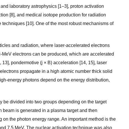
nd laboratory astrophysics [1–3], proton activation
tion [8], and medical isotope production for radiation
ve techniques [10]. One of the most robust mechanisms of
ticles and radiation, where laser-accelerated electrons
multi-MeV electrons can be produced, which are accelerated
13], pondermotive (j × B) acceleration [14, 15], laser
c electrons propagate in a high atomic number thick solid
igh-energy photons depend on the energy distribution,
 be divided into two groups depending on the target
tron beam is generated in a plasma target and then
ng on the photon energy range. An important method is the
ond 7.5 MeV. The nuclear activation technique was also