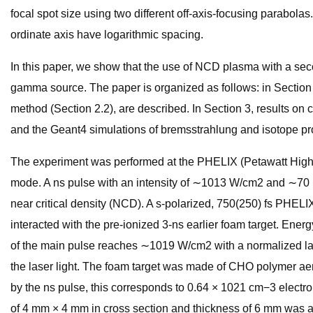
focal spot size using two different off-axis-focusing parabolas.
ordinate axis have logarithmic spacing.
In this paper, we show that the use of NCD plasma with a seco
gamma source. The paper is organized as follows: in Section 2
method (Section 2.2), are described. In Section 3, results o
and the Geant4 simulations of bremsstrahlung and isotope pr
The experiment was performed at the PHELIX (Petawatt High-En
mode. A ns pulse with an intensity of ∼1013 W/cm2 and ∼70 m
near critical density (NCD). A s-polarized, 750(250) fs PHELI
interacted with the pre-ionized 3-ns earlier foam target. Ener
of the main pulse reaches ∼1019 W/cm2 with a normalized laser
the laser light. The foam target was made of CHO polymer aero
by the ns pulse, this corresponds to 0.64 × 1021 cm−3 electro
of 4 mm × 4 mm in cross section and thickness of 6 mm was att