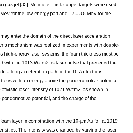
 gas jet [33]. Millimeter-thick copper targets were used
MeV for the low-energy part and T2 = 3.8 MeV for the
 may enter the domain of the direct laser acceleration
, this mechanism was realized in experiments with double-
 ps high-energy laser systems, the foam thickness must be
zed with the 1013 W/cm2 ns laser pulse that preceded the
de a long acceleration path for the DLA electrons.
ctrons with an energy above the ponderomotive potential
elativistic laser intensity of 1021 W/cm2, as shown in
 pondermotive potential, and the charge of the
foam layer in combination with the 10-µm Au foil at 1019
ensities. The intensity was changed by varying the laser