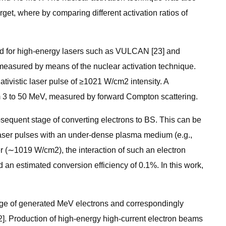
arget, where by comparing different activation ratios of
rted for high-energy lasers such as VULCAN [23] and
measured by means of the nuclear activation technique.
lativistic laser pulse of ≥1021 W/cm2 intensity. A
m 3 to 50 MeV, measured by forward Compton scattering.
ubsequent stage of converting electrons to BS. This can be
c laser pulses with an under-dense plasma medium (e.g.,
 (∼1019 W/cm2), the interaction of such an electron
an estimated conversion efficiency of 0.1%. In this work,
arge of generated MeV electrons and correspondingly
2]. Production of high-energy high-current electron beams