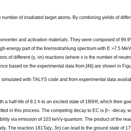
number of irradiated target atoms. By combining yields of differen
 converter and activation materials. They were composed of 99.
high-energy part of the bremsstrahlung spectrum with E >7.5 MeV,
s of different (γ, xn) reactions (where x is the number of neutr
ce based on the experimental data from [46] are shown in Figu
ns simulated with TALYS code and from experimental data availab
a half-life of 8.1 h to an excited state of 180Hf, which then go
ted in this process. The competing decay to EC is β− -decay, with
lity via emission of 103 keVγ-quantum. The product of the react
tudy. The reaction 181Ta(γ, 3n) can lead to the ground state of 1