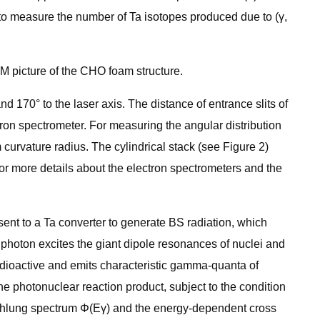
 to measure the number of Ta isotopes produced due to (γ,
M picture of the CHO foam structure.
 170° to the laser axis. The distance of entrance slits of
tron spectrometer. For measuring the angular distribution
curvature radius. The cylindrical stack (see Figure 2)
For more details about the electron spectrometers and the
ent to a Ta converter to generate BS radiation, which
y photon excites the giant dipole resonances of nuclei and
adioactive and emits characteristic gamma-quanta of
 photonuclear reaction product, subject to the condition
sstrahlung spectrum Φ(Eγ) and the energy-dependent cross