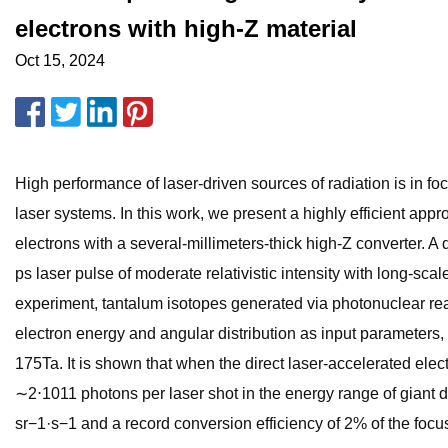
electrons with high-Z material
Oct 15, 2024
High performance of laser-driven sources of radiation is in f
laser systems. In this work, we present a highly efficient appr
electrons with a several-millimeters-thick high-Z converter. A
ps laser pulse of moderate relativistic intensity with long-sca
experiment, tantalum isotopes generated via photonuclear r
electron energy and angular distribution as input parameters,
175Ta. It is shown that when the direct laser-accelerated ele
∼2⋅1011 photons per laser shot in the energy range of giant 
sr−1·s−1 and a record conversion efficiency of 2% of the foc