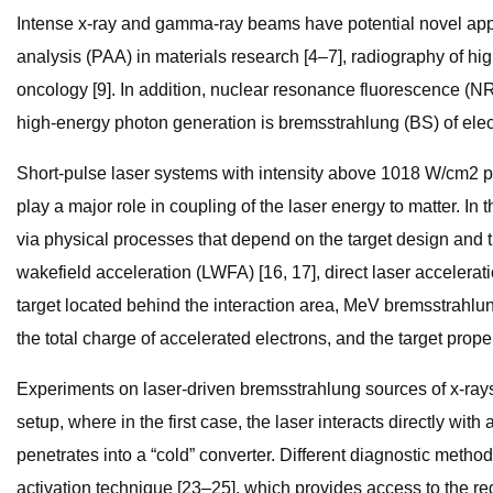
Intense x-ray and gamma-ray beams have potential novel appli
analysis (PAA) in materials research [4–7], radiography of hig
oncology [9]. In addition, nuclear resonance fluorescence (NR
high-energy photon generation is bremsstrahlung (BS) of electr
Short-pulse laser systems with intensity above 1018 W/cm2 pro
play a major role in coupling of the laser energy to matter. I
via physical processes that depend on the target design and th
wakefield acceleration (LWFA) [16, 17], direct laser accelerati
target located behind the interaction area, MeV bremsstrahl
the total charge of accelerated electrons, and the target proper
Experiments on laser-driven bremsstrahlung sources of x-ray
setup, where in the first case, the laser interacts directly wi
penetrates into a “cold” converter. Different diagnostic met
activation technique [23–25], which provides access to the r