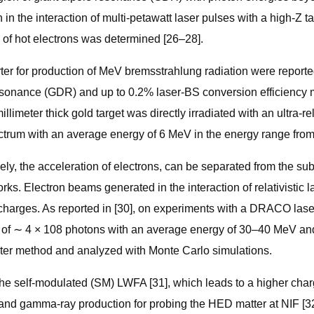
n in the interaction of multi-petawatt laser pulses with a high-Z t
 of hot electrons was determined [26–28].
verter for production of MeV bremsstrahlung radiation were repo
esonance (GDR) and up to 0.2% laser-BS conversion efficiency 
limeter thick gold target was directly irradiated with an ultra-re
ectrum with an average energy of 6 MeV in the energy range fro
mely, the acceleration of electrons, can be separated from the s
orks. Electron beams generated in the interaction of relativisti
harges. As reported in [30], on experiments with a DRACO laser
 of ∼ 4 × 108 photons with an average energy of 30–40 MeV and 
ilter method and analyzed with Monte Carlo simulations.
 the self-modulated (SM) LWFA [31], which leads to a higher ch
y and gamma-ray production for probing the HED matter at NIF [3