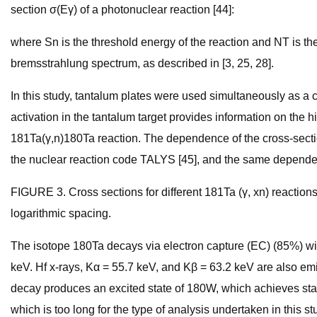
section σ(Eγ) of a photonuclear reaction [44]:
where Sn is the threshold energy of the reaction and NT is the 
bremsstrahlung spectrum, as described in [3, 25, 28].
In this study, tantalum plates were used simultaneously as a
activation in the tantalum target provides information on the 
181Ta(γ,n)180Ta reaction. The dependence of the cross-section
the nuclear reaction code TALYS [45], and the same dependen
FIGURE 3. Cross sections for different 181Ta (γ, xn) reactio
logarithmic spacing.
The isotope 180Ta decays via electron capture (EC) (85%) with 
keV. Hf x-rays, Kα = 55.7 keV, and Kβ = 63.2 keV are also emit
decay produces an excited state of 180W, which achieves stabi
which is too long for the type of analysis undertaken in this s