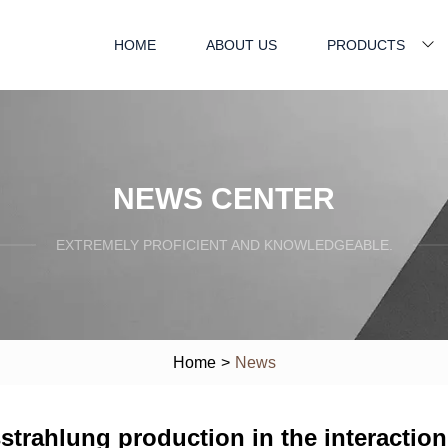
HOME
ABOUT US
PRODUCTS
NEWS CENTER
EXTREMELY PROFICIENT AND KNOWLEDGEABLE.
Home
>
News
sstrahlung production in the interaction 