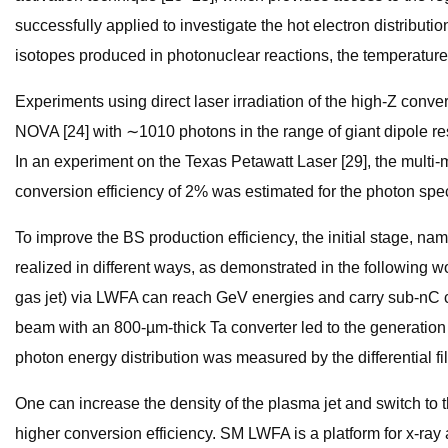
successfully applied to investigate the hot electron distributio
isotopes produced in photonuclear reactions, the temperature
Experiments using direct laser irradiation of the high-Z con
NOVA [24] with ∼1010 photons in the range of giant dipole r
In an experiment on the Texas Petawatt Laser [29], the multi-mil
conversion efficiency of 2% was estimated for the photon sp
To improve the BS production efficiency, the initial stage, na
realized in different ways, as demonstrated in the following w
gas jet) via LWFA can reach GeV energies and carry sub-nC c
beam with an 800-µm-thick Ta converter led to the generation
photon energy distribution was measured by the differential f
One can increase the density of the plasma jet and switch to
higher conversion efficiency. SM LWFA is a platform for x-ra