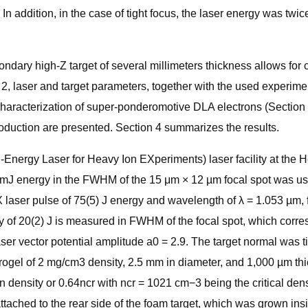
 In addition, in the case of tight focus, the laser energy was twi
ndary high-Z target of several millimeters thickness allows for
, laser and target parameters, together with the used experimen
n characterization of super-ponderomotive DLA electrons (Secti
oduction are presented. Section 4 summarizes the results.
ergy Laser for Heavy Ion EXperiments) laser facility at the He
J energy in the FWHM of the 15 μm × 12 µm focal spot was used 
X laser pulse of 75(5) J energy and wavelength of λ = 1.053 µm, 
gy of 20(2) J is measured in FWHM of the focal spot, which corres
 vector potential amplitude a0 = 2.9. The target normal was tilt
gel of 2 mg/cm3 density, 2.5 mm in diameter, and 1,000 µm thick
n density or 0.64ncr with ncr = 1021 cm−3 being the critical den
ached to the rear side of the foam target, which was grown insi