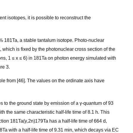
t isotopes, it is possible to reconstruct the
9% 181Ta, a stable tantalum isotope. Photo-nuclear
 which is fixed by the photonuclear cross section of the
ons, 1 ≤ x ≤ 6) in 181Ta on photon energy simulated with
re 3.
le from [46]. The values on the ordinate axis have
es to the ground state by emission of a γ-quantum of 93
 the same characteristic half-life time of 8.1 h. This
ion 181Ta(γ,2n)179Ta has a half-life time of 664 d,
78Ta with a half-life time of 9.31 min, which decays via EC