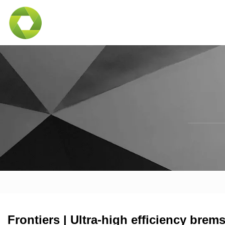
Frontiers | Ultra-high efficiency brem