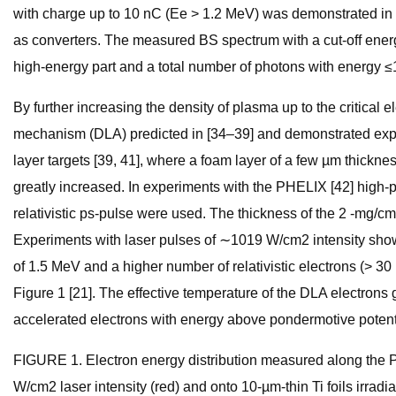
with charge up to 10 nC (Ee > 1.2 MeV) was demonstrated in th
as converters. The measured BS spectrum with a cut-off energ
high-energy part and a total number of photons with energy 
By further increasing the density of plasma up to the critical
mechanism (DLA) predicted in [34–39] and demonstrated experi
layer targets [39, 41], where a foam layer of a few µm thickn
greatly increased. In experiments with the PHELIX [42] high-
relativistic ps-pulse were used. The thickness of the 2 -mg/c
Experiments with laser pulses of ∼1019 W/cm2 intensity showe
of 1.5 MeV and a higher number of relativistic electrons (> 30 
Figure 1 [21]. The effective temperature of the DLA electron
accelerated electrons with energy above pondermotive potent
FIGURE 1. Electron energy distribution measured along the PHE
W/cm2 laser intensity (red) and onto 10-µm-thin Ti foils irra