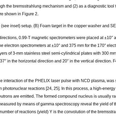
rough the bremsstrahlung mechanism and (2) as a diagnostic tool
re shown in Figure 2.
(see inset) setup. (B) Foam target in the copper washer and SE
rections, 0.99-T magnetic spectrometers were placed at ±10° and
 the electron spectrometers at ±10° and 375 mm for the 170° elec
ers of 3-mm stainless steel semi-cylindrical plates with 300 mm 
° in the horizontal direction and 20° in the vertical direction. 
he interaction of the PHELIX laser pulse with NCD plasma, was s
n photonuclear reactions [24, 25]. In this process, a high-energ
e neutrons are emitted. The formed compound nucleus is usually r
measured by means of gamma spectroscopy reveal the yield of the
the number of reactions (yield) Y is the convolution of the brem