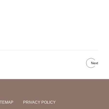
Next
ITEMAP
PRIVACY POLICY