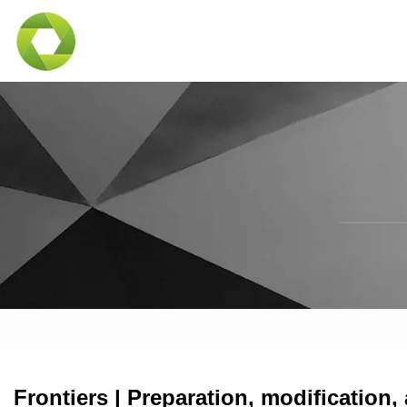
Frontiers | Preparation, modification,