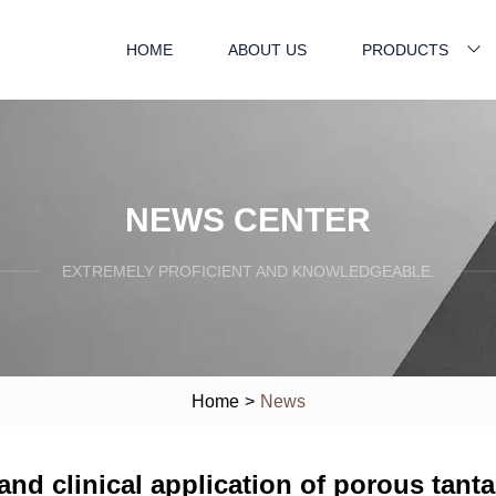
HOME
ABOUT US
PRODUCTS
NEWS CENTER
EXTREMELY PROFICIENT AND KNOWLEDGEABLE.
Home
>
News
 and clinical application of porous tant