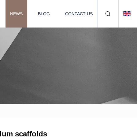
NEWS
BLOG
CONTACT US
alum scaffolds