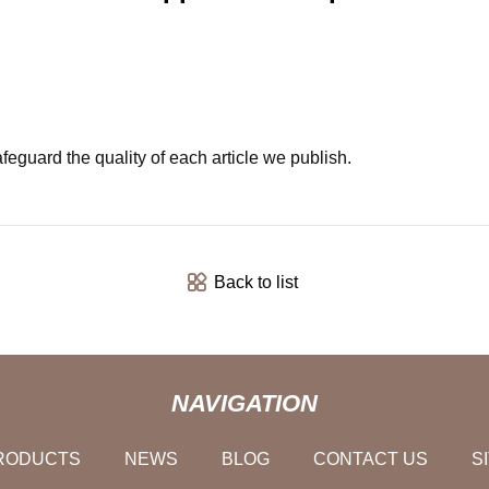
feguard the quality of each article we publish.
Back to list
NAVIGATION
RODUCTS
NEWS
BLOG
CONTACT US
S