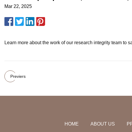
Mar 22, 2025
Learn more about the work of our research integrity team to sa
Previers
HOME
ABOUT US
P