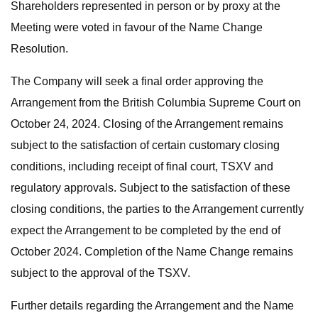
Shareholders represented in person or by proxy at the
Meeting were voted in favour of the Name Change
Resolution.
The Company will seek a final order approving the
Arrangement from the British Columbia Supreme Court on
October 24, 2024. Closing of the Arrangement remains
subject to the satisfaction of certain customary closing
conditions, including receipt of final court, TSXV and
regulatory approvals. Subject to the satisfaction of these
closing conditions, the parties to the Arrangement currently
expect the Arrangement to be completed by the end of
October 2024. Completion of the Name Change remains
subject to the approval of the TSXV.
Further details regarding the Arrangement and the Name