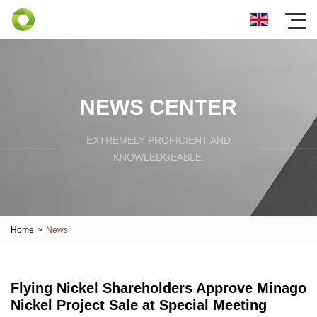
NEWS CENTER
EXTREMELY PROFICIENT AND
KNOWLEDGEABLE.
Home
>
News
Flying Nickel Shareholders Approve Minago
Nickel Project Sale at Special Meeting