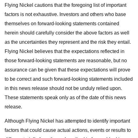
Flying Nickel cautions that the foregoing list of important
factors is not exhaustive. Investors and others who base
themselves on forward-looking statements contained
herein should carefully consider the above factors as well
as the uncertainties they represent and the risk they entail.
Flying Nickel believes that the expectations reflected in
those forward-looking statements are reasonable, but no
assurance can be given that these expectations will prove
to be correct and such forward-looking statements included
in this news release should not be unduly relied upon.
These statements speak only as of the date of this news
release.
Although Flying Nickel has attempted to identify important
factors that could cause actual actions, events or results to