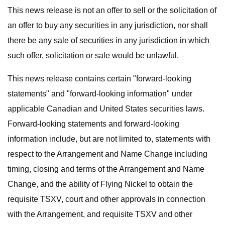
This news release is not an offer to sell or the solicitation of
an offer to buy any securities in any jurisdiction, nor shall
there be any sale of securities in any jurisdiction in which
such offer, solicitation or sale would be unlawful.
This news release contains certain "forward-looking
statements" and "forward-looking information" under
applicable Canadian and United States securities laws.
Forward-looking statements and forward-looking
information include, but are not limited to, statements with
respect to the Arrangement and Name Change including
timing, closing and terms of the Arrangement and Name
Change, and the ability of Flying Nickel to obtain the
requisite TSXV, court and other approvals in connection
with the Arrangement, and requisite TSXV and other