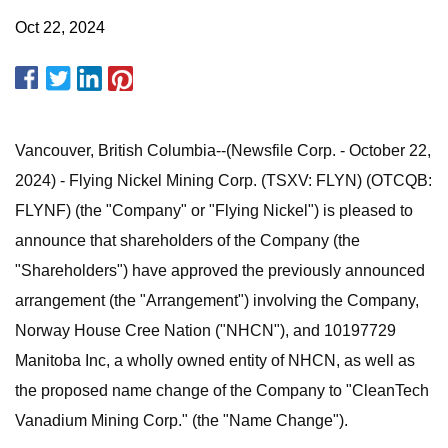
Oct 22, 2024
Vancouver, British Columbia--(Newsfile Corp. - October 22,
2024) - Flying Nickel Mining Corp. (TSXV: FLYN) (OTCQB:
FLYNF) (the "Company" or "Flying Nickel") is pleased to
announce that shareholders of the Company (the
"Shareholders") have approved the previously announced
arrangement (the "Arrangement") involving the Company,
Norway House Cree Nation ("NHCN"), and 10197729
Manitoba Inc, a wholly owned entity of NHCN, as well as
the proposed name change of the Company to "CleanTech
Vanadium Mining Corp." (the "Name Change").