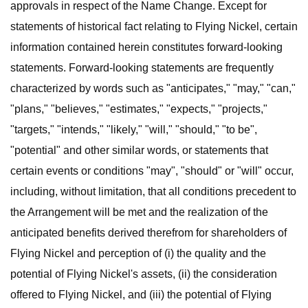
approvals in respect of the Name Change. Except for
statements of historical fact relating to Flying Nickel, certain
information contained herein constitutes forward-looking
statements. Forward-looking statements are frequently
characterized by words such as "anticipates," "may," "can,"
"plans," "believes," "estimates," "expects," "projects,"
"targets," "intends," "likely," "will," "should," "to be",
"potential" and other similar words, or statements that
certain events or conditions "may", "should" or "will" occur,
including, without limitation, that all conditions precedent to
the Arrangement will be met and the realization of the
anticipated benefits derived therefrom for shareholders of
Flying Nickel and perception of (i) the quality and the
potential of Flying Nickel's assets, (ii) the consideration
offered to Flying Nickel, and (iii) the potential of Flying