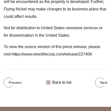
will be encountered as the property is developed. Further,
Flying Nickel may make changes to its business plans that
could affect results.
Not for distribution to United States newswire services or
for dissemination in the United States.
To view the source version of this press release, please
visit https://www.newsfilecorp.com/release/227406
Back to list
Previers
Next