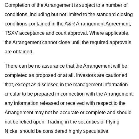
Completion of the Arrangement is subject to a number of
conditions, including but not limited to the standard closing
conditions contained in the A&R Arrangement Agreement,
TSXV acceptance and court approval. Where applicable,
the Arrangement cannot close until the required approvals
are obtained.
There can be no assurance that the Arrangement will be
completed as proposed or at all. Investors are cautioned
that, except as disclosed in the management information
circular to be prepared in connection with the Arrangement,
any information released or received with respect to the
Arrangement may not be accurate or complete and should
not be relied upon. Trading in the securities of Flying
Nickel should be considered highly speculative.