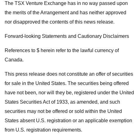
The TSX Venture Exchange has in no way passed upon
the merits of the Arrangement and has neither approved
nor disapproved the contents of this news release.
Forward-looking Statements and Cautionary Disclaimers
References to $ herein refer to the lawful currency of
Canada.
This press release does not constitute an offer of securities
for sale in the United States. The securities being offered
have not been, nor will they be, registered under the United
States Securities Act of 1933, as amended, and such
securities may not be offered or sold within the United
States absent U.S. registration or an applicable exemption
from U.S. registration requirements.