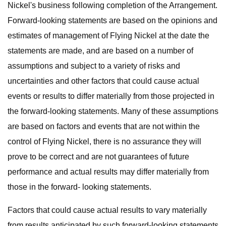
Nickel's business following completion of the Arrangement.
Forward-looking statements are based on the opinions and
estimates of management of Flying Nickel at the date the
statements are made, and are based on a number of
assumptions and subject to a variety of risks and
uncertainties and other factors that could cause actual
events or results to differ materially from those projected in
the forward-looking statements. Many of these assumptions
are based on factors and events that are not within the
control of Flying Nickel, there is no assurance they will
prove to be correct and are not guarantees of future
performance and actual results may differ materially from
those in the forward- looking statements.
Factors that could cause actual results to vary materially
from results anticipated by such forward-looking statements