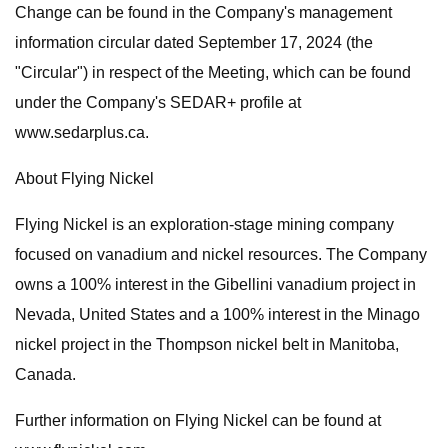
Change can be found in the Company's management
information circular dated September 17, 2024 (the
"Circular") in respect of the Meeting, which can be found
under the Company's SEDAR+ profile at
www.sedarplus.ca.
About Flying Nickel
Flying Nickel is an exploration-stage mining company
focused on vanadium and nickel resources. The Company
owns a 100% interest in the Gibellini vanadium project in
Nevada, United States and a 100% interest in the Minago
nickel project in the Thompson nickel belt in Manitoba,
Canada.
Further information on Flying Nickel can be found at