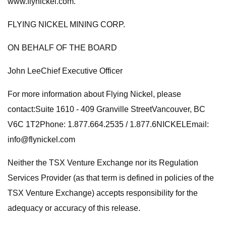
www.flynickel.com.
FLYING NICKEL MINING CORP.
ON BEHALF OF THE BOARD
John LeeChief Executive Officer
For more information about Flying Nickel, please
contact:Suite 1610 - 409 Granville StreetVancouver, BC
V6C 1T2Phone: 1.877.664.2535 / 1.877.6NICKELEmail:
info@flynickel.com
Neither the TSX Venture Exchange nor its Regulation
Services Provider (as that term is defined in policies of the
TSX Venture Exchange) accepts responsibility for the
adequacy or accuracy of this release.