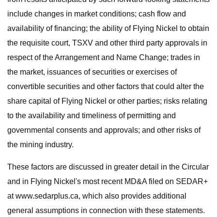
include changes in market conditions; cash flow and
availability of financing; the ability of Flying Nickel to obtain
the requisite court, TSXV and other third party approvals in
respect of the Arrangement and Name Change; trades in
the market, issuances of securities or exercises of
convertible securities and other factors that could alter the
share capital of Flying Nickel or other parties; risks relating
to the availability and timeliness of permitting and
governmental consents and approvals; and other risks of
the mining industry.
These factors are discussed in greater detail in the Circular
and in Flying Nickel's most recent MD&A filed on SEDAR+
at www.sedarplus.ca, which also provides additional
general assumptions in connection with these statements.