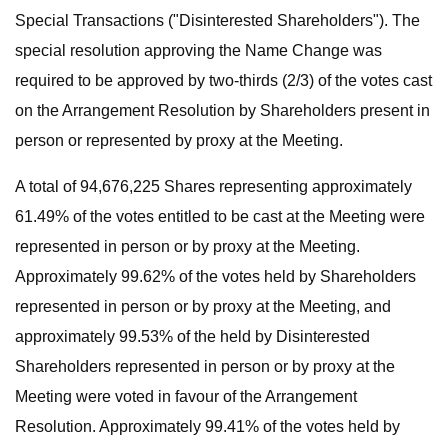
Special Transactions ("Disinterested Shareholders"). The
special resolution approving the Name Change was
required to be approved by two-thirds (2/3) of the votes cast
on the Arrangement Resolution by Shareholders present in
person or represented by proxy at the Meeting.
A total of 94,676,225 Shares representing approximately
61.49% of the votes entitled to be cast at the Meeting were
represented in person or by proxy at the Meeting.
Approximately 99.62% of the votes held by Shareholders
represented in person or by proxy at the Meeting, and
approximately 99.53% of the held by Disinterested
Shareholders represented in person or by proxy at the
Meeting were voted in favour of the Arrangement
Resolution. Approximately 99.41% of the votes held by