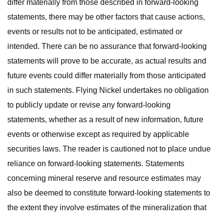
differ materially from those described in forward-looking
statements, there may be other factors that cause actions,
events or results not to be anticipated, estimated or
intended. There can be no assurance that forward-looking
statements will prove to be accurate, as actual results and
future events could differ materially from those anticipated
in such statements. Flying Nickel undertakes no obligation
to publicly update or revise any forward-looking
statements, whether as a result of new information, future
events or otherwise except as required by applicable
securities laws. The reader is cautioned not to place undue
reliance on forward-looking statements. Statements
concerning mineral reserve and resource estimates may
also be deemed to constitute forward-looking statements to
the extent they involve estimates of the mineralization that