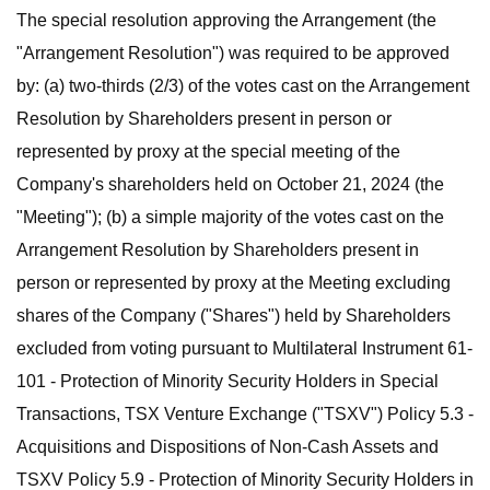
The special resolution approving the Arrangement (the
"Arrangement Resolution") was required to be approved
by: (a) two-thirds (2/3) of the votes cast on the Arrangement
Resolution by Shareholders present in person or
represented by proxy at the special meeting of the
Company's shareholders held on October 21, 2024 (the
"Meeting"); (b) a simple majority of the votes cast on the
Arrangement Resolution by Shareholders present in
person or represented by proxy at the Meeting excluding
shares of the Company ("Shares") held by Shareholders
excluded from voting pursuant to Multilateral Instrument 61-
101 - Protection of Minority Security Holders in Special
Transactions, TSX Venture Exchange ("TSXV") Policy 5.3 -
Acquisitions and Dispositions of Non-Cash Assets and
TSXV Policy 5.9 - Protection of Minority Security Holders in