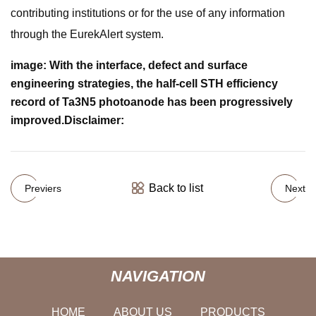
contributing institutions or for the use of any information
through the EurekAlert system.
image:
With the interface, defect and surface
engineering strategies, the half-cell STH efficiency
record of Ta3N5 photoanode has been progressively
improved.
Disclaimer:
Back to list
Previers
Next
NAVIGATION
HOME
ABOUT US
PRODUCTS