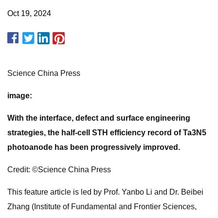
Oct 19, 2024
Science China Press
image:
With the interface, defect and surface engineering
strategies, the half-cell STH efficiency record of Ta3N5
photoanode has been progressively improved.
Credit: ©Science China Press
This feature article is led by Prof. Yanbo Li and Dr. Beibei
Zhang (Institute of Fundamental and Frontier Sciences,