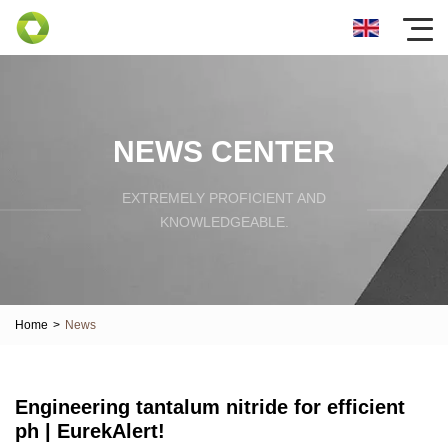
NEWS CENTER
EXTREMELY PROFICIENT AND
KNOWLEDGEABLE.
Home
>
News
Engineering tantalum nitride for efficient
ph | EurekAlert!