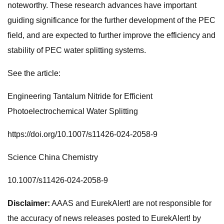
noteworthy. These research advances have important
guiding significance for the further development of the PEC
field, and are expected to further improve the efficiency and
stability of PEC water splitting systems.
See the article:
Engineering Tantalum Nitride for Efficient
Photoelectrochemical Water Splitting
https://doi.org/10.1007/s11426-024-2058-9
Science China Chemistry
10.1007/s11426-024-2058-9
Disclaimer:
AAAS and EurekAlert! are not responsible for
the accuracy of news releases posted to EurekAlert! by