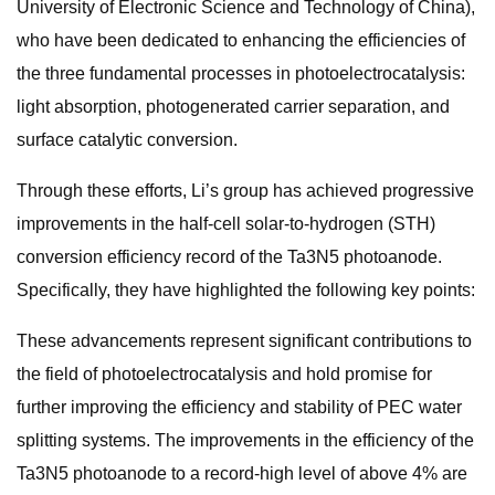
University of Electronic Science and Technology of China),
who have been dedicated to enhancing the efficiencies of
the three fundamental processes in photoelectrocatalysis:
light absorption, photogenerated carrier separation, and
surface catalytic conversion.
Through these efforts, Li’s group has achieved progressive
improvements in the half-cell solar-to-hydrogen (STH)
conversion efficiency record of the Ta3N5 photoanode.
Specifically, they have highlighted the following key points:
These advancements represent significant contributions to
the field of photoelectrocatalysis and hold promise for
further improving the efficiency and stability of PEC water
splitting systems. The improvements in the efficiency of the
Ta3N5 photoanode to a record-high level of above 4% are