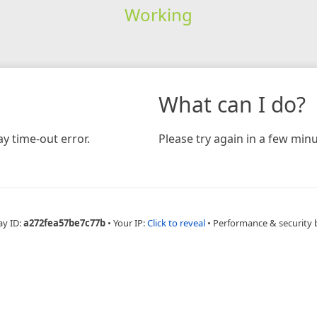
Working
What can I do?
y time-out error.
Please try again in a few minu
ay ID:
a272fea57be7c77b
•
Your IP:
Click to reveal
•
Performance & security 