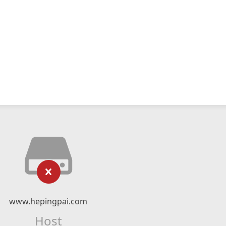
www.hepingpai.com
Host