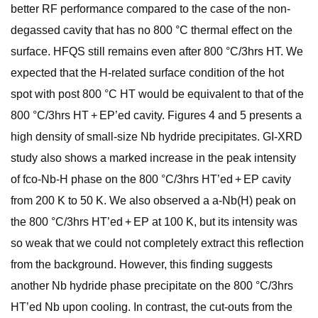
better RF performance compared to the case of the non-
degassed cavity that has no 800 °C thermal effect on the
surface. HFQS still remains even after 800 °C/3hrs HT. We
expected that the H-related surface condition of the hot
spot with post 800 °C HT would be equivalent to that of the
800 °C/3hrs HT + EP’ed cavity. Figures 4 and 5 presents a
high density of small-size Nb hydride precipitates. GI-XRD
study also shows a marked increase in the peak intensity
of fco-Nb-H phase on the 800 °C/3hrs HT’ed + EP cavity
from 200 K to 50 K. We also observed a a-Nb(H) peak on
the 800 °C/3hrs HT’ed + EP at 100 K, but its intensity was
so weak that we could not completely extract this reflection
from the background. However, this finding suggests
another Nb hydride phase precipitate on the 800 °C/3hrs
HT’ed Nb upon cooling. In contrast, the cut-outs from the