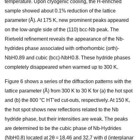
temperature. Upon cryogenic cooling, the H-enriched
sample showed about 0.1% reduction of the lattice
parameter (Å). At 175 K, new prominent peaks appeared
on the low-angle side of the (110) bcc-Nb peak. The
Rietveld refinement reveals the appearance of the Nb-
hydrides phase associated with orthorhombic (orth)-
NbH0.89 and cubic (bcc)-NbH0.8. These hydride phases
completely disappeared when warmed up to 300 K.
Figure 6 shows a series of the diffraction patterns with the
lattice parameter (Å) from 300 K to 30 K for (a) the hot spot
and (b) the 800 °C HT’ed cut-outs, respectively. At 150 K,
the hot spot shows new reflections related to the Nb
hydride phase, but their intensities are weak. The peaks
are determined to be the cubic phase of Nb-Hydrides
(NbH0.8) located at 2θ = 18.46 and 32.7 with d (interplanar