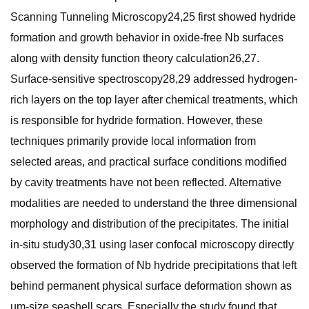
Scanning Tunneling Microscopy24,25 first showed hydride
formation and growth behavior in oxide-free Nb surfaces
along with density function theory calculation26,27.
Surface-sensitive spectroscopy28,29 addressed hydrogen-
rich layers on the top layer after chemical treatments, which
is responsible for hydride formation. However, these
techniques primarily provide local information from
selected areas, and practical surface conditions modified
by cavity treatments have not been reflected. Alternative
modalities are needed to understand the three dimensional
morphology and distribution of the precipitates. The initial
in-situ study30,31 using laser confocal microscopy directly
observed the formation of Nb hydride precipitations that left
behind permanent physical surface deformation shown as
µm-size seashell scars. Especially the study found that