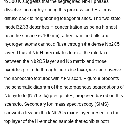
to 300 K suggests that the segregated Nb-H phases
dissolve thoroughly during this process, and H atoms
diffuse back to neighboring tetragonal sites. The two-state
model32,33 describes H concentration as being highest
near the surface (< 100 nm) rather than the bulk, and
hydrogen atoms cannot diffuse through the dense Nb2O5
layer. Thus, if Nb-H precipitates form at the interface
between the Nb2O5 layer and Nb matrix and those
hydrides protrude through the oxide layer, we can observe
the nanoscale features with AFM scan. Figure 8 presents
the schematic diagram of the heterogenous segregations of
Nb hydride (Nb1-xHx) precipitates, proposed based on this
scenario. Secondary ion mass spectroscopy (SIMS)
showed a few nm thick Nb2O5 oxide layer present on the
top layer of the H-enriched sample that exhibits both