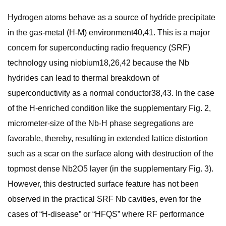
Hydrogen atoms behave as a source of hydride precipitate
in the gas-metal (H-M) environment40,41. This is a major
concern for superconducting radio frequency (SRF)
technology using niobium18,26,42 because the Nb
hydrides can lead to thermal breakdown of
superconductivity as a normal conductor38,43. In the case
of the H-enriched condition like the supplementary Fig. 2,
micrometer-size of the Nb-H phase segregations are
favorable, thereby, resulting in extended lattice distortion
such as a scar on the surface along with destruction of the
topmost dense Nb2O5 layer (in the supplementary Fig. 3).
However, this destructed surface feature has not been
observed in the practical SRF Nb cavities, even for the
cases of “H-disease” or “HFQS” where RF performance