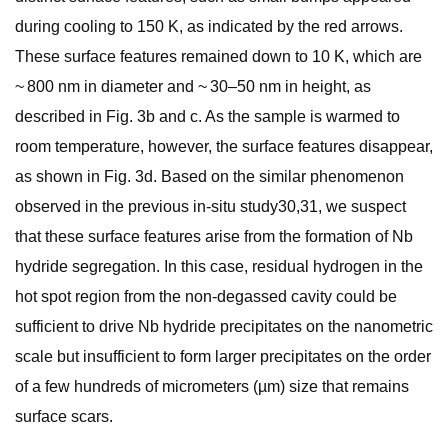
during cooling to 150 K, as indicated by the red arrows.
These surface features remained down to 10 K, which are
~ 800 nm in diameter and ~ 30–50 nm in height, as
described in Fig. 3b and c. As the sample is warmed to
room temperature, however, the surface features disappear,
as shown in Fig. 3d. Based on the similar phenomenon
observed in the previous in-situ study30,31, we suspect
that these surface features arise from the formation of Nb
hydride segregation. In this case, residual hydrogen in the
hot spot region from the non-degassed cavity could be
sufficient to drive Nb hydride precipitates on the nanometric
scale but insufficient to form larger precipitates on the order
of a few hundreds of micrometers (µm) size that remains
surface scars.