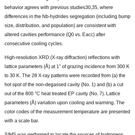
behavior agrees with previous studies30,35, where
differences in the Nb-hydrides segregation (including bump
size, distribution, and population) are consistent with
altered cavities performance (Q0 vs. Eacc) after
consecutive cooling cycles.
High-resolution XRD (X-ray diffraction) reflections with
lattice parameters (Å) at 1° of grazing incidence from 300 K
to 30 K. The 2θ X-ray patterns were recorded from (a) the
hot spot of the non-degassed cavity (No. 1) and (b) a cut
out of the 800 °C heat treated EP cavity (No. 7). Lattice
parameters (Å) variation upon cooling and warming. The
color codes of the measurement temperature are presented
with a scale bar.
SIMS was performed to locate the sources of hydrogens