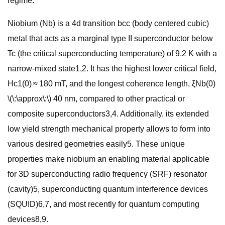
regime.
Niobium (Nb) is a 4d transition bcc (body centered cubic)
metal that acts as a marginal type II superconductor below
Tc (the critical superconducting temperature) of 9.2 K with a
narrow-mixed state1,2. It has the highest lower critical field,
Hc1(0) ≈ 180 mT, and the longest coherence length, ξNb(0)
\(\:\approx\:\) 40 nm, compared to other practical or
composite superconductors3,4. Additionally, its extended
low yield strength mechanical property allows to form into
various desired geometries easily5. These unique
properties make niobium an enabling material applicable
for 3D superconducting radio frequency (SRF) resonator
(cavity)5, superconducting quantum interference devices
(SQUID)6,7, and most recently for quantum computing
devices8,9.