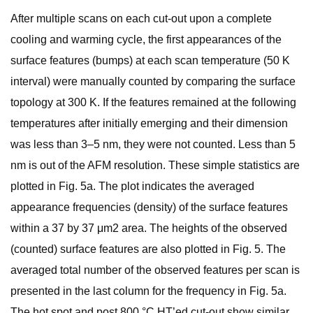
After multiple scans on each cut-out upon a complete
cooling and warming cycle, the first appearances of the
surface features (bumps) at each scan temperature (50 K
interval) were manually counted by comparing the surface
topology at 300 K. If the features remained at the following
temperatures after initially emerging and their dimension
was less than 3–5 nm, they were not counted. Less than 5
nm is out of the AFM resolution. These simple statistics are
plotted in Fig. 5a. The plot indicates the averaged
appearance frequencies (density) of the surface features
within a 37 by 37 μm2 area. The heights of the observed
(counted) surface features are also plotted in Fig. 5. The
averaged total number of the observed features per scan is
presented in the last column for the frequency in Fig. 5a.
The hot spot and post 800 °C HT’ed cut-out show similar