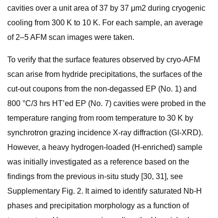
cavities over a unit area of 37 by 37 μm2 during cryogenic
cooling from 300 K to 10 K. For each sample, an average
of 2–5 AFM scan images were taken.
To verify that the surface features observed by cryo-AFM
scan arise from hydride precipitations, the surfaces of the
cut-out coupons from the non-degassed EP (No. 1) and
800 °C/3 hrs HT’ed EP (No. 7) cavities were probed in the
temperature ranging from room temperature to 30 K by
synchrotron grazing incidence X-ray diffraction (GI-XRD).
However, a heavy hydrogen-loaded (H-enriched) sample
was initially investigated as a reference based on the
findings from the previous in-situ study [30, 31], see
Supplementary Fig. 2. It aimed to identify saturated Nb-H
phases and precipitation morphology as a function of