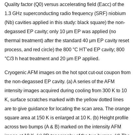
Quality factor (Q0) versus accelerating field (Eacc) of the
1.3 GHz superconducting radio frequency (SRF) niobium
(Nb) cavities applied in this study: black square) the non-
degassed EP cavity; only 10 μm EP was applied (no
thermal treatment) after the standard 40 μm EP cavity reset
process, and red circle) the 800 °C HT’ed EP cavity; 800
°C/3 h heat treatment and 20 μm EP applied.
Cryogenic AFM images on the hot spot cut-out coupon from
the non-degassed EP cavity. (a) A series of the AFM
intensity images acquired during cooling from 300 K to 10
K, surface scratches marked with the yellow dotted lines
are to give guidance for locating the scan area. The orange
square area at 150 K is enlarged at 10 K. (b) Height profile
across two bumps (A & B) marked on the intensity AFM