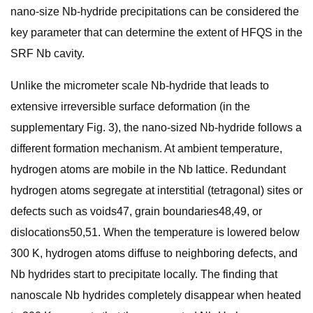
nano-size Nb-hydride precipitations can be considered the
key parameter that can determine the extent of HFQS in the
SRF Nb cavity.
Unlike the micrometer scale Nb-hydride that leads to
extensive irreversible surface deformation (in the
supplementary Fig. 3), the nano-sized Nb-hydride follows a
different formation mechanism. At ambient temperature,
hydrogen atoms are mobile in the Nb lattice. Redundant
hydrogen atoms segregate at interstitial (tetragonal) sites or
defects such as voids47, grain boundaries48,49, or
dislocations50,51. When the temperature is lowered below
300 K, hydrogen atoms diffuse to neighboring defects, and
Nb hydrides start to precipitate locally. The finding that
nanoscale Nb hydrides completely disappear when heated