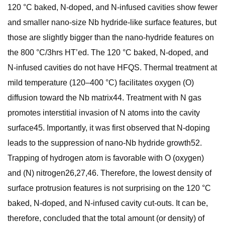
120 °C baked, N-doped, and N-infused cavities show fewer
and smaller nano-size Nb hydride-like surface features, but
those are slightly bigger than the nano-hydride features on
the 800 °C/3hrs HT’ed. The 120 °C baked, N-doped, and
N-infused cavities do not have HFQS. Thermal treatment at
mild temperature (120–400 °C) facilitates oxygen (O)
diffusion toward the Nb matrix44. Treatment with N gas
promotes interstitial invasion of N atoms into the cavity
surface45. Importantly, it was first observed that N-doping
leads to the suppression of nano-Nb hydride growth52.
Trapping of hydrogen atom is favorable with O (oxygen)
and (N) nitrogen26,27,46. Therefore, the lowest density of
surface protrusion features is not surprising on the 120 °C
baked, N-doped, and N-infused cavity cut-outs. It can be,
therefore, concluded that the total amount (or density) of