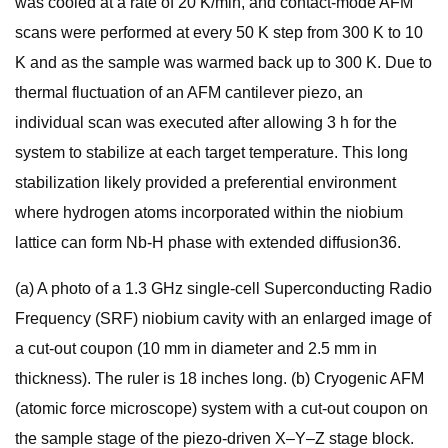
was cooled at a rate of 20 K/min, and contact-mode AFM
scans were performed at every 50 K step from 300 K to 10
K and as the sample was warmed back up to 300 K. Due to
thermal fluctuation of an AFM cantilever piezo, an
individual scan was executed after allowing 3 h for the
system to stabilize at each target temperature. This long
stabilization likely provided a preferential environment
where hydrogen atoms incorporated within the niobium
lattice can form Nb-H phase with extended diffusion36.
(a) A photo of a 1.3 GHz single-cell Superconducting Radio
Frequency (SRF) niobium cavity with an enlarged image of
a cut-out coupon (10 mm in diameter and 2.5 mm in
thickness). The ruler is 18 inches long. (b) Cryogenic AFM
(atomic force microscope) system with a cut-out coupon on
the sample stage of the piezo-driven X–Y–Z stage block.