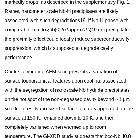
markedly drops, as described in the supplementary Fig. 1.
Rather, nanometer scale Nb-H precipitates are likely
associated with such degradations18. If Nb-H phase with
comparable size to ξnb(0) \(\:\approx\:\:\)40 nm precipitates,
the proximity effect could locally induce superconductivity
suppression, which is supposed to degrade cavity
performance.
Our first cryogenic-AFM scan presents a variation of
surface topographical features upon cooling, associated
with the segregation of nanoscale Nb hydride precipitates
on the hot spot of the non-degassed cavity beyond ~ 1 μm
size features. Nano-sized surface features appeared on the
surface at 150 K, remained down to 10 K, and then
completely vanished when warmed up to room
temperature. The GI-XRD study suggests that bcc-NbH0.8