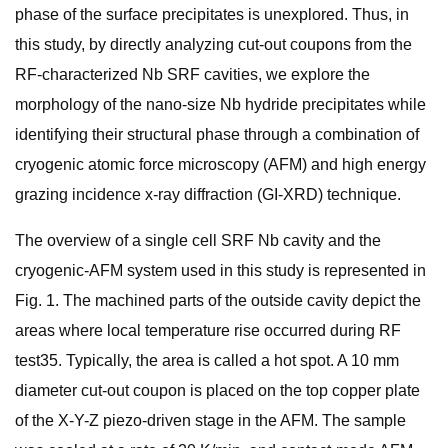
phase of the surface precipitates is unexplored. Thus, in
this study, by directly analyzing cut-out coupons from the
RF-characterized Nb SRF cavities, we explore the
morphology of the nano-size Nb hydride precipitates while
identifying their structural phase through a combination of
cryogenic atomic force microscopy (AFM) and high energy
grazing incidence x-ray diffraction (GI-XRD) technique.
The overview of a single cell SRF Nb cavity and the
cryogenic-AFM system used in this study is represented in
Fig. 1. The machined parts of the outside cavity depict the
areas where local temperature rise occurred during RF
test35. Typically, the area is called a hot spot. A 10 mm
diameter cut-out coupon is placed on the top copper plate
of the X-Y-Z piezo-driven stage in the AFM. The sample