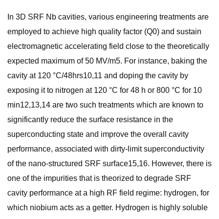
In 3D SRF Nb cavities, various engineering treatments are
employed to achieve high quality factor (Q0) and sustain
electromagnetic accelerating field close to the theoretically
expected maximum of 50 MV/m5. For instance, baking the
cavity at 120 °C/48hrs10,11 and doping the cavity by
exposing it to nitrogen at 120 °C for 48 h or 800 °C for 10
min12,13,14 are two such treatments which are known to
significantly reduce the surface resistance in the
superconducting state and improve the overall cavity
performance, associated with dirty-limit superconductivity
of the nano-structured SRF surface15,16. However, there is
one of the impurities that is theorized to degrade SRF
cavity performance at a high RF field regime: hydrogen, for
which niobium acts as a getter. Hydrogen is highly soluble