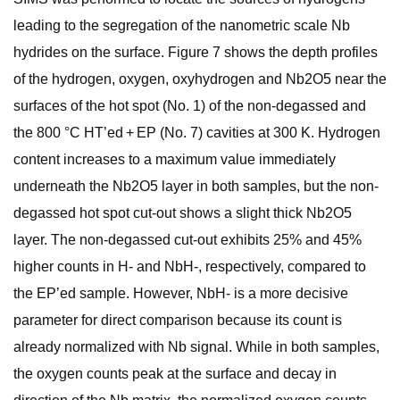
leading to the segregation of the nanometric scale Nb
hydrides on the surface. Figure 7 shows the depth profiles
of the hydrogen, oxygen, oxyhydrogen and Nb2O5 near the
surfaces of the hot spot (No. 1) of the non-degassed and
the 800 °C HT’ed + EP (No. 7) cavities at 300 K. Hydrogen
content increases to a maximum value immediately
underneath the Nb2O5 layer in both samples, but the non-
degassed hot spot cut-out shows a slight thick Nb2O5
layer. The non-degassed cut-out exhibits 25% and 45%
higher counts in H- and NbH-, respectively, compared to
the EP’ed sample. However, NbH- is a more decisive
parameter for direct comparison because its count is
already normalized with Nb signal. While in both samples,
the oxygen counts peak at the surface and decay in