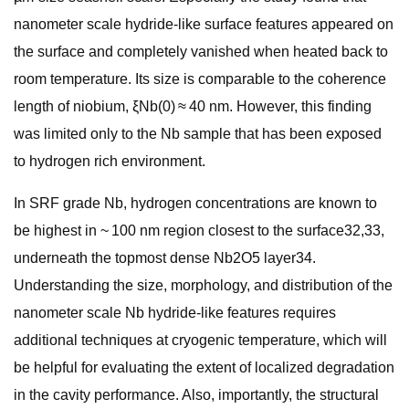
nanometer scale hydride-like surface features appeared on
the surface and completely vanished when heated back to
room temperature. Its size is comparable to the coherence
length of niobium, ξNb(0) ≈ 40 nm. However, this finding
was limited only to the Nb sample that has been exposed
to hydrogen rich environment.
In SRF grade Nb, hydrogen concentrations are known to
be highest in ~ 100 nm region closest to the surface32,33,
underneath the topmost dense Nb2O5 layer34.
Understanding the size, morphology, and distribution of the
nanometer scale Nb hydride-like features requires
additional techniques at cryogenic temperature, which will
be helpful for evaluating the extent of localized degradation
in the cavity performance. Also, importantly, the structural