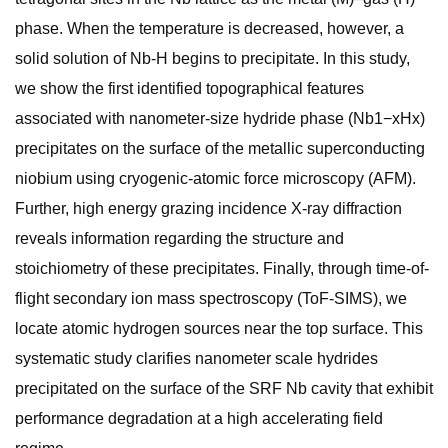
phase. When the temperature is decreased, however, a
solid solution of Nb-H begins to precipitate. In this study,
we show the first identified topographical features
associated with nanometer-size hydride phase (Nb1−xHx)
precipitates on the surface of the metallic superconducting
niobium using cryogenic-atomic force microscopy (AFM).
Further, high energy grazing incidence X-ray diffraction
reveals information regarding the structure and
stoichiometry of these precipitates. Finally, through time-of-
flight secondary ion mass spectroscopy (ToF-SIMS), we
locate atomic hydrogen sources near the top surface. This
systematic study clarifies nanometer scale hydrides
precipitated on the surface of the SRF Nb cavity that exhibit
performance degradation at a high accelerating field