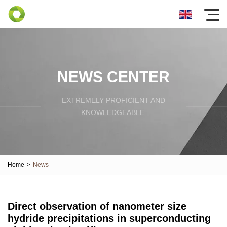
NEWS CENTER
EXTREMELY PROFICIENT AND
KNOWLEDGEABLE.
Home
>
News
Direct observation of nanometer size
hydride precipitations in superconducting