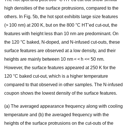
high densities of the surface protrusions, compared to the
others. In Fig. 5b, the hot spot exhibits large size features
(> 100 nm) at 200 K, but on the 800 °C HT’ed cut-out, the
features with height less than 10 nm are predominant. On
the 120 °C baked, N-doped, and N-infused cut-outs, these
surface features are observed at a low density, and their
heights are mainly between 10 nm < < h << 50 nm.
However, the surface features appeared at 250 K for the
120 °C baked cut-out, which is a higher temperature
compared to that observed in other samples. The N-infused
coupon shows the lowest density of the surface features.
(a) The averaged appearance frequency along with cooling
temperature and (b) the averaged frequency with the
heights of the surface protrusions on the cut-outs of the