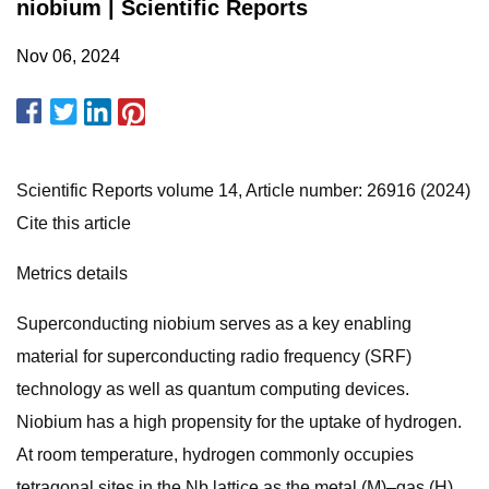
niobium | Scientific Reports
Nov 06, 2024
Scientific Reports volume 14, Article number: 26916 (2024)
Cite this article
Metrics details
Superconducting niobium serves as a key enabling
material for superconducting radio frequency (SRF)
technology as well as quantum computing devices.
Niobium has a high propensity for the uptake of hydrogen.
At room temperature, hydrogen commonly occupies
tetragonal sites in the Nb lattice as the metal (M)–gas (H)