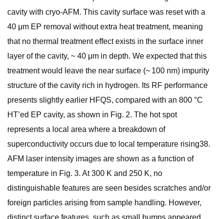
cavity with cryo-AFM. This cavity surface was reset with a
40 μm EP removal without extra heat treatment, meaning
that no thermal treatment effect exists in the surface inner
layer of the cavity, ~ 40 μm in depth. We expected that this
treatment would leave the near surface (~ 100 nm) impurity
structure of the cavity rich in hydrogen. Its RF performance
presents slightly earlier HFQS, compared with an 800 °C
HT’ed EP cavity, as shown in Fig. 2. The hot spot
represents a local area where a breakdown of
superconductivity occurs due to local temperature rising38.
AFM laser intensity images are shown as a function of
temperature in Fig. 3. At 300 K and 250 K, no
distinguishable features are seen besides scratches and/or
foreign particles arising from sample handling. However,
distinct surface features, such as small bumps appeared