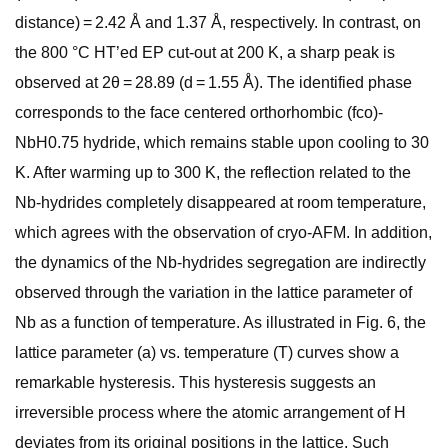
distance) = 2.42 Å and 1.37 Å, respectively. In contrast, on
the 800 °C HT’ed EP cut-out at 200 K, a sharp peak is
observed at 2 θ = 28.89 (d = 1.55 Å). The identified phase
corresponds to the face centered orthorhombic (fco)-
NbH0.75 hydride, which remains stable upon cooling to 30
K. After warming up to 300 K, the reflection related to the
Nb-hydrides completely disappeared at room temperature,
which agrees with the observation of cryo-AFM. In addition,
the dynamics of the Nb-hydrides segregation are indirectly
observed through the variation in the lattice parameter of
Nb as a function of temperature. As illustrated in Fig. 6, the
lattice parameter (a) vs. temperature (T) curves show a
remarkable hysteresis. This hysteresis suggests an
irreversible process where the atomic arrangement of H
deviates from its original positions in the lattice. Such