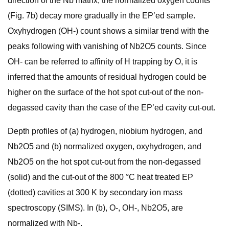
direction of the Nb matrix, the normalized oxygen counts
(Fig. 7b) decay more gradually in the EP’ed sample.
Oxyhydrogen (OH-) count shows a similar trend with the
peaks following with vanishing of Nb2O5 counts. Since
OH- can be referred to affinity of H trapping by O, it is
inferred that the amounts of residual hydrogen could be
higher on the surface of the hot spot cut-out of the non-
degassed cavity than the case of the EP’ed cavity cut-out.
Depth profiles of (a) hydrogen, niobium hydrogen, and
Nb2O5 and (b) normalized oxygen, oxyhydrogen, and
Nb2O5 on the hot spot cut-out from the non-degassed
(solid) and the cut-out of the 800 °C heat treated EP
(dotted) cavities at 300 K by secondary ion mass
spectroscopy (SIMS). In (b), O-, OH-, Nb2O5, are
normalized with Nb-.