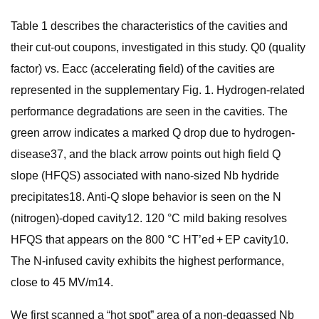
Table 1 describes the characteristics of the cavities and
their cut-out coupons, investigated in this study. Q0 (quality
factor) vs. Eacc (accelerating field) of the cavities are
represented in the supplementary Fig. 1. Hydrogen-related
performance degradations are seen in the cavities. The
green arrow indicates a marked Q drop due to hydrogen-
disease37, and the black arrow points out high field Q
slope (HFQS) associated with nano-sized Nb hydride
precipitates18. Anti-Q slope behavior is seen on the N
(nitrogen)-doped cavity12. 120 °C mild baking resolves
HFQS that appears on the 800 °C HT’ed + EP cavity10.
The N-infused cavity exhibits the highest performance,
close to 45 MV/m14.
We first scanned a “hot spot” area of a non-degassed Nb