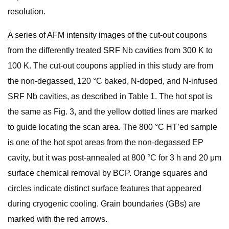
resolution.
A series of AFM intensity images of the cut-out coupons
from the differently treated SRF Nb cavities from 300 K to
100 K. The cut-out coupons applied in this study are from
the non-degassed, 120 °C baked, N-doped, and N-infused
SRF Nb cavities, as described in Table 1. The hot spot is
the same as Fig. 3, and the yellow dotted lines are marked
to guide locating the scan area. The 800 °C HT’ed sample
is one of the hot spot areas from the non-degassed EP
cavity, but it was post-annealed at 800 °C for 3 h and 20 μm
surface chemical removal by BCP. Orange squares and
circles indicate distinct surface features that appeared
during cryogenic cooling. Grain boundaries (GBs) are
marked with the red arrows.