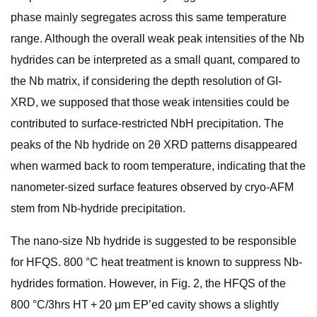
phase mainly segregates across this same temperature
range. Although the overall weak peak intensities of the Nb
hydrides can be interpreted as a small quant, compared to
the Nb matrix, if considering the depth resolution of GI-
XRD, we supposed that those weak intensities could be
contributed to surface-restricted NbH precipitation. The
peaks of the Nb hydride on 2θ XRD patterns disappeared
when warmed back to room temperature, indicating that the
nanometer-sized surface features observed by cryo-AFM
stem from Nb-hydride precipitation.
The nano-size Nb hydride is suggested to be responsible
for HFQS. 800 °C heat treatment is known to suppress Nb-
hydrides formation. However, in Fig. 2, the HFQS of the
800 °C/3hrs HT + 20 μm EP’ed cavity shows a slightly