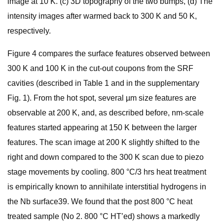
image at 10 K. (c) 3D topography of the two bumps, (d) The
intensity images after warmed back to 300 K and 50 K,
respectively.
Figure 4 compares the surface features observed between
300 K and 100 K in the cut-out coupons from the SRF
cavities (described in Table 1 and in the supplementary
Fig. 1). From the hot spot, several µm size features are
observable at 200 K, and, as described before, nm-scale
features started appearing at 150 K between the larger
features. The scan image at 200 K slightly shifted to the
right and down compared to the 300 K scan due to piezo
stage movements by cooling. 800 °C/3 hrs heat treatment
is empirically known to annihilate interstitial hydrogens in
the Nb surface39. We found that the post 800 °C heat
treated sample (No 2. 800 °C HT’ed) shows a markedly