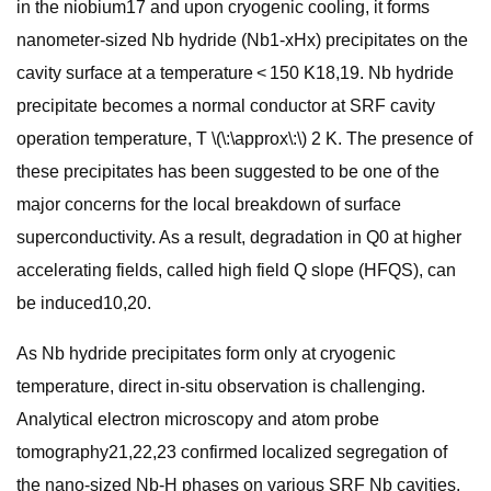
in the niobium17 and upon cryogenic cooling, it forms
nanometer-sized Nb hydride (Nb1-xHx) precipitates on the
cavity surface at a temperature < 150 K18,19. Nb hydride
precipitate becomes a normal conductor at SRF cavity
operation temperature, T \(\:\approx\:\) 2 K. The presence of
these precipitates has been suggested to be one of the
major concerns for the local breakdown of surface
superconductivity. As a result, degradation in Q0 at higher
accelerating fields, called high field Q slope (HFQS), can
be induced10,20.
As Nb hydride precipitates form only at cryogenic
temperature, direct in-situ observation is challenging.
Analytical electron microscopy and atom probe
tomography21,22,23 confirmed localized segregation of
the nano-sized Nb-H phases on various SRF Nb cavities.