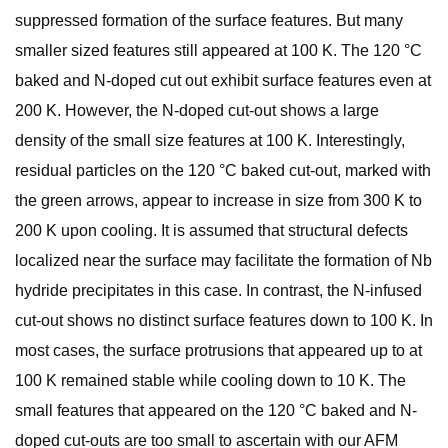
suppressed formation of the surface features. But many
smaller sized features still appeared at 100 K. The 120 °C
baked and N-doped cut out exhibit surface features even at
200 K. However, the N-doped cut-out shows a large
density of the small size features at 100 K. Interestingly,
residual particles on the 120 °C baked cut-out, marked with
the green arrows, appear to increase in size from 300 K to
200 K upon cooling. It is assumed that structural defects
localized near the surface may facilitate the formation of Nb
hydride precipitates in this case. In contrast, the N-infused
cut-out shows no distinct surface features down to 100 K. In
most cases, the surface protrusions that appeared up to at
100 K remained stable while cooling down to 10 K. The
small features that appeared on the 120 °C baked and N-
doped cut-outs are too small to ascertain with our AFM