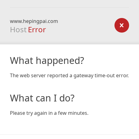
www.hepingpai.com
Host
Error
What happened?
The web server reported a gateway time-out error.
What can I do?
Please try again in a few minutes.