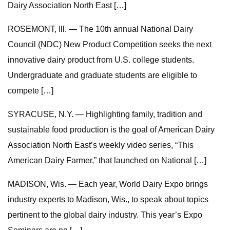
Dairy Association North East […]
ROSEMONT, Ill. — The 10th annual National Dairy
Council (NDC) New Product Competition seeks the next
innovative dairy product from U.S. college students.
Undergraduate and graduate students are eligible to
compete […]
SYRACUSE, N.Y. — Highlighting family, tradition and
sustainable food production is the goal of American Dairy
Association North East’s weekly video series, “This
American Dairy Farmer,” that launched on National […]
MADISON, Wis. — Each year, World Dairy Expo brings
industry experts to Madison, Wis., to speak about topics
pertinent to the global dairy industry. This year’s Expo