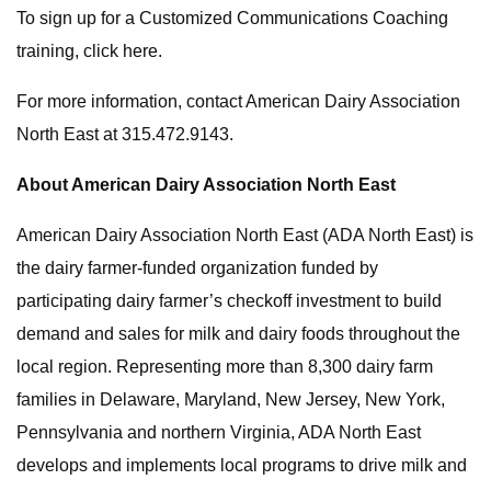
To sign up for a Customized Communications Coaching
training, click here.
For more information, contact American Dairy Association
North East at 315.472.9143.
About American Dairy Association North East
American Dairy Association North East (ADA North East) is
the dairy farmer-funded organization funded by
participating dairy farmer’s checkoff investment to build
demand and sales for milk and dairy foods throughout the
local region. Representing more than 8,300 dairy farm
families in Delaware, Maryland, New Jersey, New York,
Pennsylvania and northern Virginia, ADA North East
develops and implements local programs to drive milk and