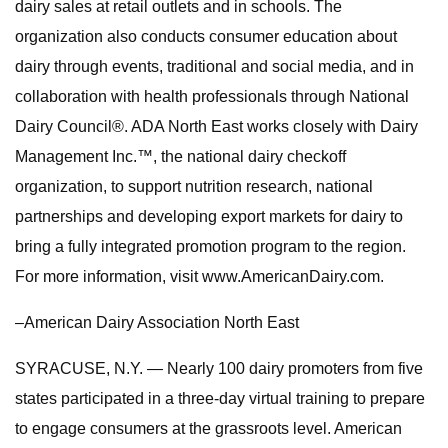
dairy sales at retail outlets and in schools. The
organization also conducts consumer education about
dairy through events, traditional and social media, and in
collaboration with health professionals through National
Dairy Council®. ADA North East works closely with Dairy
Management Inc.™, the national dairy checkoff
organization, to support nutrition research, national
partnerships and developing export markets for dairy to
bring a fully integrated promotion program to the region.
For more information, visit www.AmericanDairy.com.
–American Dairy Association North East
SYRACUSE, N.Y. — Nearly 100 dairy promoters from five
states participated in a three-day virtual training to prepare
to engage consumers at the grassroots level. American