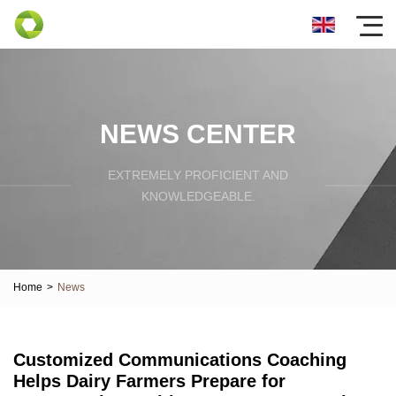
NEWS CENTER
EXTREMELY PROFICIENT AND
KNOWLEDGEABLE.
Home
>
News
Customized Communications Coaching
Helps Dairy Farmers Prepare for