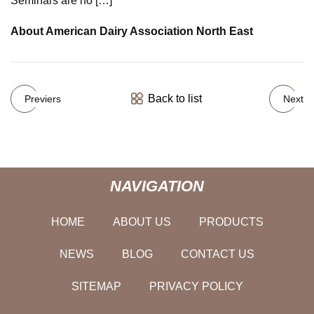
Seminars are no […]
About American Dairy Association North East
Back to list
Previers
Next
NAVIGATION
HOME
ABOUT US
PRODUCTS
NEWS
BLOG
CONTACT US
SITEMAP
PRIVACY POLICY