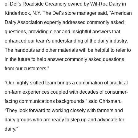
of Del’s Roadside Creamery owned by Wil-Roc Dairy in
Kinderhook, N.Y. The Del’s store manager said, “American
Dairy Association expertly addressed commonly asked
questions, providing clear and insightful answers that
enhanced our team’s understanding of the dairy industry.
The handouts and other materials will be helpful to refer to
in the future to help answer commonly asked questions
from our customers.”
“Our highly skilled team brings a combination of practical
on-farm experiences coupled with decades of consumer-
facing communications backgrounds,” said Chrisman.
“They look forward to working closely with farmers and
dairy groups who are ready to step up and advocate for
dairy.”