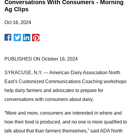
Conversations With Consumers - Morning
Ag Clips
Oct 16, 2024
PUBLISHED ON October 16, 2024
SYRACUSE, N.Y. — American Dairy Association North
East’s Customized Communications Coaching workshops
help dairy farmers and advocates to prepare for
conversations with consumers about dairy.
“More and more, consumers are interested in where and
how their food is produced, and no one is more qualified to
talk about that than farmers themselves,” said ADA North