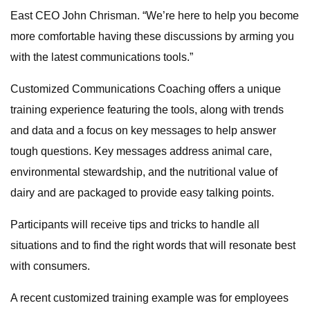
East CEO John Chrisman. “We’re here to help you become
more comfortable having these discussions by arming you
with the latest communications tools.”
Customized Communications Coaching offers a unique
training experience featuring the tools, along with trends
and data and a focus on key messages to help answer
tough questions. Key messages address animal care,
environmental stewardship, and the nutritional value of
dairy and are packaged to provide easy talking points.
Participants will receive tips and tricks to handle all
situations and to find the right words that will resonate best
with consumers.
A recent customized training example was for employees