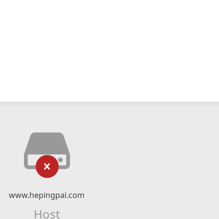
www.hepingpai.com
Host