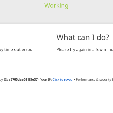
Working
What can I do?
y time-out error.
Please try again in a few minu
ay ID:
a2705dae081f5e37
•
Your IP:
Click to reveal
•
Performance & security 