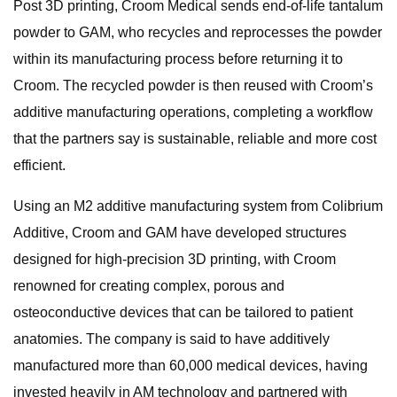
Post 3D printing, Croom Medical sends end-of-life tantalum
powder to GAM, who recycles and reprocesses the powder
within its manufacturing process before returning it to
Croom. The recycled powder is then reused with Croom’s
additive manufacturing operations, completing a workflow
that the partners say is sustainable, reliable and more cost
efficient.
Using an M2 additive manufacturing system from Colibrium
Additive, Croom and GAM have developed structures
designed for high-precision 3D printing, with Croom
renowned for creating complex, porous and
osteoconductive devices that can be tailored to patient
anatomies. The company is said to have additively
manufactured more than 60,000 medical devices, having
invested heavily in AM technology and partnered with