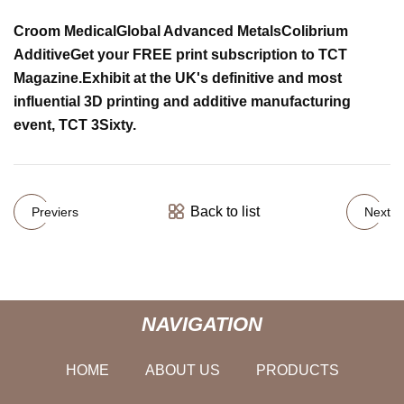
Croom Medical
Global Advanced Metals
Colibrium
Additive
Get your FREE print subscription to TCT
Magazine.
Exhibit at the UK's definitive and most
influential 3D printing and additive manufacturing
event, TCT 3Sixty.
Back to list
Previers
Next
NAVIGATION
HOME
ABOUT US
PRODUCTS