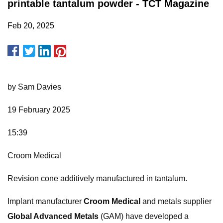
printable tantalum powder - TCT Magazine
Feb 20, 2025
by Sam Davies
19 February 2025
15:39
Croom Medical
Revision cone additively manufactured in tantalum.
Implant manufacturer
Croom Medical
and metals supplier
Global Advanced Metals
(GAM) have developed a