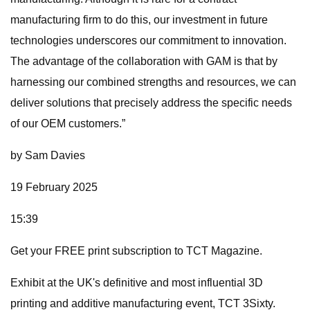
manufacturing firm to do this, our investment in future
technologies underscores our commitment to innovation.
The advantage of the collaboration with GAM is that by
harnessing our combined strengths and resources, we can
deliver solutions that precisely address the specific needs
of our OEM customers.”
by Sam Davies
19 February 2025
15:39
Get your FREE print subscription to TCT Magazine.
Exhibit at the UK's definitive and most influential 3D
printing and additive manufacturing event, TCT 3Sixty.