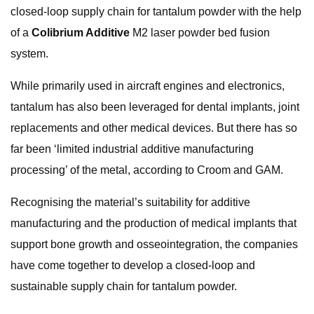
closed-loop supply chain for tantalum powder with the help
of a
Colibrium Additive
M2 laser powder bed fusion
system.
While primarily used in aircraft engines and electronics,
tantalum has also been leveraged for dental implants, joint
replacements and other medical devices. But there has so
far been ‘limited industrial additive manufacturing
processing’ of the metal, according to Croom and GAM.
Recognising the material’s suitability for additive
manufacturing and the production of medical implants that
support bone growth and osseointegration, the companies
have come together to develop a closed-loop and
sustainable supply chain for tantalum powder.