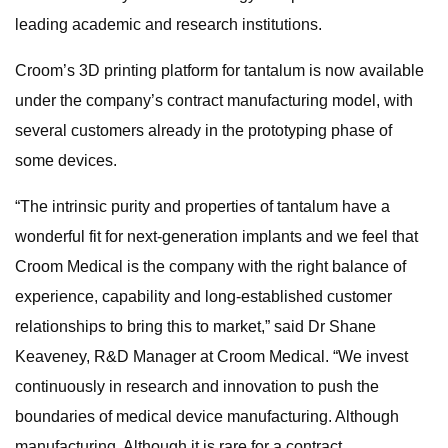
leading academic and research institutions.
Croom’s 3D printing platform for tantalum is now available
under the company’s contract manufacturing model, with
several customers already in the prototyping phase of
some devices.
“The intrinsic purity and properties of tantalum have a
wonderful fit for next-generation implants and we feel that
Croom Medical is the company with the right balance of
experience, capability and long-established customer
relationships to bring this to market,” said Dr Shane
Keaveney, R&D Manager at Croom Medical. “We invest
continuously in research and innovation to push the
boundaries of medical device manufacturing. Although
manufacturing. Although it is rare for a contract