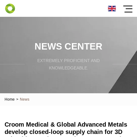
NEWS CENTER
EXTREMELY PROFICIENT AND
KNOWLEDGEABLE.
Home
>
News
Croom Medical & Global Advanced Metals
develop closed-loop supply chain for 3D