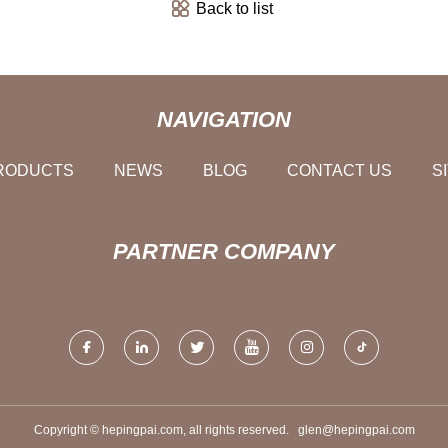
Back to list
NAVIGATION
RODUCTS
NEWS
BLOG
CONTACT US
S
PARTNER COMPANY
Copyright © hepingpai.com, all rights reserved.
glen@hepingpai.com