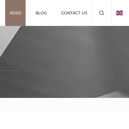
NEWS
BLOG
CONTACT US