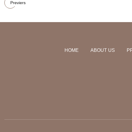
Previers
HOME
ABOUT US
P