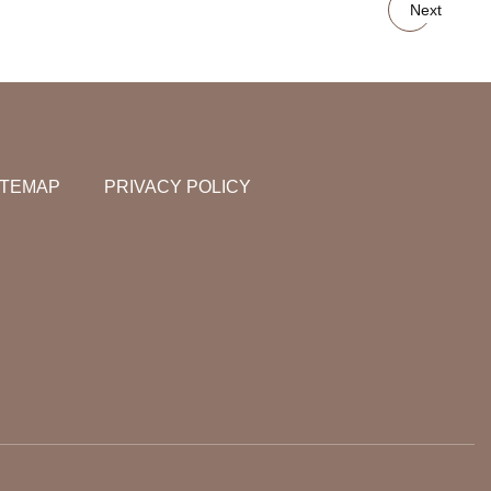
Next
ITEMAP
PRIVACY POLICY