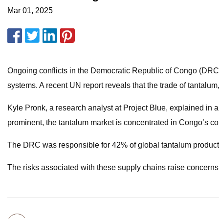
Mar 01, 2025
Ongoing conflicts in the Democratic Republic of Congo (DRC) c
systems. A recent UN report reveals that the trade of tantalu
Kyle Pronk, a research analyst at Project Blue, explained in 
prominent, the tantalum market is concentrated in Congo’s con
The DRC was responsible for 42% of global tantalum productio
The risks associated with these supply chains raise concerns 