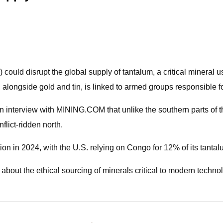
ould disrupt the global supply of tantalum, a critical mineral 
m, alongside gold and tin, is linked to armed groups responsible
an interview with MINING.COM that unlike the southern parts of 
flict-ridden north.
n in 2024, with the U.S. relying on Congo for 12% of its tantal
about the ethical sourcing of minerals critical to modern techno