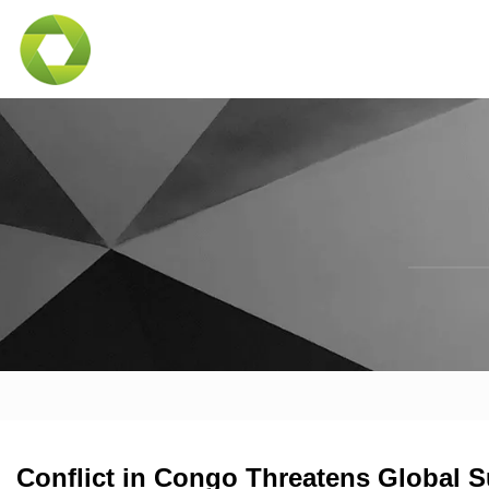
Conflict in Congo Threatens Global S