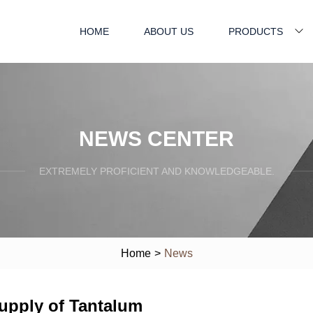
HOME
ABOUT US
PRODUCTS
NEWS CENTER
EXTREMELY PROFICIENT AND KNOWLEDGEABLE.
Home
>
News
upply of Tantalum