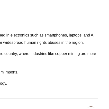
used in electronics such as smartphones, laptops, and AI
 for widespread human rights abuses in the region.
the country, where industries like copper mining are more
um imports.
logy.