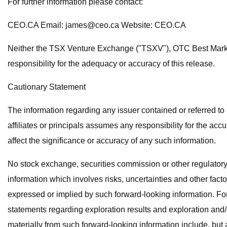
For further information please contact:
CEO.CA Email:
james@ceo.ca
Website: CEO.CA
Neither the TSX Venture Exchange ("TSXV"), OTC Best Market 
responsibility for the adequacy or accuracy of this release.
Cautionary Statement
The information regarding any issuer contained or referred t
affiliates or principals assumes any responsibility for the ac
affect the significance or accuracy of any such information.
No stock exchange, securities commission or other regulatory
information which involves risks, uncertainties and other facto
expressed or implied by such forward-looking information. Forw
statements regarding exploration results and exploration and/
materially from such forward-looking information include, but a