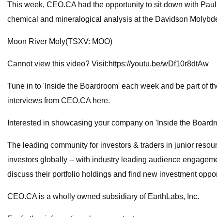
This week, CEO.CA had the opportunity to sit down with Paul 
chemical and mineralogical analysis at the Davidson Molybd
Moon River Moly(TSXV: MOO)
Cannot view this video? Visit:https://youtu.be/wDf10r8dtAw
Tune in to 'Inside the Boardroom' each week and be part of 
interviews from CEO.CA here.
Interested in showcasing your company on 'Inside the Boardr
The leading community for investors & traders in junior reso
investors globally -- with industry leading audience engageme
discuss their portfolio holdings and find new investment oppo
CEO.CA is a wholly owned subsidiary of EarthLabs, Inc.