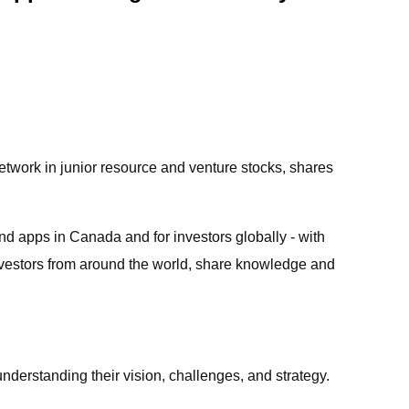
twork in junior resource and venture stocks, shares
nd apps in Canada and for investors globally - with
nvestors from around the world, share knowledge and
understanding their vision, challenges, and strategy.