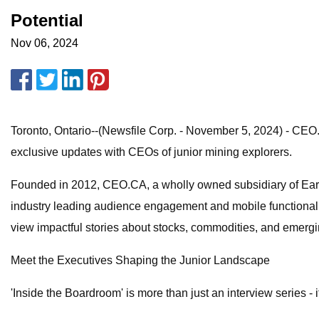
Potential
Nov 06, 2024
Toronto, Ontario--(Newsfile Corp. - November 5, 2024) - CEO.
exclusive updates with CEOs of junior mining explorers.
Founded in 2012, CEO.CA, a wholly owned subsidiary of EarthL
industry leading audience engagement and mobile functionalit
view impactful stories about stocks, commodities, and emerg
Meet the Executives Shaping the Junior Landscape
'Inside the Boardroom' is more than just an interview series - 