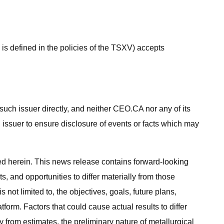
s defined in the policies of the TSXV) accepts
uch issuer directly, and neither CEO.CA nor any of its
n issuer to ensure disclosure of events or facts which may
ed herein. This news release contains forward-looking
s, and opportunities to differ materially from those
not limited to, the objectives, goals, future plans,
rm. Factors that could cause actual results to differ
ly from estimates, the preliminary nature of metallurgical