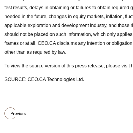
test results, delays in obtaining or failures to obtain required
needed in the future, changes in equity markets, inflation, flu
applicable exploration and development industry, and those r
should not be placed on such information, which only applies 
frames or at all. CEO.CA disclaims any intention or obligation
other than as required by law.
To view the source version of this press release, please visi
SOURCE: CEO.CA Technologies Ltd.
Previers