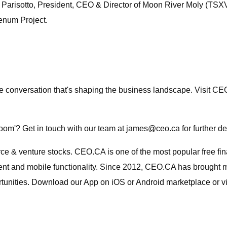
Parisotto, President, CEO & Director of Moon River Moly (TSXV: 
enum Project.
the conversation that's shaping the business landscape. Visit 
oom'? Get in touch with our team at
james@ceo.ca
for further 
urce & venture stocks. CEO.CA is one of the most popular free f
nt and mobile functionality. Since 2012, CEO.CA has brought mil
rtunities. Download our App on iOS or Android marketplace or vi