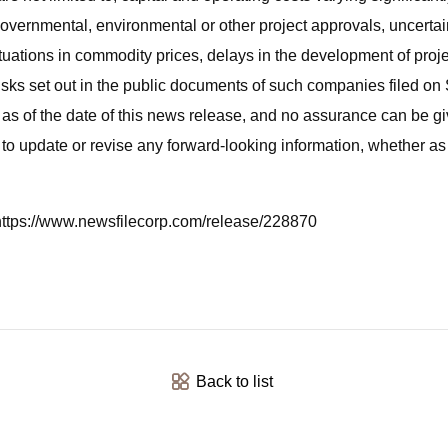
 governmental, environmental or other project approvals, uncertain
ctuations in commodity prices, delays in the development of projec
isks set out in the public documents of such companies filed o
as of the date of this news release, and no assurance can be giv
 to update or revise any forward-looking information, whether as 
t https://www.newsfilecorp.com/release/228870
Back to list