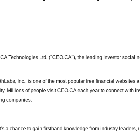
CA Technologies Ltd. ("CEO.CA"), the leading investor social ne
abs, Inc., is one of the most popular free financial websites a
y. Millions of people visit CEO.CA each year to connect with i
ing companies.
it's a chance to gain firsthand knowledge from industry leaders, 