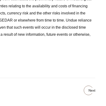
ties relating to the availability and costs of financing
ts, currency risk and the other risks involved in the
n SEDAR or elsewhere from time to time. Undue reliance
en that such events will occur in the disclosed time
a result of new information, future events or otherwise,
Next