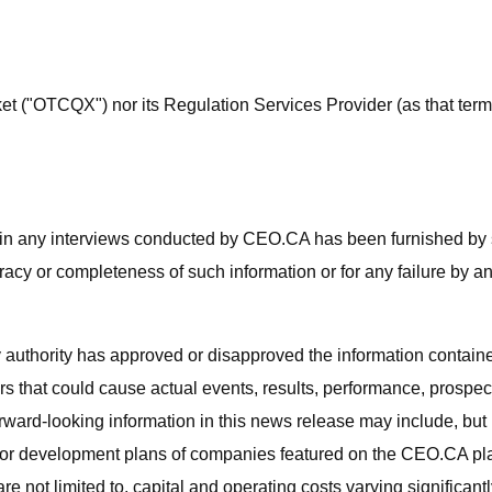
("OTCQX") nor its Regulation Services Provider (as that term i
o in any interviews conducted by CEO.CA has been furnished by s
curacy or completeness of such information or for any failure by a
 authority has approved or disapproved the information contain
rs that could cause actual events, results, performance, prospect
ard-looking information in this news release may include, but is 
or development plans of companies featured on the CEO.CA platfo
re not limited to, capital and operating costs varying significant