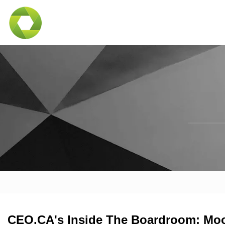
CEO.CA's Inside The Boardroom: Moo