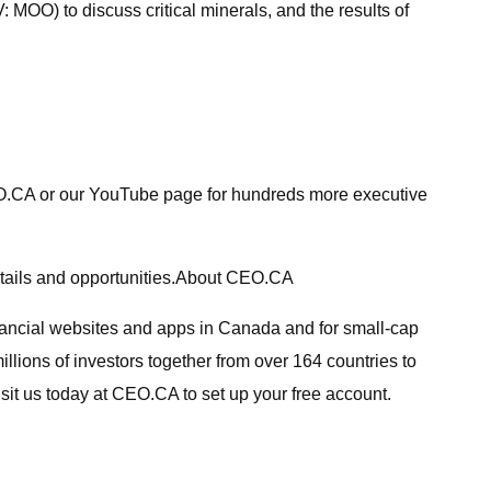
MOO) to discuss critical minerals, and the results of
CEO.CA or our YouTube page for hundreds more executive
details and opportunities.About CEO.CA
inancial websites and apps in Canada and for small-cap
lions of investors together from over 164 countries to
sit us today at CEO.CA to set up your free account.