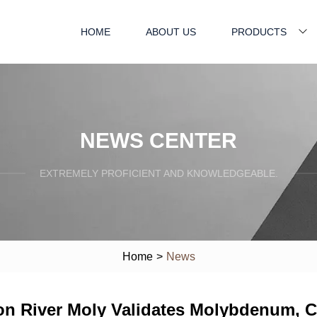
HOME
ABOUT US
PRODUCTS
NEWS CENTER
EXTREMELY PROFICIENT AND KNOWLEDGEABLE.
Home
>
News
n River Moly Validates Molybdenum, 