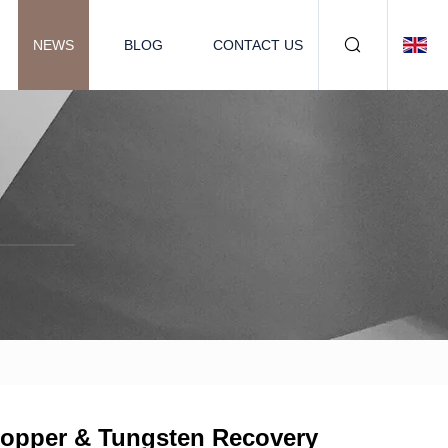
NEWS
BLOG
CONTACT US
Copper & Tungsten Recovery