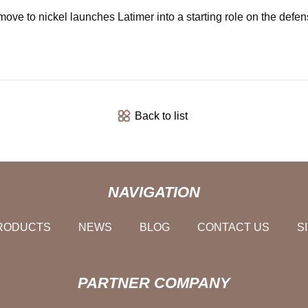
 move to nickel launches Latimer into a starting role on the defe
Back to list
NAVIGATION
RODUCTS
NEWS
BLOG
CONTACT US
S
PARTNER COMPANY