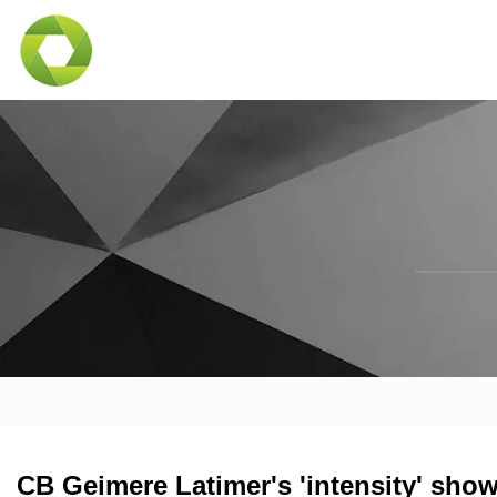
CB Geimere Latimer's 'intensity' show