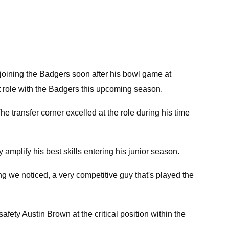
joining the Badgers soon after his bowl game at
ant role with the Badgers this upcoming season.
he transfer corner excelled at the role during his time
mplify his best skills entering his junior season.
ing we noticed, a very competitive guy that's played the
afety Austin Brown at the critical position within the