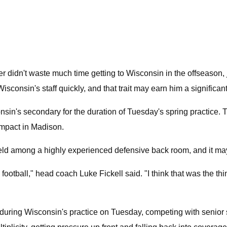
didn't waste much time getting to Wisconsin in the offseason, 
Wisconsin's staff quickly, and that trait may earn him a signific
onsin's secondary for the duration of Tuesday's spring practice. T
impact in Madison.
ld among a highly experienced defensive back room, and it may a
e football," head coach Luke Fickell said. "I think that was the th
ing during Wisconsin's practice on Tuesday, competing with senior s