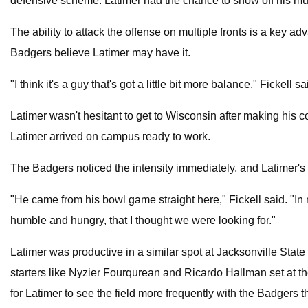
defensive scheme. Latimer had the chance to show off his multi
The ability to attack the offense on multiple fronts is a key a
Badgers believe Latimer may have it.
"I think it's a guy that's got a little bit more balance," Fickell 
Latimer wasn't hesitant to get to Wisconsin after making his 
Latimer arrived on campus ready to work.
The Badgers noticed the intensity immediately, and Latimer's le
"He came from his bowl game straight here," Fickell said. "In 
humble and hungry, that I thought we were looking for."
Latimer was productive in a similar spot at Jacksonville State
starters like Nyzier Fourqurean and Ricardo Hallman set at t
for Latimer to see the field more frequently with the Badgers