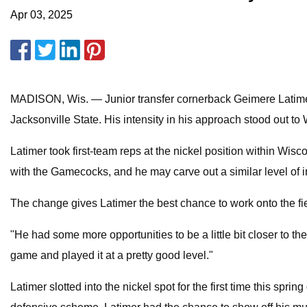
Apr 03, 2025
MADISON, Wis. — Junior transfer cornerback Geimere Latimer 
Jacksonville State. His intensity in his approach stood out to 
Latimer took first-team reps at the nickel position within Wisc
with the Gamecocks, and he may carve out a similar level of 
The change gives Latimer the best chance to work onto the fie
"He had some more opportunities to be a little bit closer to th
game and played it at a pretty good level."
Latimer slotted into the nickel spot for the first time this spr