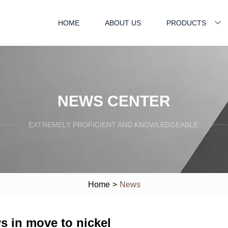
HOME
ABOUT US
PRODUCTS
NEWS CENTER
EXTREMELY PROFICIENT AND KNOWLEDGEABLE.
Home
>
News
s in move to nickel