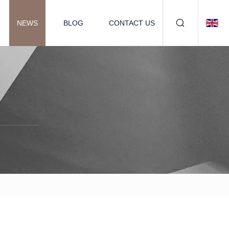
NEWS
BLOG
CONTACT US