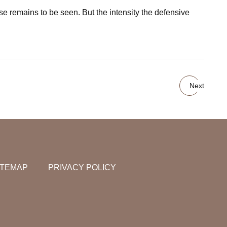
nse remains to be seen. But the intensity the defensive
Next
ITEMAP
PRIVACY POLICY