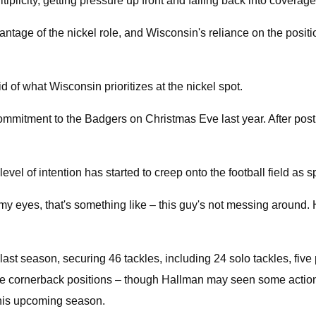
plicity, getting pressure up front and falling back into coverage
dvantage of the nickel role, and Wisconsin's reliance on the posit
said of what Wisconsin prioritizes at the nickel spot.
commitment to the Badgers on Christmas Eve last year. After post
vel of intention has started to creep onto the football field as s
my eyes, that's something like – this guy's not messing around. 
 last season, securing 46 tackles, including 24 solo tackles, fiv
he cornerback positions – though Hallman may seen some action a
 this upcoming season.