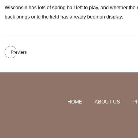
Wisconsin has lots of spring ball left to play, and whether the
back brings onto the field has already been on display.
Previers
HOME
ABOUT US
P