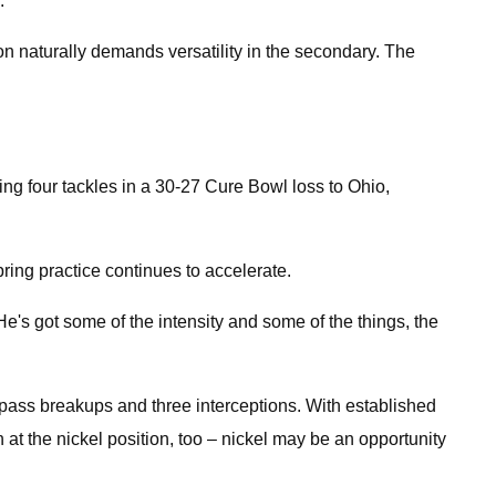
.
ion naturally demands versatility in the secondary. The
ing four tackles in a 30-27 Cure Bowl loss to Ohio,
pring practice continues to accelerate.
He's got some of the intensity and some of the things, the
e pass breakups and three interceptions. With established
t the nickel position, too – nickel may be an opportunity