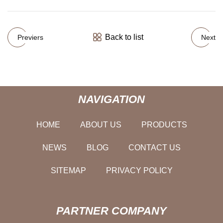
Back to list
Previers
Next
NAVIGATION
HOME
ABOUT US
PRODUCTS
NEWS
BLOG
CONTACT US
SITEMAP
PRIVACY POLICY
PARTNER COMPANY