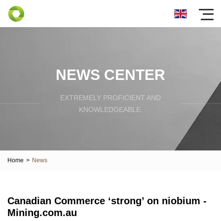
NEWS CENTER
EXTREMELY PROFICIENT AND
KNOWLEDGEABLE.
Home
>
News
Canadian Commerce ‘strong’ on niobium -
Mining.com.au