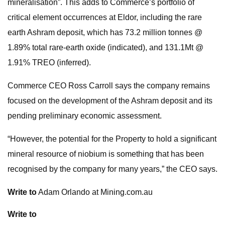
mineralisation”. This adds to Commerce’s portfolio of
critical element occurrences at Eldor, including the rare
earth Ashram deposit, which has 73.2 million tonnes @
1.89% total rare-earth oxide (indicated), and 131.1Mt @
1.91% TREO (inferred).
Commerce CEO Ross Carroll says the company remains
focused on the development of the Ashram deposit and its
pending preliminary economic assessment.
“However, the potential for the Property to hold a significant
mineral resource of niobium is something that has been
recognised by the company for many years,” the CEO says.
Write to
Adam Orlando at Mining.com.au
Write to