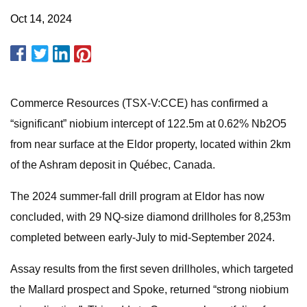
Oct 14, 2024
Commerce Resources (TSX-V:CCE) has confirmed a
“significant” niobium intercept of 122.5m at 0.62% Nb2O5
from near surface at the Eldor property, located within 2km
of the Ashram deposit in Québec, Canada.
The 2024 summer-fall drill program at Eldor has now
concluded, with 29 NQ-size diamond drillholes for 8,253m
completed between early-July to mid-September 2024.
Assay results from the first seven drillholes, which targeted
the Mallard prospect and Spoke, returned “strong niobium