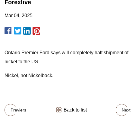
Forexlive
Mar 04, 2025
Ontario Premier Ford says will completely halt shipment of
nickel to the US.
Nickel, not Nickelback.
Back to list
Previers
Next