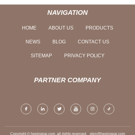
NAVIGATION
HOME
ABOUT US
PRODUCTS
NEWS
BLOG
CONTACT US
SITEMAP
PRIVACY POLICY
PARTNER COMPANY
Copyright © hepingpai.com, all rights reserved.
glen@hepingpai.com