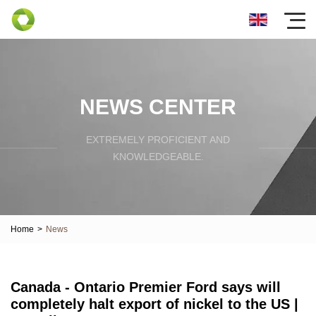
NEWS CENTER
EXTREMELY PROFICIENT AND
KNOWLEDGEABLE.
Home
>
News
Canada - Ontario Premier Ford says will
completely halt export of nickel to the US |