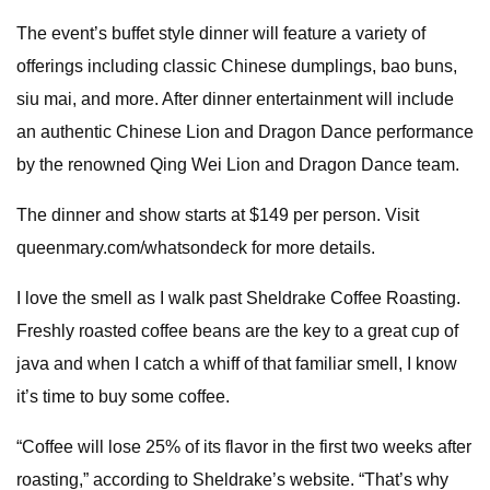
The event’s buffet style dinner will feature a variety of
offerings including classic Chinese dumplings, bao buns,
siu mai, and more. After dinner entertainment will include
an authentic Chinese Lion and Dragon Dance performance
by the renowned Qing Wei Lion and Dragon Dance team.
The dinner and show starts at $149 per person. Visit
queenmary.com/whatsondeck for more details.
I love the smell as I walk past Sheldrake Coffee Roasting.
Freshly roasted coffee beans are the key to a great cup of
java and when I catch a whiff of that familiar smell, I know
it’s time to buy some coffee.
“Coffee will lose 25% of its flavor in the first two weeks after
roasting,” according to Sheldrake’s website. “That’s why