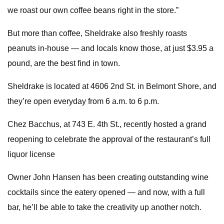
we roast our own coffee beans right in the store.”
But more than coffee, Sheldrake also freshly roasts
peanuts in-house — and locals know those, at just $3.95 a
pound, are the best find in town.
Sheldrake is located at 4606 2nd St. in Belmont Shore, and
they’re open everyday from 6 a.m. to 6 p.m.
Chez Bacchus, at 743 E. 4th St., recently hosted a grand
reopening to celebrate the approval of the restaurant’s full
liquor license
Owner John Hansen has been creating outstanding wine
cocktails since the eatery opened — and now, with a full
bar, he’ll be able to take the creativity up another notch.