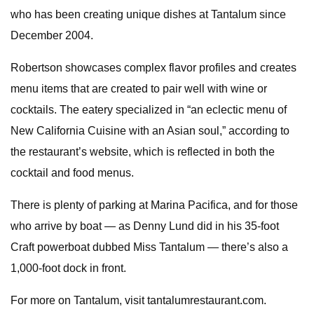
who has been creating unique dishes at Tantalum since
December 2004.
Robertson showcases complex flavor profiles and creates
menu items that are created to pair well with wine or
cocktails. The eatery specialized in “an eclectic menu of
New California Cuisine with an Asian soul,” according to
the restaurant’s website, which is reflected in both the
cocktail and food menus.
There is plenty of parking at Marina Pacifica, and for those
who arrive by boat — as Denny Lund did in his 35-foot
Craft powerboat dubbed Miss Tantalum — there’s also a
1,000-foot dock in front.
For more on Tantalum, visit tantalumrestaurant.com.