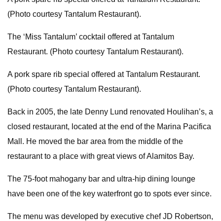
(Photo courtesy Tantalum Restaurant).
The ‘Miss Tantalum’ cocktail offered at Tantalum
Restaurant. (Photo courtesy Tantalum Restaurant).
A pork spare rib special offered at Tantalum Restaurant.
(Photo courtesy Tantalum Restaurant).
Back in 2005, the late Denny Lund renovated Houlihan’s, a
closed restaurant, located at the end of the Marina Pacifica
Mall. He moved the bar area from the middle of the
restaurant to a place with great views of Alamitos Bay.
The 75-foot mahogany bar and ultra-hip dining lounge
have been one of the key waterfront go to spots ever since.
The menu was developed by executive chef JD Robertson,