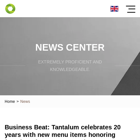
NEWS CENTER
EXTREMELY PROFICIENT AND
KNOWLEDGEABLE.
Home
>
News
Business Beat: Tantalum celebrates 20
years with new menu items honoring