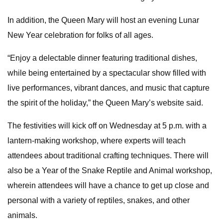
In addition, the Queen Mary will host an evening Lunar
New Year celebration for folks of all ages.
“Enjoy a delectable dinner featuring traditional dishes,
while being entertained by a spectacular show filled with
live performances, vibrant dances, and music that capture
the spirit of the holiday,” the Queen Mary’s website said.
The festivities will kick off on Wednesday at 5 p.m. with a
lantern-making workshop, where experts will teach
attendees about traditional crafting techniques. There will
also be a Year of the Snake Reptile and Animal workshop,
wherein attendees will have a chance to get up close and
personal with a variety of reptiles, snakes, and other
animals.