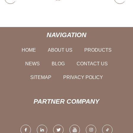
NAVIGATION
HOME
ABOUT US
PRODUCTS
NEWS
BLOG
CONTACT US
SITEMAP
PRIVACY POLICY
PARTNER COMPANY