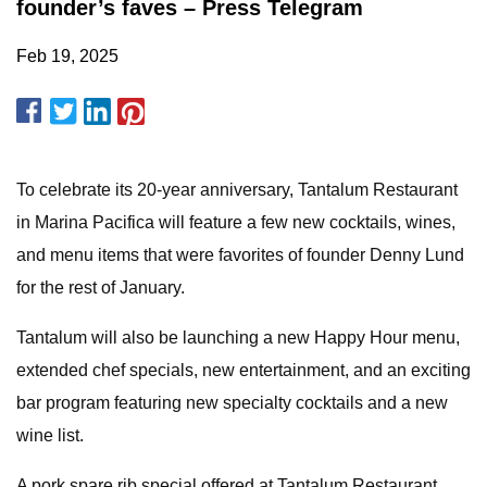
founder’s faves – Press Telegram
Feb 19, 2025
To celebrate its 20-year anniversary, Tantalum Restaurant
in Marina Pacifica will feature a few new cocktails, wines,
and menu items that were favorites of founder Denny Lund
for the rest of January.
Tantalum will also be launching a new Happy Hour menu,
extended chef specials, new entertainment, and an exciting
bar program featuring new specialty cocktails and a new
wine list.
A pork spare rib special offered at Tantalum Restaurant.