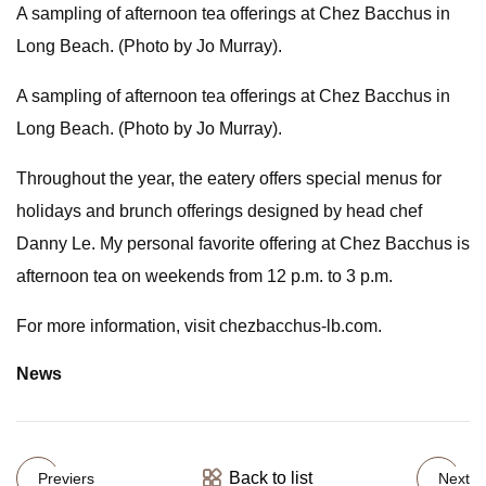
A sampling of afternoon tea offerings at Chez Bacchus in
Long Beach. (Photo by Jo Murray).
A sampling of afternoon tea offerings at Chez Bacchus in
Long Beach. (Photo by Jo Murray).
Throughout the year, the eatery offers special menus for
holidays and brunch offerings designed by head chef
Danny Le. My personal favorite offering at Chez Bacchus is
afternoon tea on weekends from 12 p.m. to 3 p.m.
For more information, visit chezbacchus-lb.com.
News
Back to list
Previers
Next