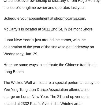
Chau took over ownership of McCarty’s from Page Henley,
the store’s longtime owner and operator, last year.
Schedule your appointment at shopmccartys.com.
McCarty’s is located at 5011 2nd St. in Belmont Shore.
Lunar New Year is just around the corner, with the
celebration of the year of the snake to get underway on
Wednesday, Jan. 29.
Here are some ways to celebrate the Chinese tradition in
Long Beach.
The Wicked Wolf will feature a special performance by the
Yee Ying Tong Lion Dance Association offered at no
charge on Lunar New Year. The 21-and-up venue is
located at 2332 Pacific Ave. in the Wrigley area.