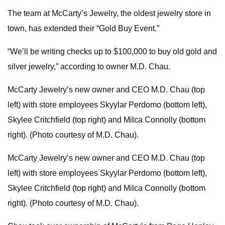
The team at McCarty’s Jewelry, the oldest jewelry store in
town, has extended their “Gold Buy Event.”
“We’ll be writing checks up to $100,000 to buy old gold and
silver jewelry,” according to owner M.D. Chau.
McCarty Jewelry’s new owner and CEO M.D. Chau (top
left) with store employees Skyylar Perdomo (bottom left),
Skylee Critchfield (top right) and Milca Connolly (bottom
right). (Photo courtesy of M.D. Chau).
McCarty Jewelry’s new owner and CEO M.D. Chau (top
left) with store employees Skyylar Perdomo (bottom left),
Skylee Critchfield (top right) and Milca Connolly (bottom
right). (Photo courtesy of M.D. Chau).