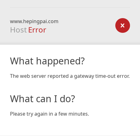
www.hepingpai.com
Host
Error
What happened?
The web server reported a gateway time-out error.
What can I do?
Please try again in a few minutes.