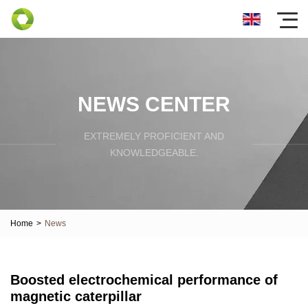
NEWS CENTER
EXTREMELY PROFICIENT AND
KNOWLEDGEABLE.
Home
>
News
Boosted electrochemical performance of
magnetic caterpillar