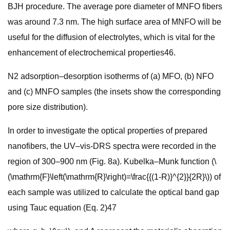
BJH procedure. The average pore diameter of MNFO fibers
was around 7.3 nm. The high surface area of MNFO will be
useful for the diffusion of electrolytes, which is vital for the
enhancement of electrochemical properties46.
N2 adsorption–desorption isotherms of (a) MFO, (b) NFO
and (c) MNFO samples (the insets show the corresponding
pore size distribution).
In order to investigate the optical properties of prepared
nanofibers, the UV–vis-DRS spectra were recorded in the
region of 300–900 nm (Fig. 8a). Kubelka–Munk function (\
(\mathrm{F}\left(\mathrm{R}\right)=\frac{{(1-R)}^{2}}{2R}\)) of
each sample was utilized to calculate the optical band gap
using Tauc equation (Eq. 2)47