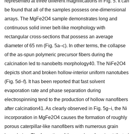
represented at three different magnifications in Fig. 5. It can
be found that all of the samples possess one-dimensional
arrays. The MgFe2O4 sample demonstrates long and
continuous solid inner belt-like morphology with
rectangular cross-sections that possess an average
diameter of 65 nm (Fig. 5a–c). In other terms, the collapse
of the as-spun polymeric precursor fibers during the
calcination led to nanobelts morphology40. The NiFe2O4
depicts short and broken hollow-interior uniform nanotubes
(Fig. 5d–f). It has been reported that fast solvent
evaporation rate and phase separation during
electrospinning tend to the production of hollow nanofibers
after calcination41. As clearly observed in Fig. 5g–i, the Ni
incorporation in MgFe2O4 causes the formation of roughly
porous caterpillar-like nanofibers with numerous grain