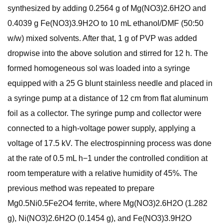
synthesized by adding 0.2564 g of Mg(NO3)2.6H2O and
0.4039 g Fe(NO3)3.9H2O to 10 mL ethanol/DMF (50:50
w/w) mixed solvents. After that, 1 g of PVP was added
dropwise into the above solution and stirred for 12 h. The
formed homogeneous sol was loaded into a syringe
equipped with a 25 G blunt stainless needle and placed in
a syringe pump at a distance of 12 cm from flat aluminum
foil as a collector. The syringe pump and collector were
connected to a high-voltage power supply, applying a
voltage of 17.5 kV. The electrospinning process was done
at the rate of 0.5 mL h−1 under the controlled condition at
room temperature with a relative humidity of 45%. The
previous method was repeated to prepare
Mg0.5Ni0.5Fe2O4 ferrite, where Mg(NO3)2.6H2O (1.282
g), Ni(NO3)2.6H2O (0.1454 g), and Fe(NO3)3.9H2O