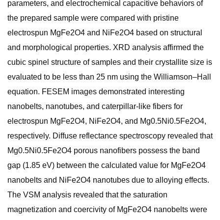
parameters, and electrochemical capacitive behaviors of
the prepared sample were compared with pristine
electrospun MgFe2O4 and NiFe2O4 based on structural
and morphological properties. XRD analysis affirmed the
cubic spinel structure of samples and their crystallite size is
evaluated to be less than 25 nm using the Williamson–Hall
equation. FESEM images demonstrated interesting
nanobelts, nanotubes, and caterpillar-like fibers for
electrospun MgFe2O4, NiFe2O4, and Mg0.5Ni0.5Fe2O4,
respectively. Diffuse reflectance spectroscopy revealed that
Mg0.5Ni0.5Fe2O4 porous nanofibers possess the band
gap (1.85 eV) between the calculated value for MgFe2O4
nanobelts and NiFe2O4 nanotubes due to alloying effects.
The VSM analysis revealed that the saturation
magnetization and coercivity of MgFe2O4 nanobelts were