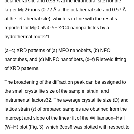
octahedral site and 0.55 Å at the tetrahedral site) for the
larger Mg2+ ions (0.72 Å at the octahedral site and 0.57 Å
at the tetrahedral site), which is in line with the results
reported for Mg0.5Ni0.5Fe2O4 nanoparticles by a
hydrothermal route21.
(a–c) XRD patterns of (a) MFO nanobelts, (b) NFO
nanotubes, and (c) MNFO nanofibers, (d–f) Rietveld fitting
of XRD patterns.
The broadening of the diffraction peak can be assigned to
the small crystallite size of the sample, strain, and
instrumental factors32. The average crystallite size (D) and
lattice strain (ε) of prepared samples are obtained from the
intercept and slope of the linear fit of the Williamson–Hall
(W–H) plot (Fig. 3), which βcosθ was plotted with respect to