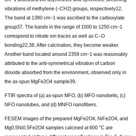
vibrations of methylene (–CH2) groups, respectively12.
The band at 1380 cm−1 was ascribed to the carboxylate
group37. The bands in the range of 1000 to 1250 cm−1
correspond to nitrate ion traces as well as C–O
bonding22,38. After calcination, they become weaker.
Another band located around 2359 cm−1 was reasonably
attributed to the anti-symmetrical vibration of carbon
dioxide absorbed from the environment, observed only in
the as-spun MgFe2O4 sample39.
FTIR spectra of (a) as-spun MFO, (b) MFO nanobelts, (c)
NFO nanotubes, and (d) MNFO nanofibers.
FESEM images of the prepared MgFe2O4, NiFe2O4, and
Mg0.5Ni0.5Fe2O4 samples calcined at 600 °C are