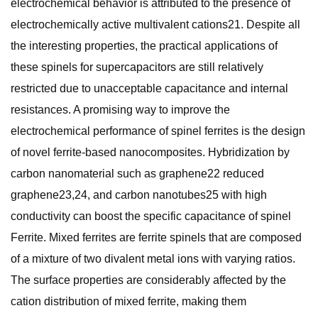
electrochemical behavior is attributed to the presence of
electrochemically active multivalent cations21. Despite all
the interesting properties, the practical applications of
these spinels for supercapacitors are still relatively
restricted due to unacceptable capacitance and internal
resistances. A promising way to improve the
electrochemical performance of spinel ferrites is the design
of novel ferrite-based nanocomposites. Hybridization by
carbon nanomaterial such as graphene22 reduced
graphene23,24, and carbon nanotubes25 with high
conductivity can boost the specific capacitance of spinel
Ferrite. Mixed ferrites are ferrite spinels that are composed
of a mixture of two divalent metal ions with varying ratios.
The surface properties are considerably affected by the
cation distribution of mixed ferrite, making them