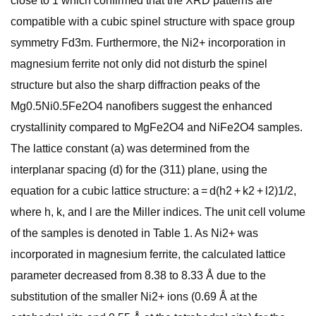
close to 1 which confirmed that the XRD patterns are
compatible with a cubic spinel structure with space group
symmetry Fd3m. Furthermore, the Ni2+ incorporation in
magnesium ferrite not only did not disturb the spinel
structure but also the sharp diffraction peaks of the
Mg0.5Ni0.5Fe2O4 nanofibers suggest the enhanced
crystallinity compared to MgFe2O4 and NiFe2O4 samples.
The lattice constant (a) was determined from the
interplanar spacing (d) for the (311) plane, using the
equation for a cubic lattice structure: a = d(h2 + k2 + l2)1/2,
where h, k, and l are the Miller indices. The unit cell volume
of the samples is denoted in Table 1. As Ni2+ was
incorporated in magnesium ferrite, the calculated lattice
parameter decreased from 8.38 to 8.33 Å due to the
substitution of the smaller Ni2+ ions (0.69 Å at the