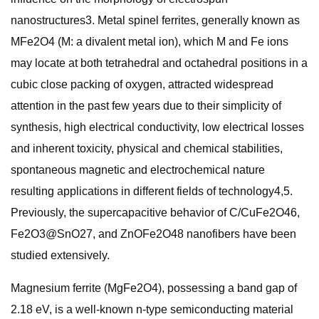
nanostructures3. Metal spinel ferrites, generally known as
MFe2O4 (M: a divalent metal ion), which M and Fe ions
may locate at both tetrahedral and octahedral positions in a
cubic close packing of oxygen, attracted widespread
attention in the past few years due to their simplicity of
synthesis, high electrical conductivity, low electrical losses
and inherent toxicity, physical and chemical stabilities,
spontaneous magnetic and electrochemical nature
resulting applications in different fields of technology4,5.
Previously, the supercapacitive behavior of C/CuFe2O46,
Fe2O3@SnO27, and ZnOFe2O48 nanofibers have been
studied extensively.
Magnesium ferrite (MgFe2O4), possessing a band gap of
2.18 eV, is a well-known n-type semiconducting material