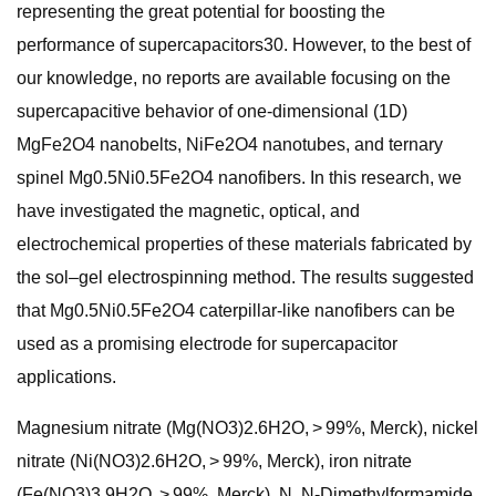
representing the great potential for boosting the
performance of supercapacitors30. However, to the best of
our knowledge, no reports are available focusing on the
supercapacitive behavior of one-dimensional (1D)
MgFe2O4 nanobelts, NiFe2O4 nanotubes, and ternary
spinel Mg0.5Ni0.5Fe2O4 nanofibers. In this research, we
have investigated the magnetic, optical, and
electrochemical properties of these materials fabricated by
the sol–gel electrospinning method. The results suggested
that Mg0.5Ni0.5Fe2O4 caterpillar-like nanofibers can be
used as a promising electrode for supercapacitor
applications.
Magnesium nitrate (Mg(NO3)2.6H2O, > 99%, Merck), nickel
nitrate (Ni(NO3)2.6H2O, > 99%, Merck), iron nitrate
(Fe(NO3)3.9H2O, > 99%, Merck), N, N-Dimethylformamide