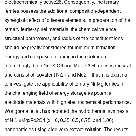
electrochemically active26. Consequently, the ternary
ferrites possess the additional composition-dependent
synergistic effect of different elements. In preparation of the
ternary ferrite-spinel materials, the chemical valence,
structural parameters, and radius of the constituent ions
should be greatly considered for minimum formation
energy and composition tuning in the continuum.
Interestingly, both NiFe2O4 and MgFe2O4 are isostructural
and consist of isovalent Ni2+ and Mg2+, thus it is exciting
to investigate the applicability of ternary Ni-Mg ferrites in
the challenging field of energy storage as potential
electrode materials with high electrochemical performance.
Wongpratat et al. has reported the hydrothermal synthesis
of Ni1-xMgxFe2O4 (x = 0, 0.25, 0.5, 0.75, and 1.00)
nanoparticles using aloe vera extract solution. The results