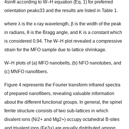
4sinθ according to W–H equation (Eq. 1) for preferred
orientation peaks33 and the results are listed in Table 1.
where λ is the x-ray wavelength, β is the width of the peak
in radians, θ is the Bragg angle, and K is a constant which
is considered 0.94. The W–H plot revealed a compressive
strain for the MFO sample due to lattice shrinkage.
W–H plots of (a) MFO nanobelts, (b) NFO nanotubes, and
(c) MNFO nanofibers.
Figure 4 represents the Fourier transform infrared spectra
of prepared nanofibers, revealing valuable information
about the different functional groups. In general, the spinel
ferrite structure consists of two sub-lattices in which
divalent ions (Ni2+ and Mg2+) occupy octahedral B-sites
and trivalent ions (Fe3+) are equally distributed among