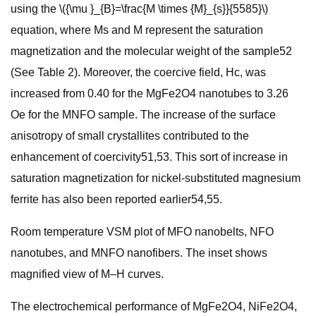
using the \({\mu }_{B}=\frac{M \times {M}_{s}}{5585}\)
equation, where Ms and M represent the saturation
magnetization and the molecular weight of the sample52
(See Table 2). Moreover, the coercive field, Hc, was
increased from 0.40 for the MgFe2O4 nanotubes to 3.26
Oe for the MNFO sample. The increase of the surface
anisotropy of small crystallites contributed to the
enhancement of coercivity51,53. This sort of increase in
saturation magnetization for nickel-substituted magnesium
ferrite has also been reported earlier54,55.
Room temperature VSM plot of MFO nanobelts, NFO
nanotubes, and MNFO nanofibers. The inset shows
magnified view of M–H curves.
The electrochemical performance of MgFe2O4, NiFe2O4,