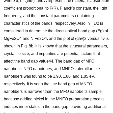
where α, h, \(\nu\), and A represent the material's absorption
coefficient proportional to F(R), Planck's constant, the light
frequency, and the constant parameters-containing
characteristics of the bands, respectively. Also, n = 1/2 is
considered to determine the direct optical band gap (Eg) of
MgFe2O4 and NiFe2O4, and the plot of (αhν)2 versus hν is
shown in Fig. 8b. It is known that the structural parameters,
crystallite size, and impurities are potential factors that
affect the band gap value44. The band gap of MFO
nanobelts, NFO nanotubes, and MNFO caterpillar-like
nanofibers was found to be 1.90, 1.80, and 1.85 eV,
respectively. It is seen that the band gap of MNFO
nanofibers is narrower than the MFO nanobelts sample
because adding nickel in the MNFO preparation process
induces inner states in the band gap, providing additional