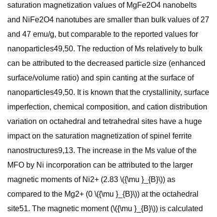
saturation magnetization values of MgFe2O4 nanobelts
and NiFe2O4 nanotubes are smaller than bulk values of 27
and 47 emu/g, but comparable to the reported values for
nanoparticles49,50. The reduction of Ms relatively to bulk
can be attributed to the decreased particle size (enhanced
surface/volume ratio) and spin canting at the surface of
nanoparticles49,50. It is known that the crystallinity, surface
imperfection, chemical composition, and cation distribution
variation on octahedral and tetrahedral sites have a huge
impact on the saturation magnetization of spinel ferrite
nanostructures9,13. The increase in the Ms value of the
MFO by Ni incorporation can be attributed to the larger
magnetic moments of Ni2+ (2.83 \({\mu }_{B}\)) as
compared to the Mg2+ (0 \({\mu }_{B}\)) at the octahedral
site51. The magnetic moment (\({\mu }_{B}\)) is calculated