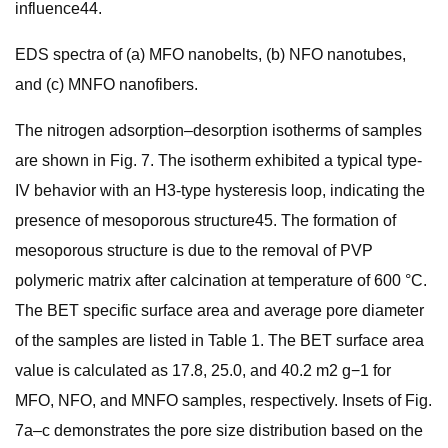
influence44.
EDS spectra of (a) MFO nanobelts, (b) NFO nanotubes,
and (c) MNFO nanofibers.
The nitrogen adsorption–desorption isotherms of samples
are shown in Fig. 7. The isotherm exhibited a typical type-
IV behavior with an H3-type hysteresis loop, indicating the
presence of mesoporous structure45. The formation of
mesoporous structure is due to the removal of PVP
polymeric matrix after calcination at temperature of 600 °C.
The BET specific surface area and average pore diameter
of the samples are listed in Table 1. The BET surface area
value is calculated as 17.8, 25.0, and 40.2 m2 g−1 for
MFO, NFO, and MNFO samples, respectively. Insets of Fig.
7a–c demonstrates the pore size distribution based on the