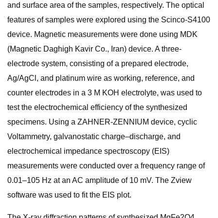
and surface area of the samples, respectively. The optical
features of samples were explored using the Scinco-S4100
device. Magnetic measurements were done using MDK
(Magnetic Daghigh Kavir Co., Iran) device. A three-
electrode system, consisting of a prepared electrode,
Ag/AgCl, and platinum wire as working, reference, and
counter electrodes in a 3 M KOH electrolyte, was used to
test the electrochemical efficiency of the synthesized
specimens. Using a ZAHNER-ZENNIUM device, cyclic
Voltammetry, galvanostatic charge–discharge, and
electrochemical impedance spectroscopy (EIS)
measurements were conducted over a frequency range of
0.01–105 Hz at an AC amplitude of 10 mV. The Zview
software was used to fit the EIS plot.
The X-ray diffraction patterns of synthesized MgFe2O4,