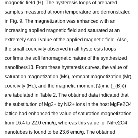
magnetic field (H). The hysteresis loops of prepared
samples measured at room temperature are demonstrated
in Fig. 9. The magnetization was enhanced with an
increasing applied magnetic field and saturated at an
extremely small value of the applied magnetic field. Also,
the small coercivity observed in all hysteresis loops
confirms the soft ferromagnetic nature of the synthesized
nanofibers13. From these hysteresis curves, the value of
saturation magnetization (Ms), remnant magnetization (Mr),
coercivity (Hc), and the magnetic moment (\({\mu }_{B}\))
are tabulated in Table 2. The obtained data indicated that
the substitution of Mg2+ by Ni2+ ions in the host MgFe2O4
lattice had enhanced the value of saturation magnetization
from 16.4 to 22.0 emu/g, whereas this value for NiFe2O4
nanotubes is found to be 23.6 emu/g. The obtained