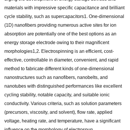
materials with impressive specific capacitance and brilliant
cycle stability, such as supercapacitors1. One-dimensional
(1D) nanofibers providing numerous active sites for ion
absorption are potentially one of the best options as an
energy storage electrode owing to their magnificent
morphologies1,2. Electrospinning is an efficient, cost-
effective, controllable in diameter, convenient, and rapid
method to fabricate different kinds of one-dimensional
nanostructures such as nanofibers, nanobelts, and
nanotubes with distinguished performances like excellent
cycling stability, notable capacity, and suitable ionic
conductivity. Various criteria, such as solution parameters
(precursors, viscosity, and solvent), flow rate, applied
voltage, heating rate, and temperature, have a significant
influence on the morphology of electrospun