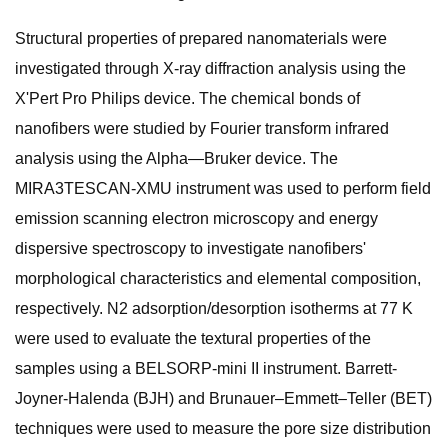
Structural properties of prepared nanomaterials were
investigated through X-ray diffraction analysis using the
X'Pert Pro Philips device. The chemical bonds of
nanofibers were studied by Fourier transform infrared
analysis using the Alpha—Bruker device. The
MIRA3TESCAN-XMU instrument was used to perform field
emission scanning electron microscopy and energy
dispersive spectroscopy to investigate nanofibers'
morphological characteristics and elemental composition,
respectively. N2 adsorption/desorption isotherms at 77 K
were used to evaluate the textural properties of the
samples using a BELSORP-mini II instrument. Barrett-
Joyner-Halenda (BJH) and Brunauer–Emmett–Teller (BET)
techniques were used to measure the pore size distribution