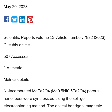
May 20, 2023
Scientific Reports volume 13, Article number: 7822 (2023)
Cite this article
507 Accesses
1 Altmetric
Metrics details
Ni-incorporated MgFe2O4 (Mg0.5Ni0.5Fe2O4) porous
nanofibers were synthesized using the sol–gel
electrospinning method. The optical bandgap, magnetic