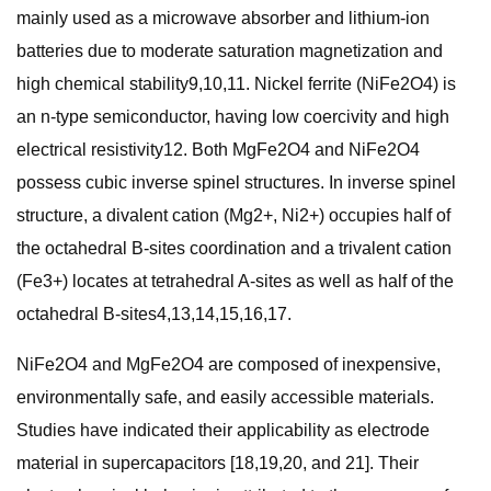
mainly used as a microwave absorber and lithium-ion
batteries due to moderate saturation magnetization and
high chemical stability9,10,11. Nickel ferrite (NiFe2O4) is
an n-type semiconductor, having low coercivity and high
electrical resistivity12. Both MgFe2O4 and NiFe2O4
possess cubic inverse spinel structures. In inverse spinel
structure, a divalent cation (Mg2+, Ni2+) occupies half of
the octahedral B-sites coordination and a trivalent cation
(Fe3+) locates at tetrahedral A-sites as well as half of the
octahedral B-sites4,13,14,15,16,17.
NiFe2O4 and MgFe2O4 are composed of inexpensive,
environmentally safe, and easily accessible materials.
Studies have indicated their applicability as electrode
material in supercapacitors [18,19,20, and 21]. Their