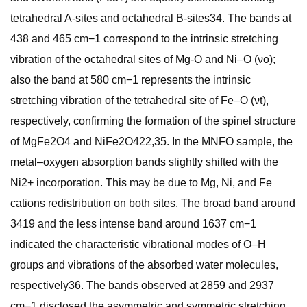
tetrahedral A-sites and octahedral B-sites34. The bands at
438 and 465 cm−1 correspond to the intrinsic stretching
vibration of the octahedral sites of Mg-O and Ni–O (νo);
also the band at 580 cm−1 represents the intrinsic
stretching vibration of the tetrahedral site of Fe–O (νt),
respectively, confirming the formation of the spinel structure
of MgFe2O4 and NiFe2O422,35. In the MNFO sample, the
metal–oxygen absorption bands slightly shifted with the
Ni2+ incorporation. This may be due to Mg, Ni, and Fe
cations redistribution on both sites. The broad band around
3419 and the less intense band around 1637 cm−1
indicated the characteristic vibrational modes of O–H
groups and vibrations of the absorbed water molecules,
respectively36. The bands observed at 2859 and 2937
cm−1 disclosed the asymmetric and symmetric stretching