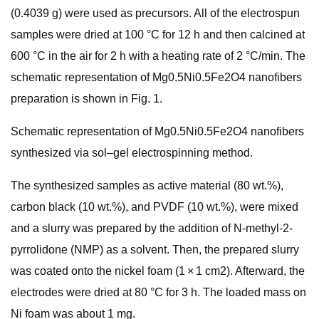
(0.4039 g) were used as precursors. All of the electrospun
samples were dried at 100 °C for 12 h and then calcined at
600 °C in the air for 2 h with a heating rate of 2 °C/min. The
schematic representation of Mg0.5Ni0.5Fe2O4 nanofibers
preparation is shown in Fig. 1.
Schematic representation of Mg0.5Ni0.5Fe2O4 nanofibers
synthesized via sol–gel electrospinning method.
The synthesized samples as active material (80 wt.%),
carbon black (10 wt.%), and PVDF (10 wt.%), were mixed
and a slurry was prepared by the addition of N-methyl-2-
pyrrolidone (NMP) as a solvent. Then, the prepared slurry
was coated onto the nickel foam (1 × 1 cm2). Afterward, the
electrodes were dried at 80 °C for 3 h. The loaded mass on
Ni foam was about 1 mg.