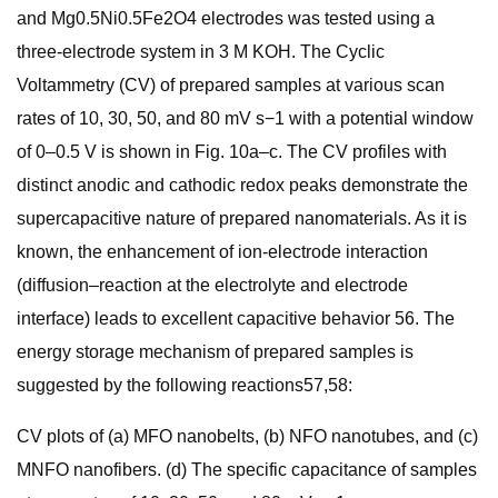
and Mg0.5Ni0.5Fe2O4 electrodes was tested using a
three-electrode system in 3 M KOH. The Cyclic
Voltammetry (CV) of prepared samples at various scan
rates of 10, 30, 50, and 80 mV s−1 with a potential window
of 0–0.5 V is shown in Fig. 10a–c. The CV profiles with
distinct anodic and cathodic redox peaks demonstrate the
supercapacitive nature of prepared nanomaterials. As it is
known, the enhancement of ion-electrode interaction
(diffusion–reaction at the electrolyte and electrode
interface) leads to excellent capacitive behavior 56. The
energy storage mechanism of prepared samples is
suggested by the following reactions57,58:
CV plots of (a) MFO nanobelts, (b) NFO nanotubes, and (c)
MNFO nanofibers. (d) The specific capacitance of samples