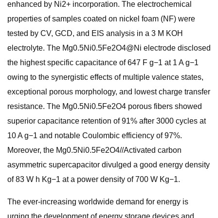
enhanced by Ni2+ incorporation. The electrochemical
properties of samples coated on nickel foam (NF) were
tested by CV, GCD, and EIS analysis in a 3 M KOH
electrolyte. The Mg0.5Ni0.5Fe2O4@Ni electrode disclosed
the highest specific capacitance of 647 F g−1 at 1 A g−1
owing to the synergistic effects of multiple valence states,
exceptional porous morphology, and lowest charge transfer
resistance. The Mg0.5Ni0.5Fe2O4 porous fibers showed
superior capacitance retention of 91% after 3000 cycles at
10 A g−1 and notable Coulombic efficiency of 97%.
Moreover, the Mg0.5Ni0.5Fe2O4//Activated carbon
asymmetric supercapacitor divulged a good energy density
of 83 W h Kg−1 at a power density of 700 W Kg−1.
The ever-increasing worldwide demand for energy is
urging the development of energy storage devices and