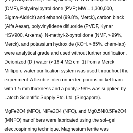
(DMF), Polyvinylpyrrolidone (PVP; MW = 1,300,000,
Sigma-Aldrich) and ethanol (99.8%, Merck), carbon black
(Alfa Aesar), polyvinylidene difluoride (PVDF, Kynar
HSV900, Arkema), N-methyl-2-pyrrolidone (NMP, > 99%,
Merck), and potassium hydroxide (KOH, > 85%, chem-lab)
were analytical grade and used without further purification.
Deionized (DI) water (> 18.4 MΩ cm−1) from a Merck
Millipore water purification system was used throughout the
experiment. A flexible interconnected porous nickel foam
with 1.5 mm thickness and a purity > 99% was supplied by
Latech Scientific Supply Pte. Ltd. (Singapore).
MgFe2O4 (MFO), NiFe2O4 (NFO), and Mg0.5Ni0.5Fe2O4
(MNFO) nanofibers were fabricated using the sol–gel
electrospinning technique. Magnesium ferrite was