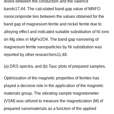
levels between the conduction and the valence
bands17,44. The calculated band gap value of MNFO
nanocomposite lies between the values obtained for the
band gap of magnesium ferrite and nickel ferrite due to
alloying effect and indicated suitable substitution of Ni ions
on Mg sites in MgFe2O4. The band gap narrowing of
magnesium ferrite nanoparticles by Ni substitution was
reported by other researchers11,48.
(a) DRS spectra, and (b) Tauc plots of prepared samples.
Optimization of the magnetic properties of ferrites has
played a decisive role in the application of the magnetic
materials group. The vibrating sample magnetometer
(VSM) was utilized to measure the magnetization (M) of
prepared nanomaterials as a function of the applied