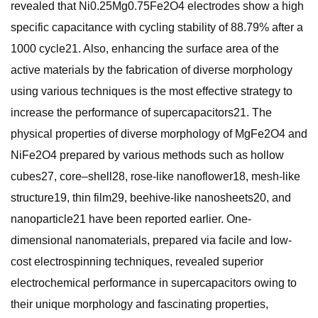
revealed that Ni0.25Mg0.75Fe2O4 electrodes show a high
specific capacitance with cycling stability of 88.79% after a
1000 cycle21. Also, enhancing the surface area of the
active materials by the fabrication of diverse morphology
using various techniques is the most effective strategy to
increase the performance of supercapacitors21. The
physical properties of diverse morphology of MgFe2O4 and
NiFe2O4 prepared by various methods such as hollow
cubes27, core–shell28, rose-like nanoflower18, mesh-like
structure19, thin film29, beehive-like nanosheets20, and
nanoparticle21 have been reported earlier. One-
dimensional nanomaterials, prepared via facile and low-
cost electrospinning techniques, revealed superior
electrochemical performance in supercapacitors owing to
their unique morphology and fascinating properties,