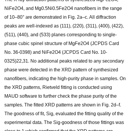
NiFe2O4, and Mg0.5Ni0.5Fe2O4 nanofibers in the range
of 10–80° are demonstrated in Fig. 2a–c. All diffraction
peaks are well-indexed as (111), (220), (311), (400), (422),
(511), (440), and (533) planes corresponding to single-
phase cubic spinel structure of MgFe2O4 (JCPDS Card
No. 36-0398) and NiFe2O4 (JCPDS Card No. 10-
0325)22,31. No additional peaks related to any secondary
phase were detected in the XRD pattern of synthesized
nanofibers, indicating the high-purity phase in samples. On
the XRD patterns, Rietveld fitting is conducted using
MAUD software to further check the phase purity of the
samples. The fitted XRD patterns are shown in Fig. 2d–f.
The goodness of fit, Sig, evaluated the fitting quality of the
experimental data. The Sig-goodness of those fittings was