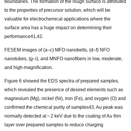
boundaries. The formation of the rough surface is attributed
to the properties of precursor solution, which will be
valuable for electrochemical applications where the
surface area has a huge impact on determining their
performance41,42.
FESEM images of (a–c) MFO nanobelts, (d–f) NFO
nanotubes, (g–i), and MNFO nanofibers in low, moderate,
and high-magnification.
Figure 6 showed the EDS spectra of prepared samples,
which revealed the presence of desired elements such as
magnesium (Mg), nickel (Ni), iron (Fe), and oxygen (O) and
confirmed the chemical purity of samples43. Au peak was
normally detected at ~ 2 keV due to the coating of Au thin
layer over prepared samples to reduce charging