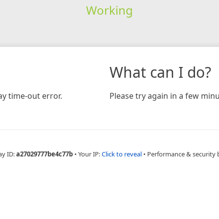
Working
What can I do?
y time-out error.
Please try again in a few minu
ay ID:
a27029777be4c77b
•
Your IP:
Click to reveal
•
Performance & security 