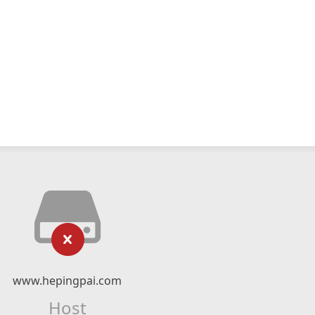
www.hepingpai.com
Host