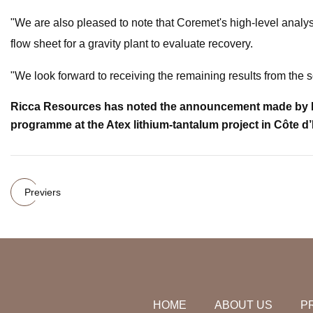
"We are also pleased to note that Coremet's high-level analysi
flow sheet for a gravity plant to evaluate recovery.
"We look forward to receiving the remaining results from the
Ricca Resources has noted the announcement made by Fire
programme at the Atex lithium-tantalum project in Côte d’
Previers
HOME
ABOUT US
P