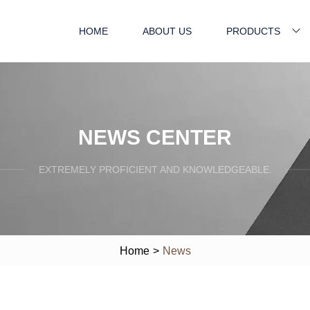
HOME
ABOUT US
PRODUCTS
NEWS CENTER
EXTREMELY PROFICIENT AND KNOWLEDGEABLE.
Home
>
News