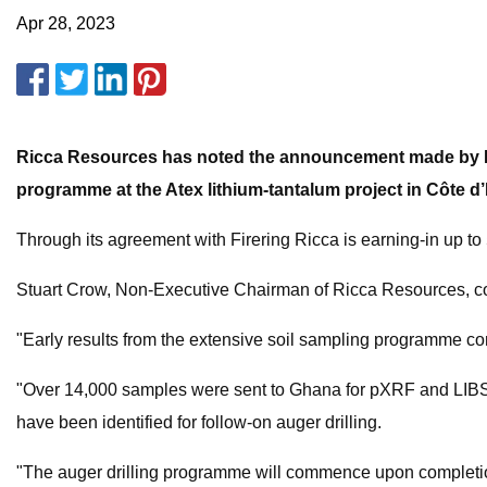
Apr 28, 2023
Ricca Resources has noted the announcement made by Fire
programme at the Atex lithium-tantalum project in Côte d’I
Through its agreement with Firering Ricca is earning-in up to
Stuart Crow, Non-Executive Chairman of Ricca Resources, 
"Early results from the extensive soil sampling programme c
"Over 14,000 samples were sent to Ghana for pXRF and LIBS a
have been identified for follow-on auger drilling.
"The auger drilling programme will commence upon completion