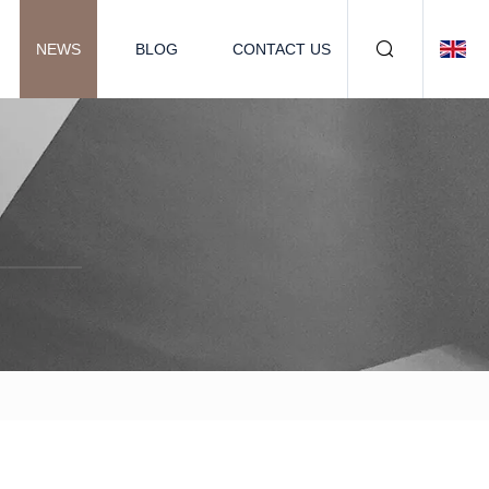
NEWS
BLOG
CONTACT US