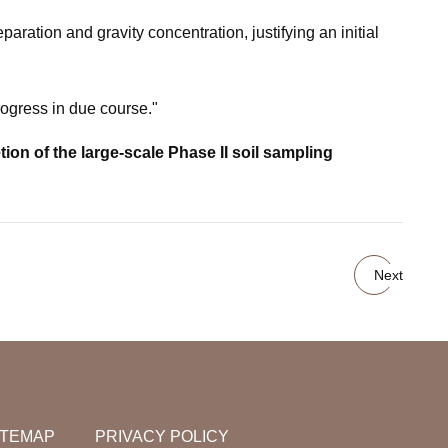
aration and gravity concentration, justifying an initial
rogress in due course."
n of the large-scale Phase II soil sampling
Next
ITEMAP
PRIVACY POLICY