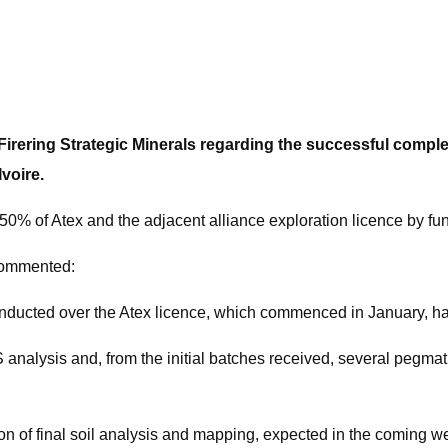
ring Strategic Minerals regarding the successful completio
voire.
 50% of Atex and the adjacent alliance exploration licence by fu
commented:
onducted over the Atex licence, which commenced in January, h
nalysis and, from the initial batches received, several pegma
 of final soil analysis and mapping, expected in the coming w