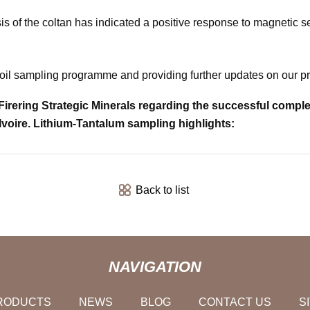
s of the coltan has indicated a positive response to magnetic sep
 soil sampling programme and providing further updates on our p
ring Strategic Minerals regarding the successful completio
Ivoire. Lithium-Tantalum sampling highlights:
Back to list
NAVIGATION
RODUCTS
NEWS
BLOG
CONTACT US
S