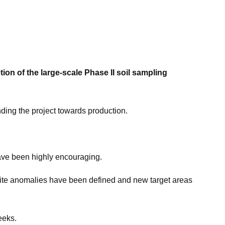
n of the large-scale Phase II soil sampling
nding the project towards production.
ave been highly encouraging.
tite anomalies have been defined and new target areas
eeks.