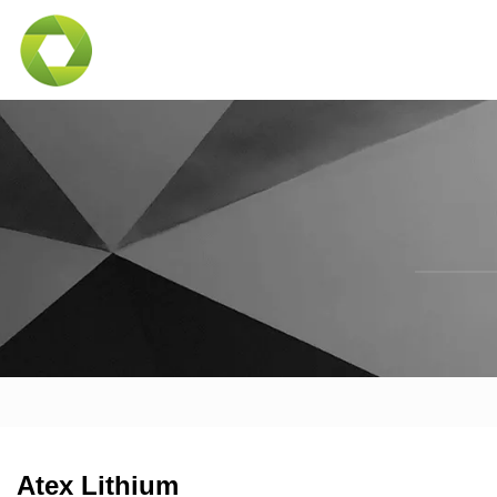
Atex Lithium