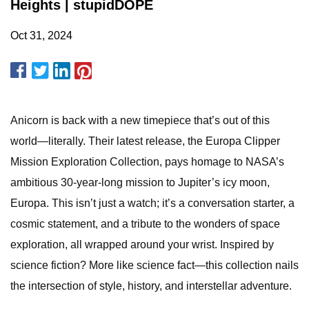
Heights | stupidDOPE
Oct 31, 2024
Anicorn is back with a new timepiece that’s out of this
world—literally. Their latest release, the Europa Clipper
Mission Exploration Collection, pays homage to NASA’s
ambitious 30-year-long mission to Jupiter’s icy moon,
Europa. This isn’t just a watch; it’s a conversation starter, a
cosmic statement, and a tribute to the wonders of space
exploration, all wrapped around your wrist. Inspired by
science fiction? More like science fact—this collection nails
the intersection of style, history, and interstellar adventure.