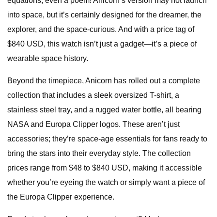
equations, even a poem! Anicorn’s version may not launch
into space, but it’s certainly designed for the dreamer, the
explorer, and the space-curious. And with a price tag of
$840 USD, this watch isn’t just a gadget—it’s a piece of
wearable space history.
Beyond the timepiece, Anicorn has rolled out a complete
collection that includes a sleek oversized T-shirt, a
stainless steel tray, and a rugged water bottle, all bearing
NASA and Europa Clipper logos. These aren’t just
accessories; they’re space-age essentials for fans ready to
bring the stars into their everyday style. The collection
prices range from $48 to $840 USD, making it accessible
whether you’re eyeing the watch or simply want a piece of
the Europa Clipper experience.