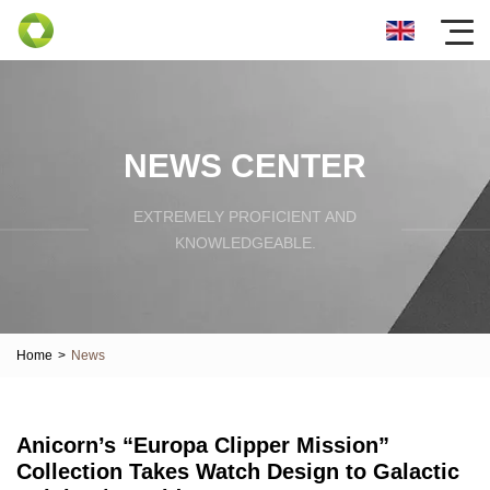
NEWS CENTER
EXTREMELY PROFICIENT AND
KNOWLEDGEABLE.
Home
>
News
Anicorn’s “Europa Clipper Mission”
Collection Takes Watch Design to Galactic