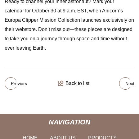
Ready to channel your inner astronaut? Mark your
calendar for October 30 at 9 a.m. EST, when Anicorn’s
Europa Clipper Mission Collection launches exclusively on
their webstore. Don’t miss out—these pieces are designed
to take you on a journey through space and time without
ever leaving Earth.
Back to list
Previers
Next
NAVIGATION
HOME
ABOUT US
PRODUCTS