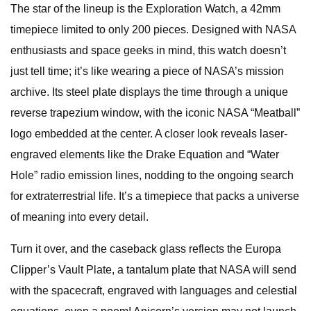
The star of the lineup is the Exploration Watch, a 42mm
timepiece limited to only 200 pieces. Designed with NASA
enthusiasts and space geeks in mind, this watch doesn’t
just tell time; it’s like wearing a piece of NASA’s mission
archive. Its steel plate displays the time through a unique
reverse trapezium window, with the iconic NASA “Meatball”
logo embedded at the center. A closer look reveals laser-
engraved elements like the Drake Equation and “Water
Hole” radio emission lines, nodding to the ongoing search
for extraterrestrial life. It’s a timepiece that packs a universe
of meaning into every detail.
Turn it over, and the caseback glass reflects the Europa
Clipper’s Vault Plate, a tantalum plate that NASA will send
with the spacecraft, engraved with languages and celestial