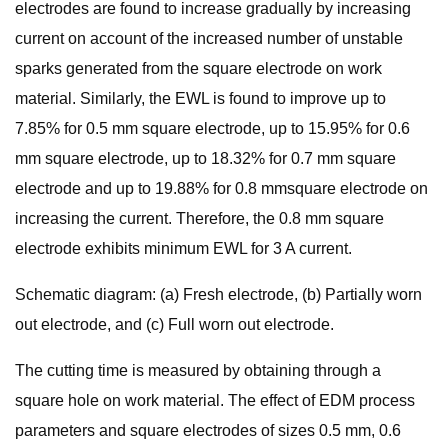
electrodes are found to increase gradually by increasing
current on account of the increased number of unstable
sparks generated from the square electrode on work
material. Similarly, the EWL is found to improve up to
7.85% for 0.5 mm square electrode, up to 15.95% for 0.6
mm square electrode, up to 18.32% for 0.7 mm square
electrode and up to 19.88% for 0.8 mmsquare electrode on
increasing the current. Therefore, the 0.8 mm square
electrode exhibits minimum EWL for 3 A current.
Schematic diagram: (a) Fresh electrode, (b) Partially worn
out electrode, and (c) Full worn out electrode.
The cutting time is measured by obtaining through a
square hole on work material. The effect of EDM process
parameters and square electrodes of sizes 0.5 mm, 0.6