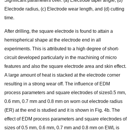
Significant parameters over: (a) Electrode taper angle, (b)
Electrode radius, (c) Electrode wear length, and (d) cutting
time.
After drilling, the square electrode is found to attain a
hemispherical shape at the electrode end in all
experiments. This is attributed to a high degree of short-
circuit developed particularly in the machining of micro
features and also the square electrode area and skin effect.
A large amount of heat is stacked at the electrode corner
resulting in a strong wear off. The influence of EDM
process parameters and square electrodes of sizes0.5 mm,
0.6 mm, 0.7 mm and 0.8 mm on worn out electrode radius
(ER) at the end is studied and it is shown in Fig. 4b. The
effect of EDM process parameters and square electrodes of
sizes of 0.5 mm, 0.6 mm, 0.7 mm and 0.8 mm on EWL is