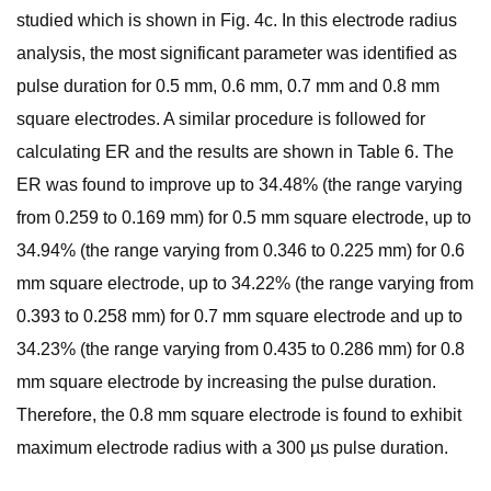
studied which is shown in Fig. 4c. In this electrode radius
analysis, the most significant parameter was identified as
pulse duration for 0.5 mm, 0.6 mm, 0.7 mm and 0.8 mm
square electrodes. A similar procedure is followed for
calculating ER and the results are shown in Table 6. The
ER was found to improve up to 34.48% (the range varying
from 0.259 to 0.169 mm) for 0.5 mm square electrode, up to
34.94% (the range varying from 0.346 to 0.225 mm) for 0.6
mm square electrode, up to 34.22% (the range varying from
0.393 to 0.258 mm) for 0.7 mm square electrode and up to
34.23% (the range varying from 0.435 to 0.286 mm) for 0.8
mm square electrode by increasing the pulse duration.
Therefore, the 0.8 mm square electrode is found to exhibit
maximum electrode radius with a 300 µs pulse duration.