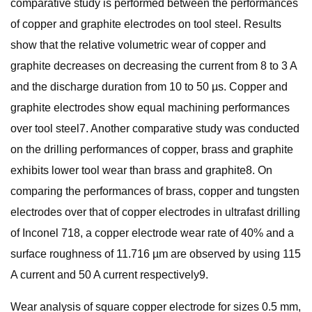
comparative study is performed between the performances
of copper and graphite electrodes on tool steel. Results
show that the relative volumetric wear of copper and
graphite decreases on decreasing the current from 8 to 3 A
and the discharge duration from 10 to 50 µs. Copper and
graphite electrodes show equal machining performances
over tool steel7. Another comparative study was conducted
on the drilling performances of copper, brass and graphite
exhibits lower tool wear than brass and graphite8. On
comparing the performances of brass, copper and tungsten
electrodes over that of copper electrodes in ultrafast drilling
of Inconel 718, a copper electrode wear rate of 40% and a
surface roughness of 11.716 µm are observed by using 115
A current and 50 A current respectively9.
Wear analysis of square copper electrode for sizes 0.5 mm,