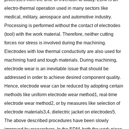
electro-thermal operation used in many sectors like
medical, military, aerospace and automotive industry.
Processing is performed without the contact of electrodes
(tool) with the work material. Therefore, neither cutting
forces nor stress is involved during the machining.
Electrodes with low thermal conductivity are also used for
machining hard and tough materials. During machining,
electrode wear is an inevitable issue that should be
addressed in order to achieve desired component quality.
Hence, electrode wear can be reduced by adopting certain
methods like uniform electrode wear method1, real-time
electrode wear method2, or by measures like selection of
electrode materials3,4, dielectric jacket on electrodes5.
The above described procedures have been slowly