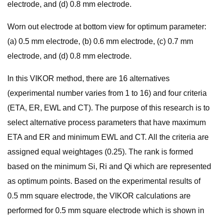
electrode, and (d) 0.8 mm electrode.
Worn out electrode at bottom view for optimum parameter:
(a) 0.5 mm electrode, (b) 0.6 mm electrode, (c) 0.7 mm
electrode, and (d) 0.8 mm electrode.
In this VIKOR method, there are 16 alternatives
(experimental number varies from 1 to 16) and four criteria
(ETA, ER, EWL and CT). The purpose of this research is to
select alternative process parameters that have maximum
ETA and ER and minimum EWL and CT. All the criteria are
assigned equal weightages (0.25). The rank is formed
based on the minimum Si, Ri and Qi which are represented
as optimum points. Based on the experimental results of
0.5 mm square electrode, the VIKOR calculations are
performed for 0.5 mm square electrode which is shown in