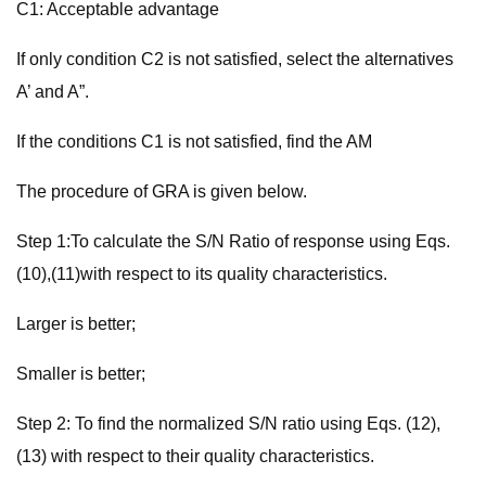
C1: Acceptable advantage
If only condition C2 is not satisfied, select the alternatives
A’ and A”.
If the conditions C1 is not satisfied, find the AM
The procedure of GRA is given below.
Step 1:To calculate the S/N Ratio of response using Eqs.
(10),(11)with respect to its quality characteristics.
Larger is better;
Smaller is better;
Step 2: To find the normalized S/N ratio using Eqs. (12),
(13) with respect to their quality characteristics.