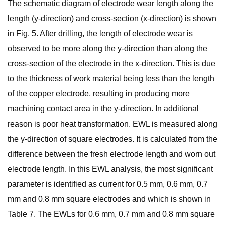
The schematic diagram of electrode wear length along the
length (y-direction) and cross-section (x-direction) is shown
in Fig. 5. After drilling, the length of electrode wear is
observed to be more along the y-direction than along the
cross-section of the electrode in the x-direction. This is due
to the thickness of work material being less than the length
of the copper electrode, resulting in producing more
machining contact area in the y-direction. In additional
reason is poor heat transformation. EWL is measured along
the y-direction of square electrodes. It is calculated from the
difference between the fresh electrode length and worn out
electrode length. In this EWL analysis, the most significant
parameter is identified as current for 0.5 mm, 0.6 mm, 0.7
mm and 0.8 mm square electrodes and which is shown in
Table 7. The EWLs for 0.6 mm, 0.7 mm and 0.8 mm square