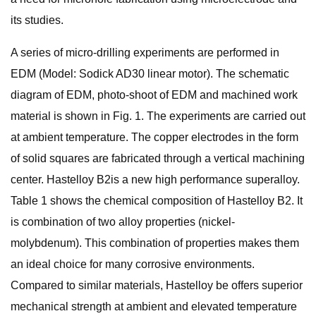
its studies.
A series of micro-drilling experiments are performed in
EDM (Model: Sodick AD30 linear motor). The schematic
diagram of EDM, photo-shoot of EDM and machined work
material is shown in Fig. 1. The experiments are carried out
at ambient temperature. The copper electrodes in the form
of solid squares are fabricated through a vertical machining
center. Hastelloy B2is a new high performance superalloy.
Table 1 shows the chemical composition of Hastelloy B2. It
is combination of two alloy properties (nickel-
molybdenum). This combination of properties makes them
an ideal choice for many corrosive environments.
Compared to similar materials, Hastelloy be offers superior
mechanical strength at ambient and elevated temperature