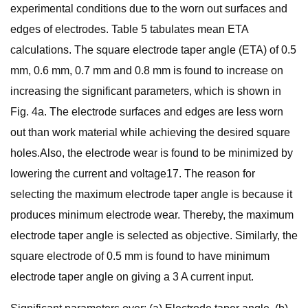
experimental conditions due to the worn out surfaces and
edges of electrodes. Table 5 tabulates mean ETA
calculations. The square electrode taper angle (ETA) of 0.5
mm, 0.6 mm, 0.7 mm and 0.8 mm is found to increase on
increasing the significant parameters, which is shown in
Fig. 4a. The electrode surfaces and edges are less worn
out than work material while achieving the desired square
holes.Also, the electrode wear is found to be minimized by
lowering the current and voltage17. The reason for
selecting the maximum electrode taper angle is because it
produces minimum electrode wear. Thereby, the maximum
electrode taper angle is selected as objective. Similarly, the
square electrode of 0.5 mm is found to have minimum
electrode taper angle on giving a 3 A current input.