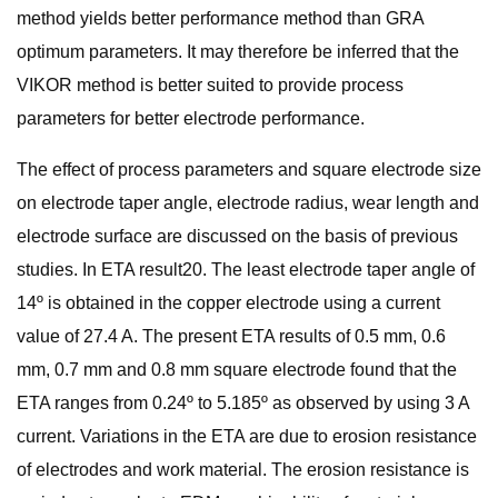
method yields better performance method than GRA
optimum parameters. It may therefore be inferred that the
VIKOR method is better suited to provide process
parameters for better electrode performance.
The effect of process parameters and square electrode size
on electrode taper angle, electrode radius, wear length and
electrode surface are discussed on the basis of previous
studies. In ETA result20. The least electrode taper angle of
14º is obtained in the copper electrode using a current
value of 27.4 A. The present ETA results of 0.5 mm, 0.6
mm, 0.7 mm and 0.8 mm square electrode found that the
ETA ranges from 0.24º to 5.185º as observed by using 3 A
current. Variations in the ETA are due to erosion resistance
of electrodes and work material. The erosion resistance is