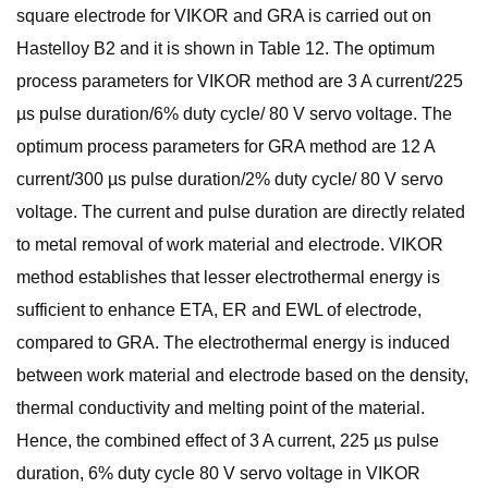
square electrode for VIKOR and GRA is carried out on
Hastelloy B2 and it is shown in Table 12. The optimum
process parameters for VIKOR method are 3 A current/225
µs pulse duration/6% duty cycle/ 80 V servo voltage. The
optimum process parameters for GRA method are 12 A
current/300 µs pulse duration/2% duty cycle/ 80 V servo
voltage. The current and pulse duration are directly related
to metal removal of work material and electrode. VIKOR
method establishes that lesser electrothermal energy is
sufficient to enhance ETA, ER and EWL of electrode,
compared to GRA. The electrothermal energy is induced
between work material and electrode based on the density,
thermal conductivity and melting point of the material.
Hence, the combined effect of 3 A current, 225 µs pulse
duration, 6% duty cycle 80 V servo voltage in VIKOR