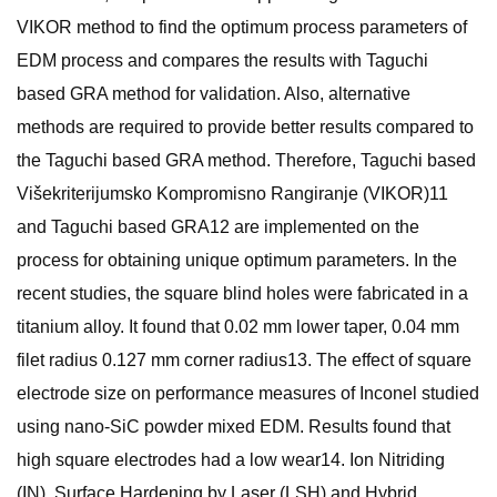
VIKOR method to find the optimum process parameters of
EDM process and compares the results with Taguchi
based GRA method for validation. Also, alternative
methods are required to provide better results compared to
the Taguchi based GRA method. Therefore, Taguchi based
Višekriterijumsko Kompromisno Rangiranje (VIKOR)11
and Taguchi based GRA12 are implemented on the
process for obtaining unique optimum parameters. In the
recent studies, the square blind holes were fabricated in a
titanium alloy. It found that 0.02 mm lower taper, 0.04 mm
filet radius 0.127 mm corner radius13. The effect of square
electrode size on performance measures of Inconel studied
using nano-SiC powder mixed EDM. Results found that
high square electrodes had a low wear14. Ion Nitriding
(IN), Surface Hardening by Laser (LSH) and Hybrid