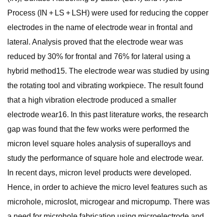
Process (IN + LS + LSH) were used for reducing the copper
electrodes in the name of electrode wear in frontal and
lateral. Analysis proved that the electrode wear was
reduced by 30% for frontal and 76% for lateral using a
hybrid method15. The electrode wear was studied by using
the rotating tool and vibrating workpiece. The result found
that a high vibration electrode produced a smaller
electrode wear16. In this past literature works, the research
gap was found that the few works were performed the
micron level square holes analysis of superalloys and
study the performance of square hole and electrode wear.
In recent days, micron level products were developed.
Hence, in order to achieve the micro level features such as
microhole, microslot, microgear and micropump. There was
a need for microhole fabrication using microelectrode and