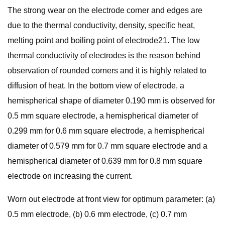
The strong wear on the electrode corner and edges are
due to the thermal conductivity, density, specific heat,
melting point and boiling point of electrode21. The low
thermal conductivity of electrodes is the reason behind
observation of rounded corners and it is highly related to
diffusion of heat. In the bottom view of electrode, a
hemispherical shape of diameter 0.190 mm is observed for
0.5 mm square electrode, a hemispherical diameter of
0.299 mm for 0.6 mm square electrode, a hemispherical
diameter of 0.579 mm for 0.7 mm square electrode and a
hemispherical diameter of 0.639 mm for 0.8 mm square
electrode on increasing the current.
Worn out electrode at front view for optimum parameter: (a)
0.5 mm electrode, (b) 0.6 mm electrode, (c) 0.7 mm