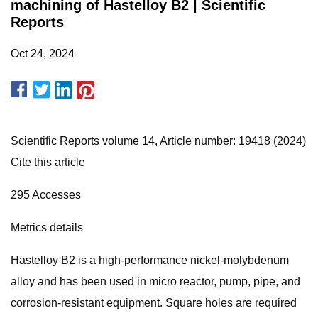
machining of Hastelloy B2 | Scientific
Reports
Oct 24, 2024
Scientific Reports volume 14, Article number: 19418 (2024)
Cite this article
295 Accesses
Metrics details
Hastelloy B2 is a high-performance nickel-molybdenum
alloy and has been used in micro reactor, pump, pipe, and
corrosion-resistant equipment. Square holes are required