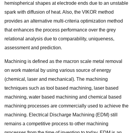
hemispherical shapes at electrode ends due to an unstable
spark with diffusion of heat. Also, the VIKOR method
provides an alternative multi-criteria optimization method
that enhances the process performance over the grey
relational analysis due to comparability, uniqueness,
assessment and prediction.
Machining is defined as the macron scale metal removal
on work material by using various source of energy
(chemical, laser and mechanical). The machining
techniques such as tool based machining, laser based
machining, water based machining and chemical based
machining processes are commercially used to achieve the
machining. Electrical Discharge Machining (EDM) still
remains a competitive process to other machining
processes from the time of invention to today. EDM is an