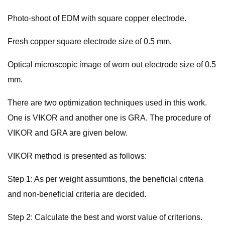
Photo-shoot of EDM with square copper electrode.
Fresh copper square electrode size of 0.5 mm.
Optical microscopic image of worn out electrode size of 0.5
mm.
There are two optimization techniques used in this work.
One is VIKOR and another one is GRA. The procedure of
VIKOR and GRA are given below.
VIKOR method is presented as follows:
Step 1: As per weight assumtions, the beneficial criteria
and non-beneficial criteria are decided.
Step 2: Calculate the best and worst value of criterions.