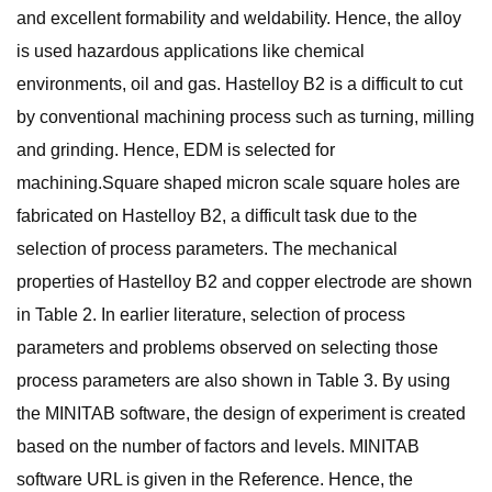
and excellent formability and weldability. Hence, the alloy
is used hazardous applications like chemical
environments, oil and gas. Hastelloy B2 is a difficult to cut
by conventional machining process such as turning, milling
and grinding. Hence, EDM is selected for
machining.Square shaped micron scale square holes are
fabricated on Hastelloy B2, a difficult task due to the
selection of process parameters. The mechanical
properties of Hastelloy B2 and copper electrode are shown
in Table 2. In earlier literature, selection of process
parameters and problems observed on selecting those
process parameters are also shown in Table 3. By using
the MINITAB software, the design of experiment is created
based on the number of factors and levels. MINITAB
software URL is given in the Reference. Hence, the