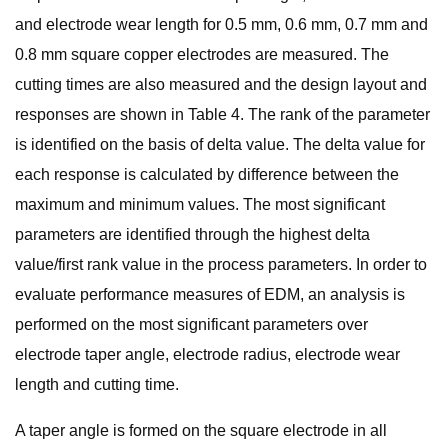
and electrode wear length for 0.5 mm, 0.6 mm, 0.7 mm and
0.8 mm square copper electrodes are measured. The
cutting times are also measured and the design layout and
responses are shown in Table 4. The rank of the parameter
is identified on the basis of delta value. The delta value for
each response is calculated by difference between the
maximum and minimum values. The most significant
parameters are identified through the highest delta
value/first rank value in the process parameters. In order to
evaluate performance measures of EDM, an analysis is
performed on the most significant parameters over
electrode taper angle, electrode radius, electrode wear
length and cutting time.
A taper angle is formed on the square electrode in all