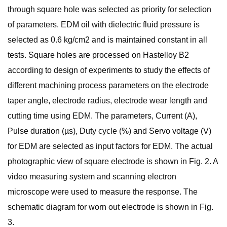
through square hole was selected as priority for selection
of parameters. EDM oil with dielectric fluid pressure is
selected as 0.6 kg/cm2 and is maintained constant in all
tests. Square holes are processed on Hastelloy B2
according to design of experiments to study the effects of
different machining process parameters on the electrode
taper angle, electrode radius, electrode wear length and
cutting time using EDM. The parameters, Current (A),
Pulse duration (µs), Duty cycle (%) and Servo voltage (V)
for EDM are selected as input factors for EDM. The actual
photographic view of square electrode is shown in Fig. 2. A
video measuring system and scanning electron
microscope were used to measure the response. The
schematic diagram for worn out electrode is shown in Fig.
3.