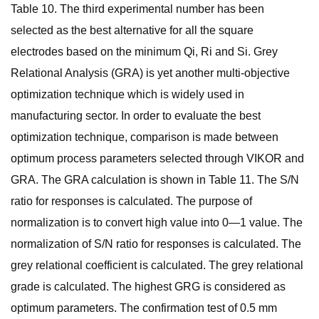
Table 10. The third experimental number has been
selected as the best alternative for all the square
electrodes based on the minimum Qi, Ri and Si. Grey
Relational Analysis (GRA) is yet another multi-objective
optimization technique which is widely used in
manufacturing sector. In order to evaluate the best
optimization technique, comparison is made between
optimum process parameters selected through VIKOR and
GRA. The GRA calculation is shown in Table 11. The S/N
ratio for responses is calculated. The purpose of
normalization is to convert high value into 0—1 value. The
normalization of S/N ratio for responses is calculated. The
grey relational coefficient is calculated. The grey relational
grade is calculated. The highest GRG is considered as
optimum parameters. The confirmation test of 0.5 mm