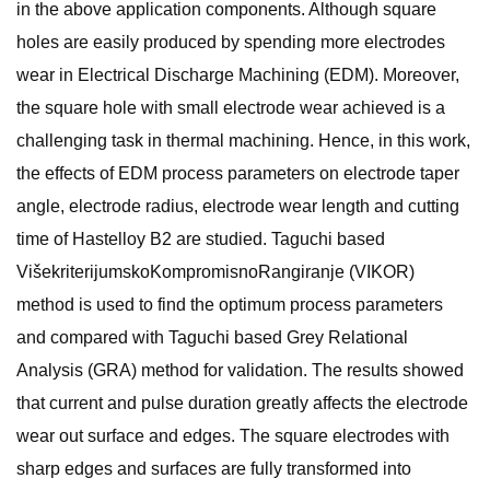
in the above application components. Although square
holes are easily produced by spending more electrodes
wear in Electrical Discharge Machining (EDM). Moreover,
the square hole with small electrode wear achieved is a
challenging task in thermal machining. Hence, in this work,
the effects of EDM process parameters on electrode taper
angle, electrode radius, electrode wear length and cutting
time of Hastelloy B2 are studied. Taguchi based
VišekriterijumskoKompromisnoRangiranje (VIKOR)
method is used to find the optimum process parameters
and compared with Taguchi based Grey Relational
Analysis (GRA) method for validation. The results showed
that current and pulse duration greatly affects the electrode
wear out surface and edges. The square electrodes with
sharp edges and surfaces are fully transformed into