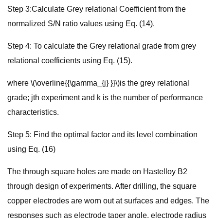
Step 3:Calculate Grey relational Coefficient from the
normalized S/N ratio values using Eq. (14).
Step 4: To calculate the Grey relational grade from grey
relational coefficients using Eq. (15).
where \(\overline{{\gamma_{j} }}\)is the grey relational
grade; jth experiment and k is the number of performance
characteristics.
Step 5: Find the optimal factor and its level combination
using Eq. (16)
The through square holes are made on Hastelloy B2
through design of experiments. After drilling, the square
copper electrodes are worn out at surfaces and edges. The
responses such as electrode taper angle, electrode radius