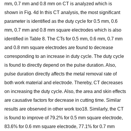
mm, 0.7 mm and 0.8 mm on CT is analyzed which is
shown in Fig. 4d In this CT analysis, the most significant
parameter is identified as the duty cycle for 0.5 mm, 0.6
mm, 0.7 mm and 0.8 mm square electrodes which is also
identified in Table 8. The CTs for 0.5 mm, 0.6 mm, 0.7 mm
and 0.8 mm square electrodes are found to decrease
corresponding to an increase in duty cycle. The duty cycle
is found to directly depend on the pulse duration. Also,
pulse duration directly affects the metal removal rate of
both work material and electrode. Thereby, CT decreases
on increasing the duty cycle. Also, the area and skin effects
are causative factors for decrease in cutting time. Similar
results are observed in other work too18. Similarly, the CT
is found to improve of 79.2% for 0.5 mm square electrode,
83.6% for 0.6 mm square electrode, 77.1% for 0.7 mm