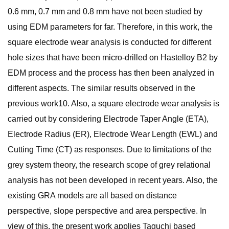
0.6 mm, 0.7 mm and 0.8 mm have not been studied by
using EDM parameters for far. Therefore, in this work, the
square electrode wear analysis is conducted for different
hole sizes that have been micro-drilled on Hastelloy B2 by
EDM process and the process has then been analyzed in
different aspects. The similar results observed in the
previous work10. Also, a square electrode wear analysis is
carried out by considering Electrode Taper Angle (ETA),
Electrode Radius (ER), Electrode Wear Length (EWL) and
Cutting Time (CT) as responses. Due to limitations of the
grey system theory, the research scope of grey relational
analysis has not been developed in recent years. Also, the
existing GRA models are all based on distance
perspective, slope perspective and area perspective. In
view of this, the present work applies Taguchi based