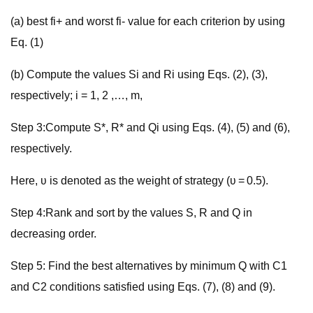
(a) best fi+ and worst fi- value for each criterion by using
Eq. (1)
(b) Compute the values Si and Ri using Eqs. (2), (3),
respectively; i = 1, 2 ,…, m,
Step 3:Compute S*, R* and Qi using Eqs. (4), (5) and (6),
respectively.
Here, ʋ is denoted as the weight of strategy (ʋ = 0.5).
Step 4:Rank and sort by the values S, R and Q in
decreasing order.
Step 5: Find the best alternatives by minimum Q with C1
and C2 conditions satisfied using Eqs. (7), (8) and (9).