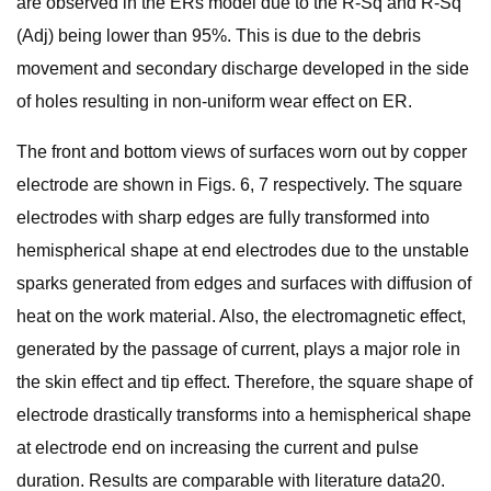
are observed in the ERs model due to the R-Sq and R-Sq
(Adj) being lower than 95%. This is due to the debris
movement and secondary discharge developed in the side
of holes resulting in non-uniform wear effect on ER.
The front and bottom views of surfaces worn out by copper
electrode are shown in Figs. 6, 7 respectively. The square
electrodes with sharp edges are fully transformed into
hemispherical shape at end electrodes due to the unstable
sparks generated from edges and surfaces with diffusion of
heat on the work material. Also, the electromagnetic effect,
generated by the passage of current, plays a major role in
the skin effect and tip effect. Therefore, the square shape of
electrode drastically transforms into a hemispherical shape
at electrode end on increasing the current and pulse
duration. Results are comparable with literature data20.