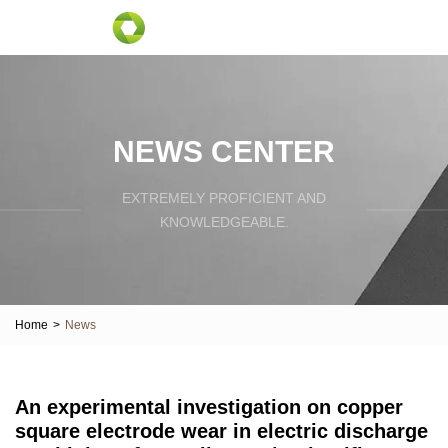
NEWS CENTER
EXTREMELY PROFICIENT AND
KNOWLEDGEABLE.
Home
>
News
An experimental investigation on copper
square electrode wear in electric discharge