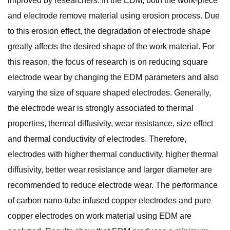
improved by researchers. In the EDM, both the work-piece
and electrode remove material using erosion process. Due
to this erosion effect, the degradation of electrode shape
greatly affects the desired shape of the work material. For
this reason, the focus of research is on reducing square
electrode wear by changing the EDM parameters and also
varying the size of square shaped electrodes. Generally,
the electrode wear is strongly associated to thermal
properties, thermal diffusivity, wear resistance, size effect
and thermal conductivity of electrodes. Therefore,
electrodes with higher thermal conductivity, higher thermal
diffusivity, better wear resistance and larger diameter are
recommended to reduce electrode wear. The performance
of carbon nano-tube infused copper electrodes and pure
copper electrodes on work material using EDM are