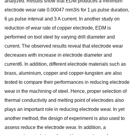
analyzed. Results show that EDM produces a minimum
electrode wear rate 0.00047 mm3/s for 1 µs pulse duration,
6 µs pulse interval and 3 A current. In another study on
reduction of wear rate of copper electrode, EDM is
performed on tool steel by varying drill diameter and
current. The observed results reveal that electrode wear
decreases with increase in electrode diameter and
current6. In addition, different electrode materials such as
brass, aluminium, copper and copper-tungsten are also
tested to compare their performances in reducing electrode
wear in the machining of steel. Hence, proper selection of
thermal conductivity and melting point of electrodes also
plays an important role in reducing electrode wear. In yet
another method, the design of experiment is also used to
assess reduce the electrode wear. In addition, a