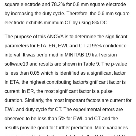
square electrode and 78.2% for 0.8 mm square electrode
by increasing the duty cycle. Therefore, the 0.6 mm square
electrode exhibits minimum CT by using 8% DC.
The purpose of this ANOVA is to determine the significant
parameters for ETA, ER, EWL and CT at 95% confidence
interval. It was performed in MINITAB 19 trail version
software19 and results are shown in Table 9. The p-value
is less than 0.05 which is identified as a significant factor.
In ETA, the highest contributing factor/significant factor is
current. In ER, the most significant factor is a pulse
duration. Similarly, the most important factors are current for
EWL and duty cycle for CT. The experimental errors are
observed to be less than 5% for EWL and CT and the
results provide good for further prediction. More variances