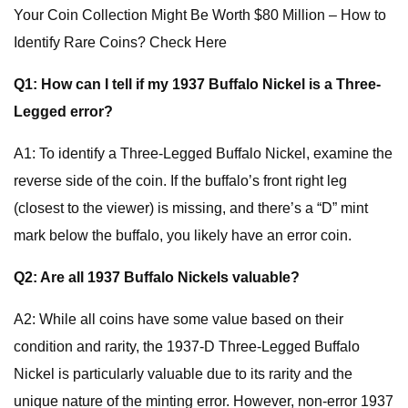
Your Coin Collection Might Be Worth $80 Million – How to
Identify Rare Coins? Check Here
Q1: How can I tell if my 1937 Buffalo Nickel is a Three-
Legged error?
A1: To identify a Three-Legged Buffalo Nickel, examine the
reverse side of the coin. If the buffalo’s front right leg
(closest to the viewer) is missing, and there’s a “D” mint
mark below the buffalo, you likely have an error coin.
Q2: Are all 1937 Buffalo Nickels valuable?
A2: While all coins have some value based on their
condition and rarity, the 1937-D Three-Legged Buffalo
Nickel is particularly valuable due to its rarity and the
unique nature of the minting error. However, non-error 1937