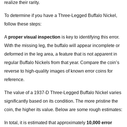
realize their rarity.
To determine if you have a Three-Legged Buffalo Nickel,
follow these steps:
A
proper visual inspection
is key to identifying this error.
With the missing leg, the buffalo will appear incomplete or
deformed in the leg area, a feature that is not apparent in
regular Buffalo Nickels from that year. Compare the coin’s
reverse to high-quality images of known error coins for
reference.
The value of a 1937-D Three-Legged Buffalo Nickel varies
significantly based on its condition. The more pristine the
coin, the higher its value. Below are some rough estimates:
In total, it is estimated that approximately
10,000 error