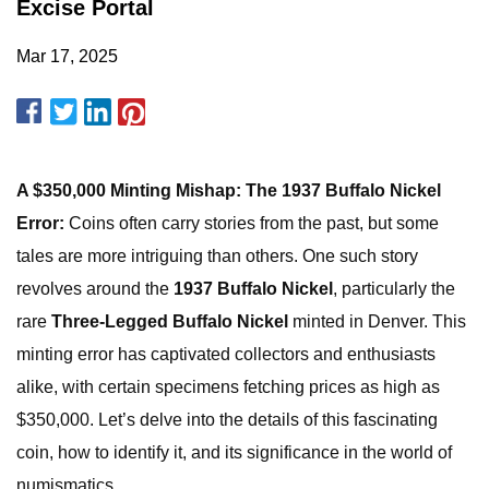
Excise Portal
Mar 17, 2025
A $350,000 Minting Mishap: The 1937 Buffalo Nickel
Error:
Coins often carry stories from the past, but some
tales are more intriguing than others. One such story
revolves around the
1937 Buffalo Nickel
, particularly the
rare
Three-Legged Buffalo Nickel
minted in Denver. This
minting error has captivated collectors and enthusiasts
alike, with certain specimens fetching prices as high as
$350,000. Let’s delve into the details of this fascinating
coin, how to identify it, and its significance in the world of
numismatics.