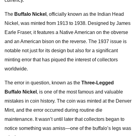
currency.
The
Buffalo
Nickel
, officially known as the Indian Head
Nickel, was minted from 1913 to 1938. Designed by James
Earle Fraser, it features a Native American on the obverse
and an American bison on the reverse. The 1937 issue is
notable not just for its design but also for a significant
minting error that has piqued the interest of collectors
worldwide.
The error in question, known as the
Three-Legged
Buffalo Nickel
, is one of the most famous and valuable
mistakes in coin history. The coin was minted at the Denver
Mint, and the error occurred during routine die
maintenance. It wasn’t until later that collectors began to
notice something was amiss—one of the buffalo’s legs was