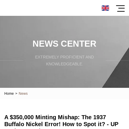
NEWS CENTER
EXTREMELY PROFICIENT AND
KNOWLEDGEABLE.
Home
>
News
A $350,000 Minting Mishap: The 1937
Buffalo Nickel Error! How to Spot it? - UP