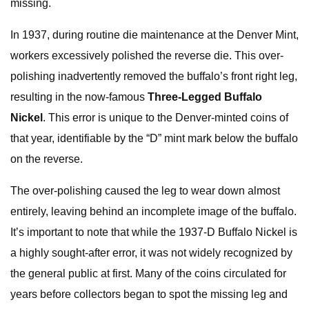
missing.
In 1937, during routine die maintenance at the Denver Mint,
workers excessively polished the reverse die. This over-
polishing inadvertently removed the buffalo’s front right leg,
resulting in the now-famous
Three-Legged Buffalo
Nickel
. This error is unique to the Denver-minted coins of
that year, identifiable by the “D” mint mark below the buffalo
on the reverse.
The over-polishing caused the leg to wear down almost
entirely, leaving behind an incomplete image of the buffalo.
It’s important to note that while the 1937-D Buffalo Nickel is
a highly sought-after error, it was not widely recognized by
the general public at first. Many of the coins circulated for
years before collectors began to spot the missing leg and