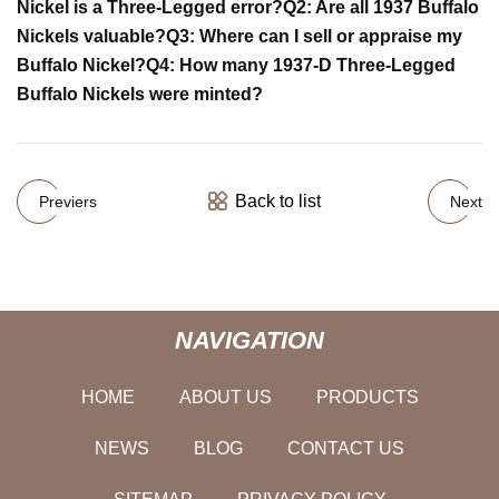
Nickel is a Three-Legged error?
Q2: Are all 1937 Buffalo
Nickels valuable?
Q3: Where can I sell or appraise my
Buffalo Nickel?
Q4: How many 1937-D Three-Legged
Buffalo Nickels were minted?
Back to list
Previers
Next
NAVIGATION
HOME
ABOUT US
PRODUCTS
NEWS
BLOG
CONTACT US