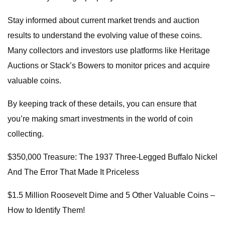
Stay informed about current market trends and auction
results to understand the evolving value of these coins.
Many collectors and investors use platforms like Heritage
Auctions or Stack’s Bowers to monitor prices and acquire
valuable coins.
By keeping track of these details, you can ensure that
you’re making smart investments in the world of coin
collecting.
$350,000 Treasure: The 1937 Three-Legged Buffalo Nickel
And The Error That Made It Priceless
$1.5 Million Roosevelt Dime and 5 Other Valuable Coins –
How to Identify Them!