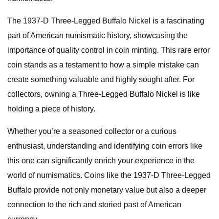
The 1937-D Three-Legged Buffalo Nickel is a fascinating
part of American numismatic history, showcasing the
importance of quality control in coin minting. This rare error
coin stands as a testament to how a simple mistake can
create something valuable and highly sought after. For
collectors, owning a Three-Legged Buffalo Nickel is like
holding a piece of history.
Whether you’re a seasoned collector or a curious
enthusiast, understanding and identifying coin errors like
this one can significantly enrich your experience in the
world of numismatics. Coins like the 1937-D Three-Legged
Buffalo provide not only monetary value but also a deeper
connection to the rich and storied past of American