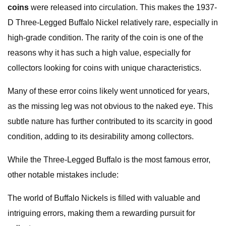
coins
were released into circulation. This makes the 1937-
D Three-Legged Buffalo Nickel relatively rare, especially in
high-grade condition. The rarity of the coin is one of the
reasons why it has such a high value, especially for
collectors looking for coins with unique characteristics.
Many of these error coins likely went unnoticed for years,
as the missing leg was not obvious to the naked eye. This
subtle nature has further contributed to its scarcity in good
condition, adding to its desirability among collectors.
While the Three-Legged Buffalo is the most famous error,
other notable mistakes include:
The world of Buffalo Nickels is filled with valuable and
intriguing errors, making them a rewarding pursuit for