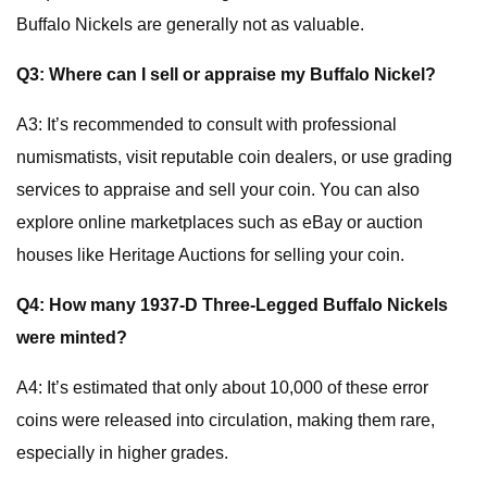
Buffalo Nickels are generally not as valuable.
Q3: Where can I sell or appraise my Buffalo Nickel?
A3: It’s recommended to consult with professional
numismatists, visit reputable coin dealers, or use grading
services to appraise and sell your coin. You can also
explore online marketplaces such as eBay or auction
houses like Heritage Auctions for selling your coin.
Q4: How many 1937-D Three-Legged Buffalo Nickels
were minted?
A4: It’s estimated that only about 10,000 of these error
coins were released into circulation, making them rare,
especially in higher grades.