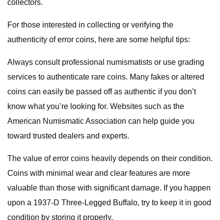
collectors.
For those interested in collecting or verifying the
authenticity of error coins, here are some helpful tips:
Always consult professional numismatists or use grading
services to authenticate rare coins. Many fakes or altered
coins can easily be passed off as authentic if you don’t
know what you’re looking for. Websites such as the
American Numismatic Association can help guide you
toward trusted dealers and experts.
The value of error coins heavily depends on their condition.
Coins with minimal wear and clear features are more
valuable than those with significant damage. If you happen
upon a 1937-D Three-Legged Buffalo, try to keep it in good
condition by storing it properly.