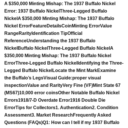
A $350,000 Minting Mishap: The 1937 Buffalo Nickel
Error:
1937 Buffalo Nickel
Three-Legged Buffalo
Nickel
A $350,000 Minting Mishap: The 1937 Buffalo
Nickel Error
Feature
Details
Coin
Minting Error
Value
Range
Rarity
Identification Tip
Official
Reference
Understanding the 1937 Buffalo
Nickel
Buffalo
Nickel
Three-Legged Buffalo Nickel
A
$350,000 Minting Mishap: The 1937 Buffalo Nickel
Error
Three-Legged Buffalo Nickel
Identifying the Three-
Legged Buffalo Nickel
Locate the Mint Mark
Examine
the Buffalo’s Legs
Visual Guide:
proper visual
inspection
Value and Rarity
Very Fine (VF)
Mint State 67
(MS67)
10,000 error coins
Other Notable Buffalo Nickel
Errors
1918/7-D Overdate Error
1916 Double Die
Error
Tips for Collectors
1. Authentication
2. Condition
Assessment
3. Market Research
Frequently Asked
Questions (FAQs)
Q1: How can I tell if my 1937 Buffalo