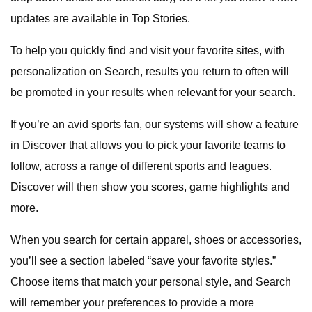
updates are available in Top Stories.
To help you quickly find and visit your favorite sites, with
personalization on Search, results you return to often will
be promoted in your results when relevant for your search.
If you’re an avid sports fan, our systems will show a feature
in Discover that allows you to pick your favorite teams to
follow, across a range of different sports and leagues.
Discover will then show you scores, game highlights and
more.
When you search for certain apparel, shoes or accessories,
you’ll see a section labeled “save your favorite styles.”
Choose items that match your personal style, and Search
will remember your preferences to provide a more