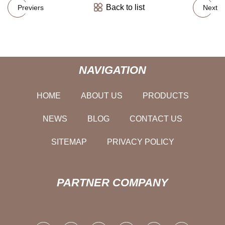
Back to list
Previers
Next
NAVIGATION
HOME
ABOUT US
PRODUCTS
NEWS
BLOG
CONTACT US
SITEMAP
PRIVACY POLICY
PARTNER COMPANY