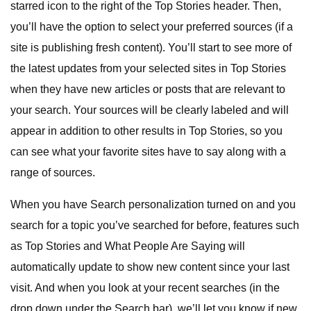
starred icon to the right of the Top Stories header. Then,
you’ll have the option to select your preferred sources (if a
site is publishing fresh content). You’ll start to see more of
the latest updates from your selected sites in Top Stories
when they have new articles or posts that are relevant to
your search. Your sources will be clearly labeled and will
appear in addition to other results in Top Stories, so you
can see what your favorite sites have to say along with a
range of sources.
When you have Search personalization turned on and you
search for a topic you’ve searched for before, features such
as Top Stories and What People Are Saying will
automatically update to show new content since your last
visit. And when you look at your recent searches (in the
drop down under the Search bar), we’ll let you know if new