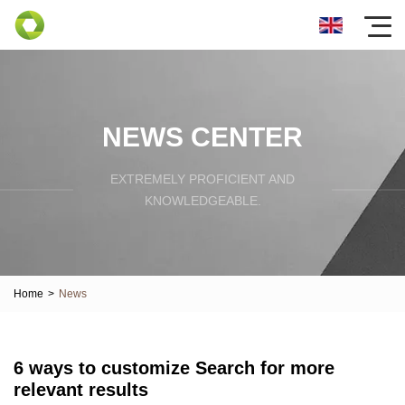
NEWS CENTER
EXTREMELY PROFICIENT AND
KNOWLEDGEABLE.
Home
>
News
6 ways to customize Search for more
relevant results