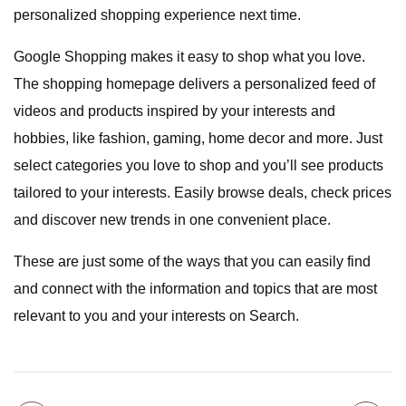
personalized shopping experience next time.
Google Shopping makes it easy to shop what you love.
The shopping homepage delivers a personalized feed of
videos and products inspired by your interests and
hobbies, like fashion, gaming, home decor and more. Just
select categories you love to shop and you’ll see products
tailored to your interests. Easily browse deals, check prices
and discover new trends in one convenient place.
These are just some of the ways that you can easily find
and connect with the information and topics that are most
relevant to you and your interests on Search.