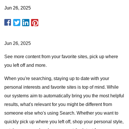
Jun 26, 2025
Jun 26, 2025
See more content from your favorite sites, pick up where
you left off and more.
When you're searching, staying up to date with your
personal interests and favorite sites is top of mind. While
our systems aim to automatically bring you the most helpful
results, what's relevant for you might be different from
someone else who's using Search. Whether you want to
quickly pick up where you left off, shop your personal style,