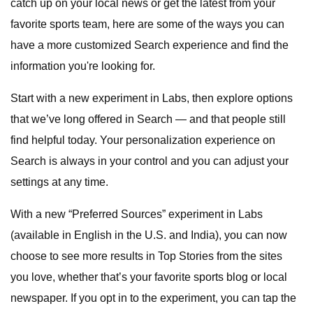
catch up on your local news or get the latest from your
favorite sports team, here are some of the ways you can
have a more customized Search experience and find the
information you're looking for.
Start with a new experiment in Labs, then explore options
that we’ve long offered in Search — and that people still
find helpful today. Your personalization experience on
Search is always in your control and you can adjust your
settings at any time.
With a new “Preferred Sources” experiment in Labs
(available in English in the U.S. and India), you can now
choose to see more results in Top Stories from the sites
you love, whether that’s your favorite sports blog or local
newspaper. If you opt in to the experiment, you can tap the