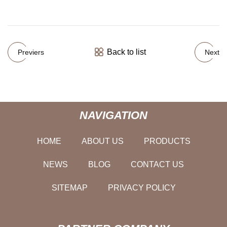
Back to list
Previers
Next
NAVIGATION
HOME
ABOUT US
PRODUCTS
NEWS
BLOG
CONTACT US
SITEMAP
PRIVACY POLICY