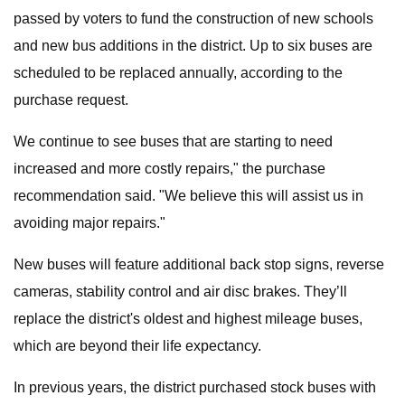
passed by voters to fund the construction of new schools
and new bus additions in the district. Up to six buses are
scheduled to be replaced annually, according to the
purchase request.
We continue to see buses that are starting to need
increased and more costly repairs," the purchase
recommendation said. "We believe this will assist us in
avoiding major repairs."
New buses will feature additional back stop signs, reverse
cameras, stability control and air disc brakes. They’ll
replace the district's oldest and highest mileage buses,
which are beyond their life expectancy.
In previous years, the district purchased stock buses with