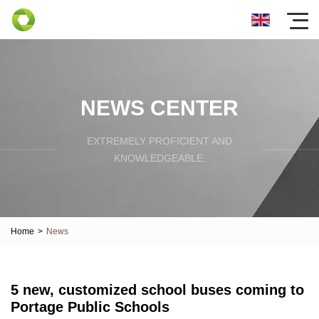
NEWS CENTER
EXTREMELY PROFICIENT AND
KNOWLEDGEABLE.
Home
>
News
5 new, customized school buses coming to
Portage Public Schools