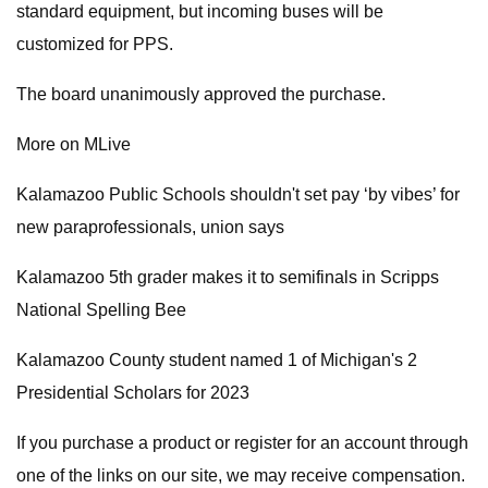
standard equipment, but incoming buses will be
customized for PPS.
The board unanimously approved the purchase.
More on MLive
Kalamazoo Public Schools shouldn't set pay ‘by vibes’ for
new paraprofessionals, union says
Kalamazoo 5th grader makes it to semifinals in Scripps
National Spelling Bee
Kalamazoo County student named 1 of Michigan's 2
Presidential Scholars for 2023
If you purchase a product or register for an account through
one of the links on our site, we may receive compensation.