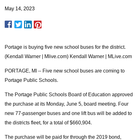
May 14, 2023
Portage is buying five new school buses for the district.
(Kendall Warner | Mlive.com) Kendall Warner | MLive.com
PORTAGE, MI -- Five new school buses are coming to
Portage Public Schools.
The Portage Public Schools Board of Education approved
the purchase at its Monday, June 5, board meeting. Four
new 77-passenger buses and one lift bus will be added to
the districts fleet, for a total of $660,904.
The purchase will be paid for through the 2019 bond,