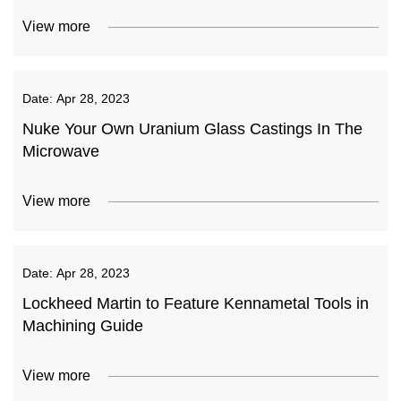
View more
Date:
Apr 28, 2023
Nuke Your Own Uranium Glass Castings In The
Microwave
View more
Date:
Apr 28, 2023
Lockheed Martin to Feature Kennametal Tools in
Machining Guide
View more