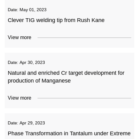
Date:
May 01, 2023
Clever TIG welding tip from Rush Kane
View more
Date:
Apr 30, 2023
Natural and enriched Cr target development for
production of Manganese
View more
Date:
Apr 29, 2023
Phase Transformation in Tantalum under Extreme