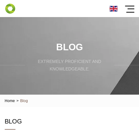
BLOG
EXTREMELY PROFICIENT AND
KNOWLEDGEABLE.
Home
>
Blog
BLOG