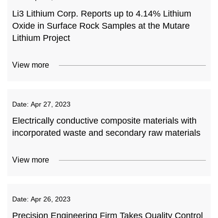
Li3 Lithium Corp. Reports up to 4.14% Lithium
Oxide in Surface Rock Samples at the Mutare
Lithium Project
View more
Date:
Apr 27, 2023
Electrically conductive composite materials with
incorporated waste and secondary raw materials
View more
Date:
Apr 26, 2023
Precision Engineering Firm Takes Quality Control