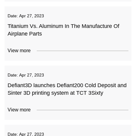
Date:
Apr 27, 2023
Titanium Vs. Aluminum In The Manufacture Of
Airplane Parts
View more
Date:
Apr 27, 2023
Defiant3D launches Defiant200 Cold Deposit and
Sinter 3D printing system at TCT 3Sixty
View more
Date:
Apr 27, 2023