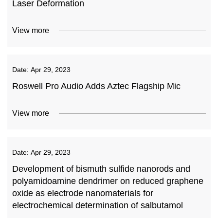
Laser Deformation
View more
Date:
Apr 29, 2023
Roswell Pro Audio Adds Aztec Flagship Mic
View more
Date:
Apr 29, 2023
Development of bismuth sulfide nanorods and
polyamidoamine dendrimer on reduced graphene
oxide as electrode nanomaterials for
electrochemical determination of salbutamol