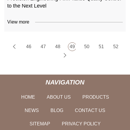
to the Next Level
View more
46
47
48
49
50
51
52
NAVIGATION
HOME
ABOUT US
PRODUCTS
NEWS
BLOG
CONTACT US
SITEMAP
PRIVACY POLICY