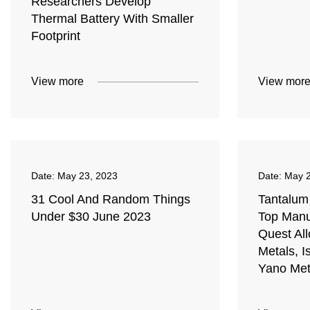
Researchers Develop
Thermal Battery With Smaller
Footprint
View more
View mor
Date:
May 23, 2023
Date:
May 2
31 Cool And Random Things
Tantalum
Under $30 June 2023
Top Manu
Quest Al
Metals, I
Yano Meta