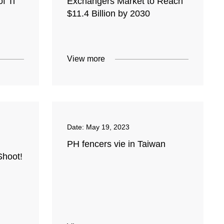
f Ti
Exchangers Market to Reach
$11.4 Billion by 2030
View more
Date:
May 19, 2023
PH fencers vie in Taiwan
Shoot!