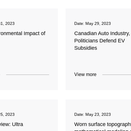
1, 2023
Date:
May 29, 2023
ronmental Impact of
Canadian Auto Industry,
Politicians Defend EV
Subsidies
e
View more
5, 2023
Date:
May 23, 2023
iew: Ultra
Worn surface topograph