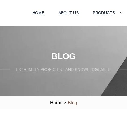
HOME
ABOUT US
PRODUCTS
BLOG
EXTREMELY PROFICIENT AND KNOWLEDGEABLE.
Home
>
Blog