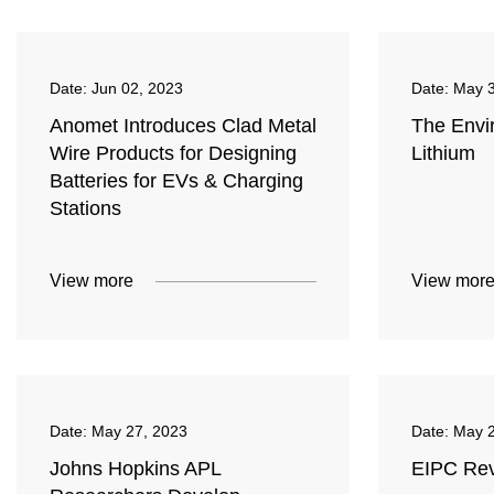
Date:
Jun 02, 2023
Date:
May 3
Anomet Introduces Clad Metal
The Envi
Wire Products for Designing
Lithium
Batteries for EVs & Charging
Stations
View more
View mor
Date:
May 27, 2023
Date:
May 2
Johns Hopkins APL
EIPC Rev