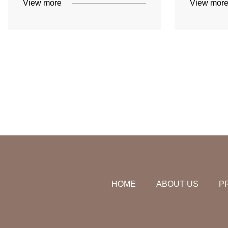
View more
View mor
HOME
ABOUT US
P