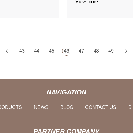
e
View more
43
44
45
46
47
48
49
NAVIGATION
RODUCTS
NEWS
BLOG
CONTACT US
S
PARTNER COMPANY