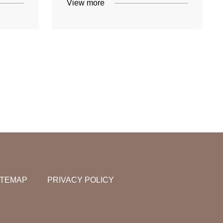
View more
ITEMAP
PRIVACY POLICY