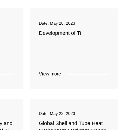
Date:
May 28, 2023
Development of Ti
View more
Date:
May 23, 2023
y and
Global Shell and Tube Heat