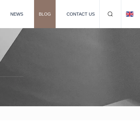
NEWS
BLOG
CONTACT US