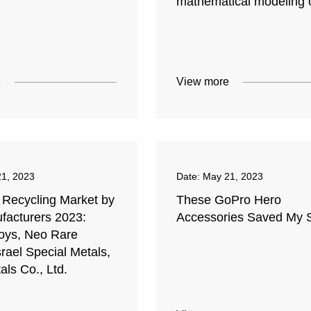
mathematical modeling o
e
View more
1, 2023
Date:
May 21, 2023
 Recycling Market by
These GoPro Hero
facturers 2023:
Accessories Saved My 
loys, Neo Rare
srael Special Metals,
ls Co., Ltd.