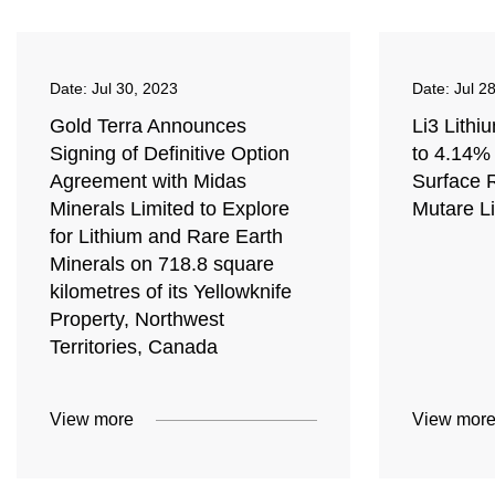
Date:
Jul 30, 2023
Date:
Jul 2
Gold Terra Announces
Li3 Lithi
Signing of Definitive Option
to 4.14% 
Agreement with Midas
Surface 
Minerals Limited to Explore
Mutare Li
for Lithium and Rare Earth
Minerals on 718.8 square
kilometres of its Yellowknife
Property, Northwest
Territories, Canada
View more
View mor