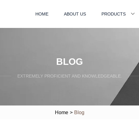
HOME
ABOUT US
PRODUCTS
BLOG
EXTREMELY PROFICIENT AND KNOWLEDGEABLE.
Home
>
Blog