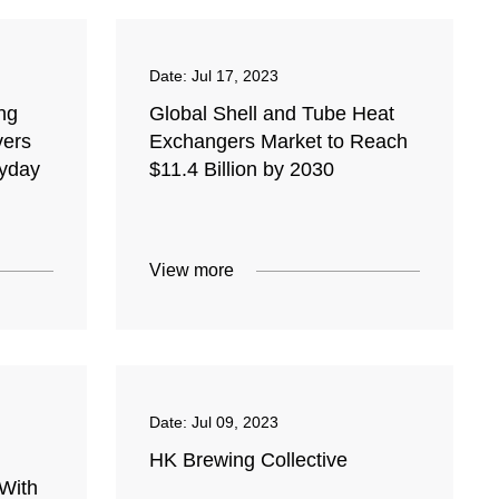
Date:
Jul 17, 2023
ng
Global Shell and Tube Heat
vers
Exchangers Market to Reach
ryday
$11.4 Billion by 2030
View more
Date:
Jul 09, 2023
HK Brewing Collective
 With