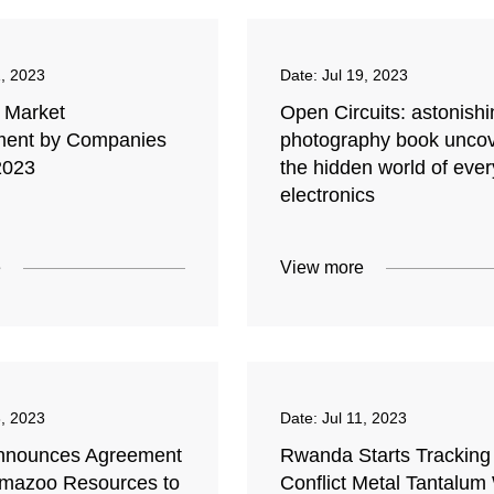
1, 2023
Date:
Jul 19, 2023
m Market
Open Circuits: astonishi
ment by Companies
photography book unco
2023
the hidden world of eve
electronics
e
View more
3, 2023
Date:
Jul 11, 2023
nnounces Agreement
Rwanda Starts Tracking
amazoo Resources to
Conflict Metal Tantalum