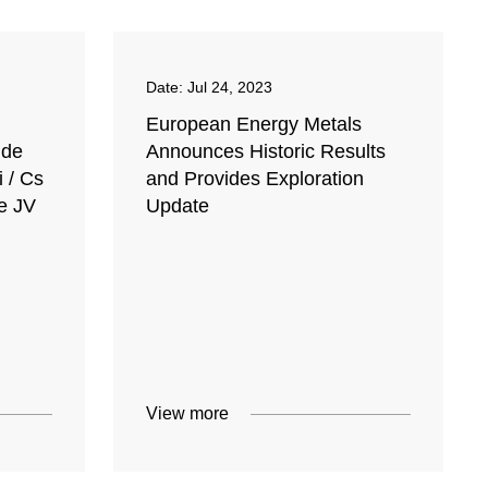
Date:
Jul 24, 2023
European Energy Metals
ide
Announces Historic Results
 / Cs
and Provides Exploration
e JV
Update
View more