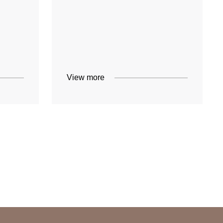
View more