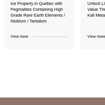
Ice Property in Quebec with
Unlock Li
Pegmatites Containing High
Value Th
Grade Rare Earth Elements /
Kali Meta
Niobium / Tantalum
View more
View mor