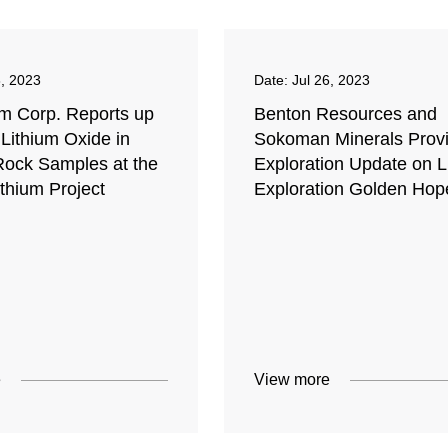
8, 2023
Date:
Jul 26, 2023
um Corp. Reports up
Benton Resources and
Lithium Oxide in
Sokoman Minerals Prov
Rock Samples at the
Exploration Update on Li
thium Project
Exploration Golden Hop
e
View more