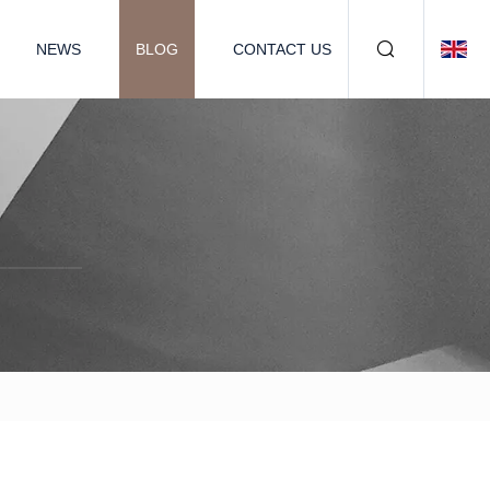
NEWS
BLOG
CONTACT US