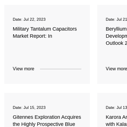
Date:
Jul 22, 2023
Date:
Jul 2
Military Tantalum Capacitors
Berylliu
Market Report: In
Develop
Outlook 
View more
View mor
Date:
Jul 15, 2023
Date:
Jul 1
Gitennes Exploration Acquires
Karora A
the Highly Prospective Blue
with Kal