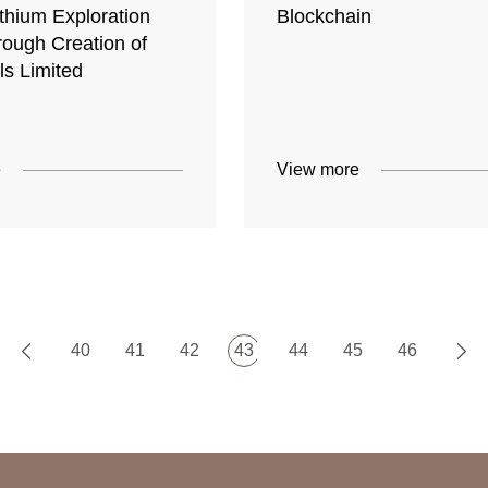
thium Exploration
Blockchain
rough Creation of
ls Limited
e
View more
40
41
42
43
44
45
46