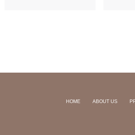
HOME
ABOUT US
P