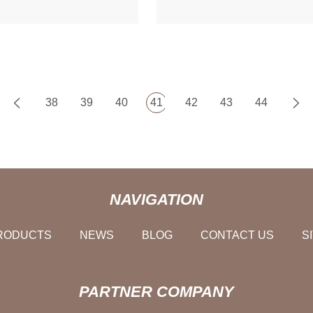
38
39
40
41
42
43
44
NAVIGATION
RODUCTS
NEWS
BLOG
CONTACT US
S
PARTNER COMPANY