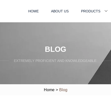
HOME
ABOUT US
PRODUCTS
BLOG
EXTREMELY PROFICIENT AND KNOWLEDGEABLE.
Home
>
Blog