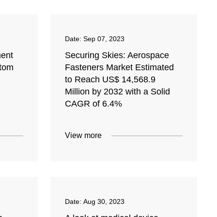
Date:
Sep 07, 2023
ent
Securing Skies: Aerospace
stom
Fasteners Market Estimated
to Reach US$ 14,568.9
Million by 2032 with a Solid
CAGR of 6.4%
View more
Date:
Aug 30, 2023