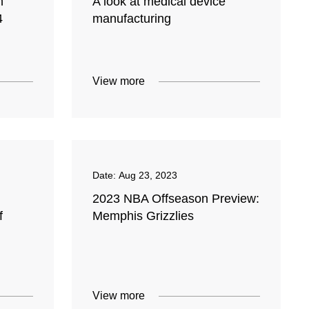
n
A look at medical device
4
manufacturing
View more
Date:
Aug 23, 2023
2023 NBA Offseason Preview:
f
Memphis Grizzlies
View more