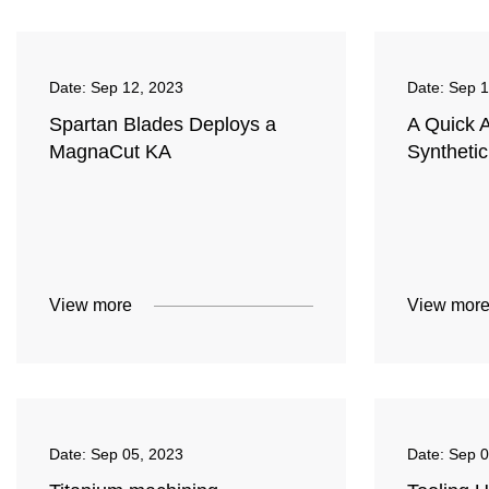
Date:
Sep 12, 2023
Date:
Sep 1
Spartan Blades Deploys a
A Quick 
MagnaCut KA
Syntheti
View more
View mor
Date:
Sep 05, 2023
Date:
Sep 0