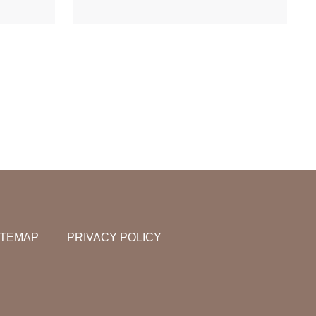
ITEMAP
PRIVACY POLICY