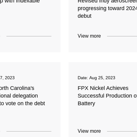
p with Indexable
Revised Indy aeroscree
progressing toward 202
debut
e
View more
7, 2023
Date:
Aug 25, 2023
rth Carolina's
FPX Nickel Achieves
ional delegation
Successful Production o
to vote on the debt
Battery
e
View more