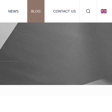
NEWS
BLOG
CONTACT US