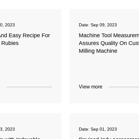
0, 2023
Date:
Sep 09, 2023
And Easy Recipe For
Machine Tool Measurem
c Rubies
Assures Quality On Cu
Milling Machine
e
View more
3, 2023
Date:
Sep 01, 2023