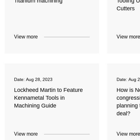
Titanium machining
Tooling U
Cutters
View more
View mor
Date:
Aug 28, 2023
Date:
Aug 2
Lockheed Martin to Feature
How is No
Kennametal Tools in
congress
Machining Guide
planning 
deal?
View more
View mor