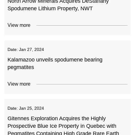
North Arrow Minerals Acquires DeStaffany
Spodumene Lithium Property, NWT
View more
Date:
Jan 27, 2024
Kalamazoo unveils spodumene bearing
pegmatites
View more
Date:
Jan 25, 2024
Gitennes Exploration Acquires the Highly
Prospective Blue Ice Property in Quebec with
Pegmatites Containing High Grade Rare Earth