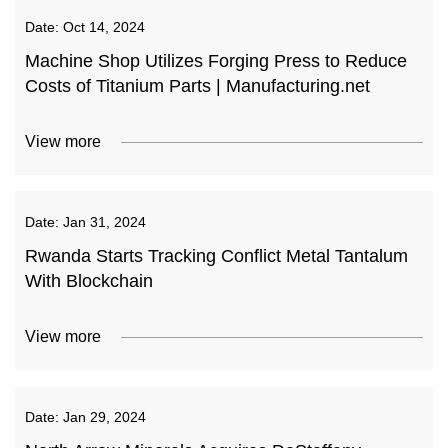
Date:
Oct 14, 2024
Machine Shop Utilizes Forging Press to Reduce
Costs of Titanium Parts | Manufacturing.net
View more
Date:
Jan 31, 2024
Rwanda Starts Tracking Conflict Metal Tantalum
With Blockchain
View more
Date:
Jan 29, 2024