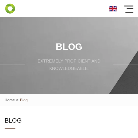
BLOG
EXTREMELY PROFICIENT AND
KNOWLEDGEABLE.
Home
>
Blog
BLOG