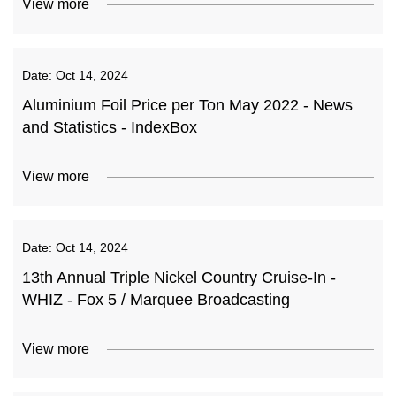
View more
Date:
Oct 14, 2024
Aluminium Foil Price per Ton May 2022 - News
and Statistics - IndexBox
View more
Date:
Oct 14, 2024
13th Annual Triple Nickel Country Cruise-In -
WHIZ - Fox 5 / Marquee Broadcasting
View more