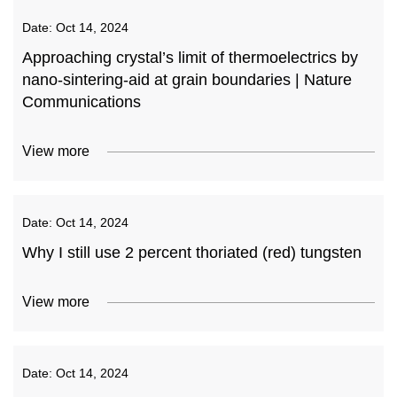
Date:
Oct 14, 2024
Approaching crystal’s limit of thermoelectrics by
nano-sintering-aid at grain boundaries | Nature
Communications
View more
Date:
Oct 14, 2024
Why I still use 2 percent thoriated (red) tungsten
View more
Date:
Oct 14, 2024