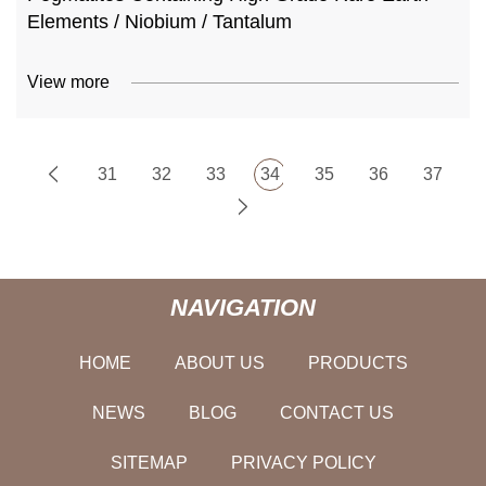
Elements / Niobium / Tantalum
View more
31
32
33
34
35
36
37
NAVIGATION
HOME
ABOUT US
PRODUCTS
NEWS
BLOG
CONTACT US
SITEMAP
PRIVACY POLICY