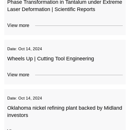
Phase Transformation in Tantalum under Extreme
Laser Deformation | Scientific Reports
View more
Date:
Oct 14, 2024
Wheels Up | Cutting Tool Engineering
View more
Date:
Oct 14, 2024
Oklahoma nickel refining plant backed by Midland
investors