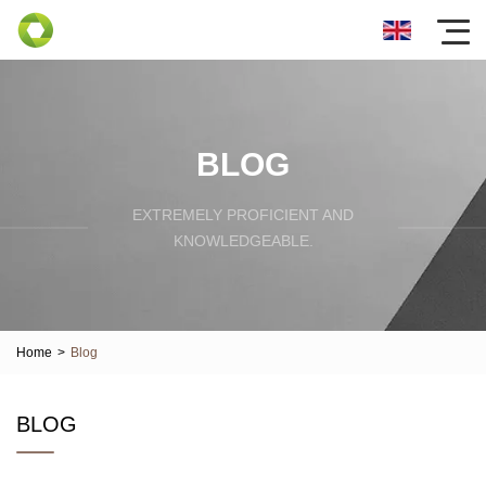
BLOG
EXTREMELY PROFICIENT AND
KNOWLEDGEABLE.
Home
>
Blog
BLOG