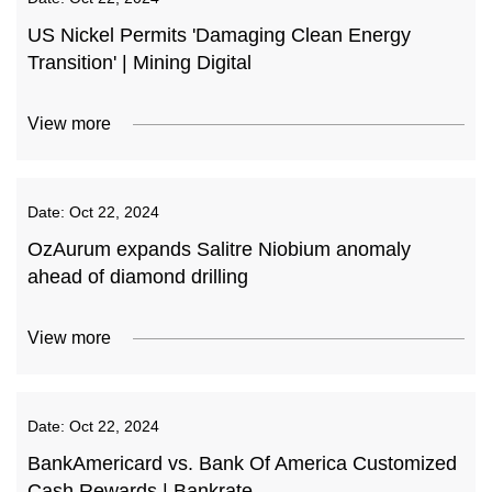
US Nickel Permits 'Damaging Clean Energy
Transition' | Mining Digital
View more
Date:
Oct 22, 2024
OzAurum expands Salitre Niobium anomaly
ahead of diamond drilling
View more
Date:
Oct 22, 2024
BankAmericard vs. Bank Of America Customized
Cash Rewards | Bankrate