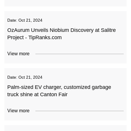
Date:
Oct 21, 2024
OzAurum Unveils Niobium Discovery at Salitre
Project - TipRanks.com
View more
Date:
Oct 21, 2024
Palm-sized EV charger, customized garbage
truck shine at Canton Fair
View more