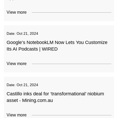
View more
Date:
Oct 21, 2024
Google’s NotebookLM Now Lets You Customize
Its AI Podcasts | WIRED
View more
Date:
Oct 21, 2024
Castillo inks deal for ‘transformational’ niobium
asset - Mining.com.au
View more