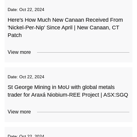
Date:
Oct 22, 2024
Here's How Much New Canaan Received From
'Nickel-Per-Nip' Since April | New Canaan, CT
Patch
View more
Date:
Oct 22, 2024
St George Mining in MoU with global metals
trader for Araxá Niobium-REE Project | ASX:SGQ
View more
Date:
Oct 22, 2024