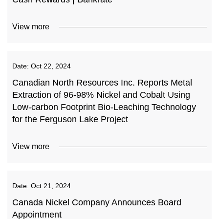
View more
Date:
Oct 22, 2024
Canadian North Resources Inc. Reports Metal
Extraction of 96-98% Nickel and Cobalt Using
Low-carbon Footprint Bio-Leaching Technology
for the Ferguson Lake Project
View more
Date:
Oct 21, 2024
Canada Nickel Company Announces Board
Appointment