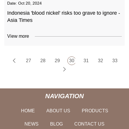
Date:
Oct 20, 2024
Indonesia 'blood nickel' risks too grave to ignore -
Asia Times
View more
27
28
29
30
31
32
33
NAVIGATION
HOME
ABOUT US
PRODUCTS
NEWS
BLOG
CONTACT US