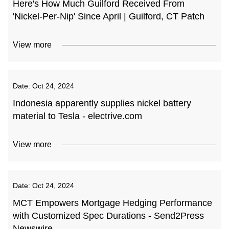
Here's How Much Guilford Received From
'Nickel-Per-Nip' Since April | Guilford, CT Patch
View more
Date:
Oct 24, 2024
Indonesia apparently supplies nickel battery
material to Tesla - electrive.com
View more
Date:
Oct 24, 2024
MCT Empowers Mortgage Hedging Performance
with Customized Spec Durations - Send2Press
Newswire