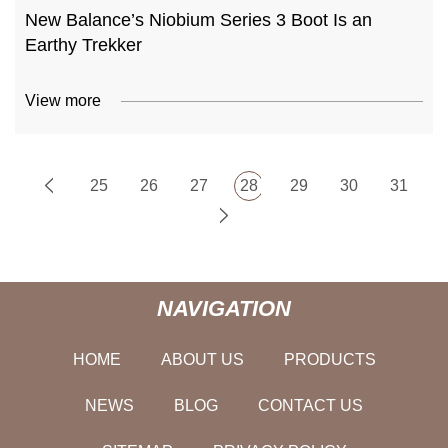
New Balance’s Niobium Series 3 Boot Is an
Earthy Trekker
View more
25
26
27
28
29
30
31
NAVIGATION
HOME
ABOUT US
PRODUCTS
NEWS
BLOG
CONTACT US