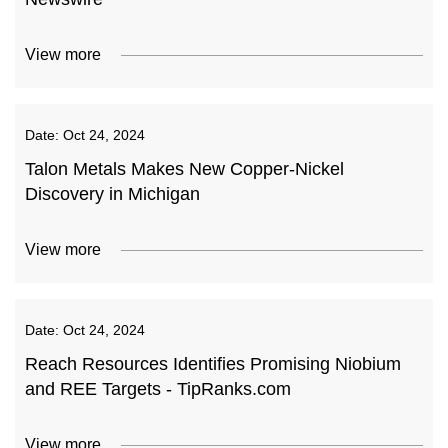
View more
Date:
Oct 24, 2024
Talon Metals Makes New Copper-Nickel
Discovery in Michigan
View more
Date:
Oct 24, 2024
Reach Resources Identifies Promising Niobium
and REE Targets - TipRanks.com
View more