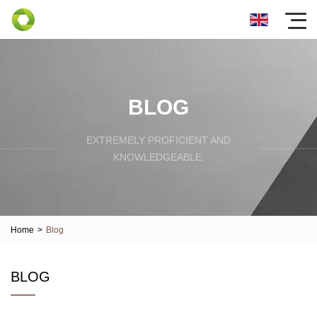
BLOG
EXTREMELY PROFICIENT AND
KNOWLEDGEABLE.
Home
>
Blog
BLOG