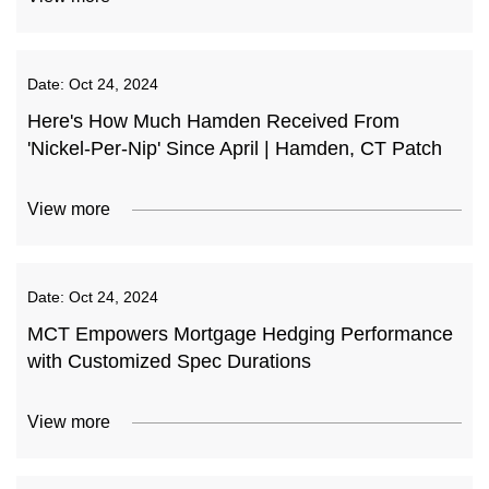
Date:
Oct 24, 2024
Here's How Much Hamden Received From
'Nickel-Per-Nip' Since April | Hamden, CT Patch
View more
Date:
Oct 24, 2024
MCT Empowers Mortgage Hedging Performance
with Customized Spec Durations
View more