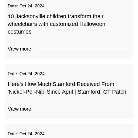
Date:
Oct 24, 2024
10 Jacksonville children transform their
wheelchairs with customized Halloween
costumes
View more
Date:
Oct 24, 2024
Here's How Much Stamford Received From
'Nickel-Per-Nip' Since April | Stamford, CT Patch
View more
Date:
Oct 24, 2024