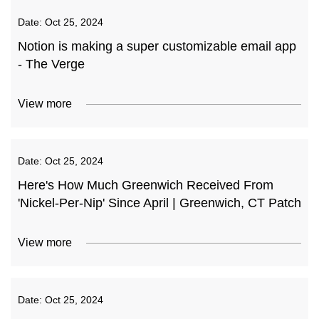
Date:
Oct 25, 2024
Notion is making a super customizable email app
- The Verge
View more
Date:
Oct 25, 2024
Here's How Much Greenwich Received From
'Nickel-Per-Nip' Since April | Greenwich, CT Patch
View more
Date:
Oct 25, 2024